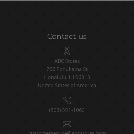
Contact us
ABC Stores
766 Pohukaina St
Honolulu, HI 96813
United States of America
(808) 591-1063
customerservice@abcstores.com