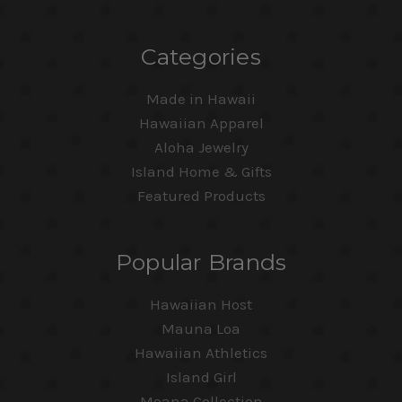
Categories
Made in Hawaii
Hawaiian Apparel
Aloha Jewelry
Island Home & Gifts
Featured Products
Popular Brands
Hawaiian Host
Mauna Loa
Hawaiian Athletics
Island Girl
Moana Collection