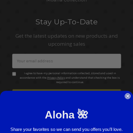
Stay Up-To-Date
Get the latest updates on new products and
upcoming sales
Email
Address
I agree to have my personal information collected, stored and used in
accordance with the
Privacy Policy
and understand that checking the box is
required to continue.
Aloha 🌺
Share your favorites so we can send you offers you’ll love.