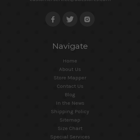
Navigate
Home
About Us
Store Mapper
Contact Us
Blog
In the News
Shipping Policy
Sitemap
Size Chart
Special Services