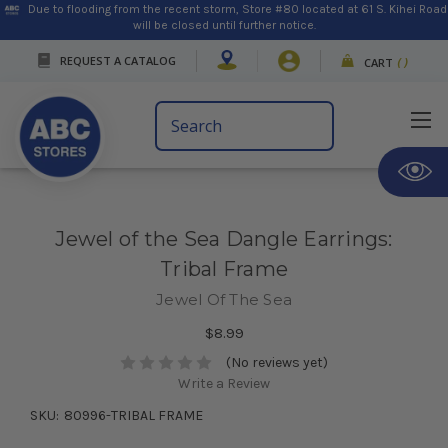
Due to flooding from the recent storm, Store #80 located at 61 S. Kihei Road
will be closed until further notice.
REQUEST A CATALOG
CART
(
)
Search
Keyword:
Jewel of the Sea Dangle Earrings:
Tribal Frame
Jewel Of The Sea
$8.99
(No reviews yet)
Write a Review
SKU:
80996-TRIBAL FRAME