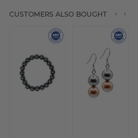
CUSTOMERS ALSO BOUGHT