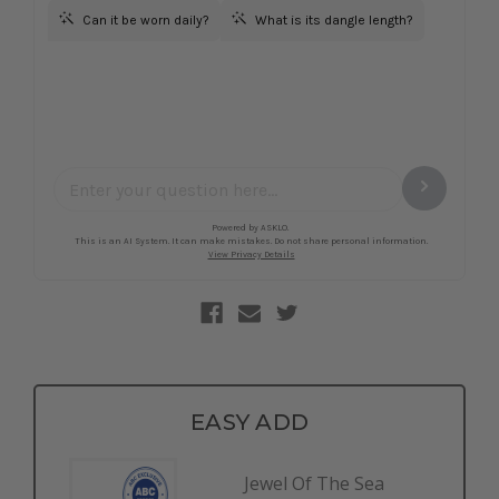
EASY ADD
Jewel Of The Sea