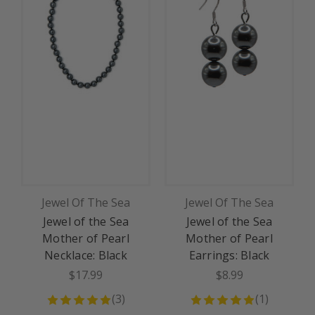
Jewel Of The Sea
Jewel Of The Sea
Jewel of the Sea
Jewel of the Sea
J
Mother of Pearl
Mother of Pearl
Necklace: Black
Earrings: Black
$17.99
$8.99
(
3
)
(
1
)