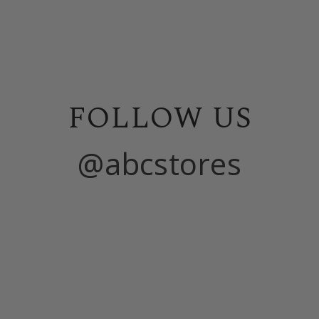
FOLLOW US
@abcstores