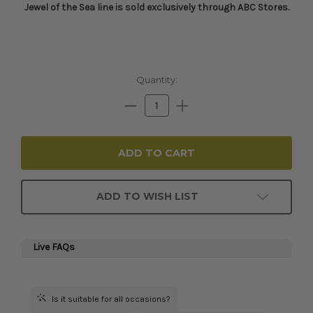
Jewel of the Sea line is sold exclusively through ABC Stores.​
Current
Quantity:
Stock:
Decrease
Increase
Quantity:
Quantity:
ADD TO WISH LIST