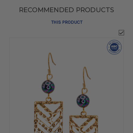
RECOMMENDED PRODUCTS
THIS PRODUCT