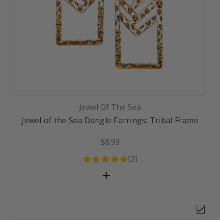
Jewel Of The Sea
Jewel of the Sea Dangle Earrings: Tribal Frame
$8.99
(
2
)