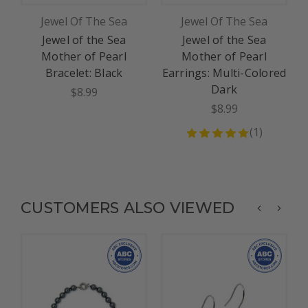
Jewel Of The Sea
Jewel Of The Sea
Jewel of the Sea
Jewel of the Sea
Mother of Pearl
Mother of Pearl
Bracelet: Black
Earrings: Multi-Colored
Dark
$8.99
$8.99
(
1
)
CUSTOMERS ALSO VIEWED