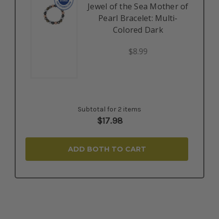
Jewel of the Sea Mother of
Pearl Bracelet: Multi-
Colored Dark
$8.99
Subtotal for 2 items
$
17.98
ADD BOTH TO CART