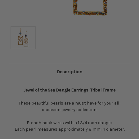
Description
Jewel of the Sea Dangle Earrings: Tribal Frame
These beautiful pearls are a must have for your all-
occasion jewelry collection.
French hook wires with a 1 3/4 inch dangle.
Each pearl measures approximately 8 mm in diameter.