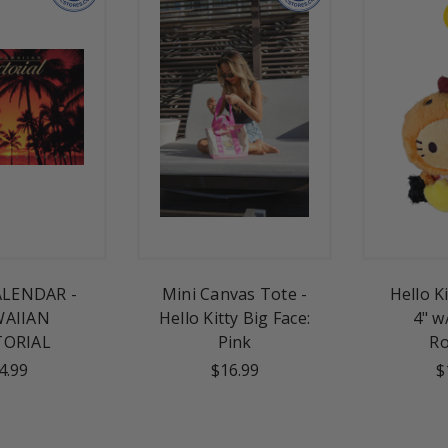
ALENDAR -
Mini Canvas Tote -
Hello K
AIIAN
Hello Kitty Big Face:
4" w
TORIAL
Pink
Ro
4.99
$16.99
$