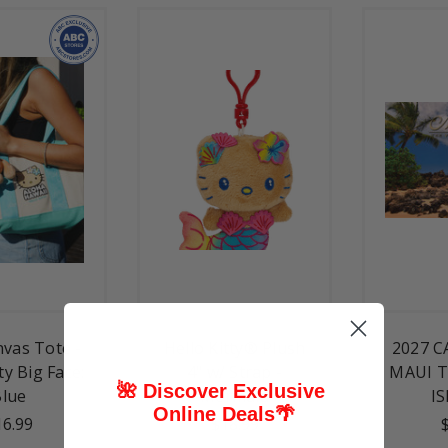
nvas Tote -
Hello Kitty® Plush
2027 C
ty Big Face:
4" w/ Strap -
MAUI T
🌺 Discover Exclusive
Blue
Mermaid
I
Online Deals
🌴
16.99
$18.99