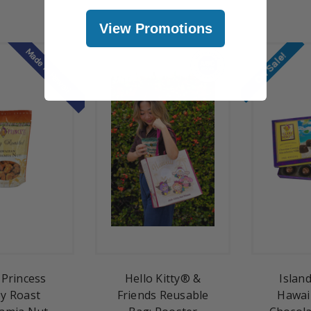
View Promotions
Made in Hawaii
On Sale!
 Princess
Hello Kitty® &
Islan
y Roast
Friends Reusable
Hawai