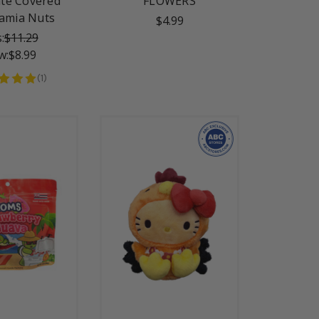
te Covered
FLOWERS
amia Nuts
$4.99
:
$11.29
w:
$8.99
(
1
)