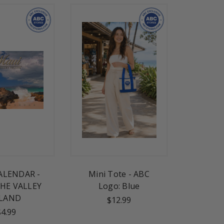
ALENDAR -
Mini Tote - ABC
HE VALLEY
Logo: Blue
SLAND
$12.99
$4.99