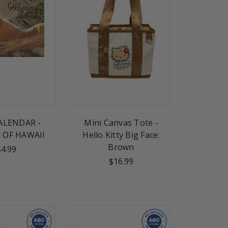
ALENDAR -
Mini Canvas Tote -
OF HAWAII
Hello Kitty Big Face:
Brown
$4.99
$16.99