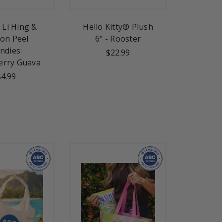
Li Hing &
Hello Kitty® Plush
on Peel
6" - Rooster
ndies:
$22.99
erry Guava
$4.99