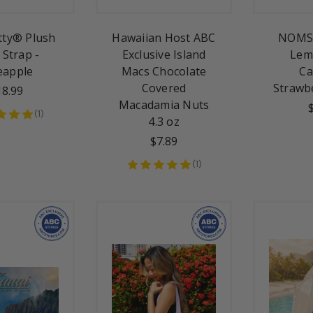
itty® Plush
Hawaiian Host ABC
NOMS 
 Strap -
Exclusive Island
Lem
eapple
Macs Chocolate
Ca
Covered
Strawb
18.99
Macadamia Nuts
(
1
)
4.3 oz
$7.89
(
1
)