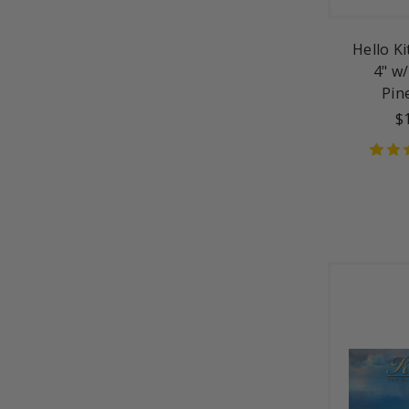
Hello K
4" w/
Pin
$