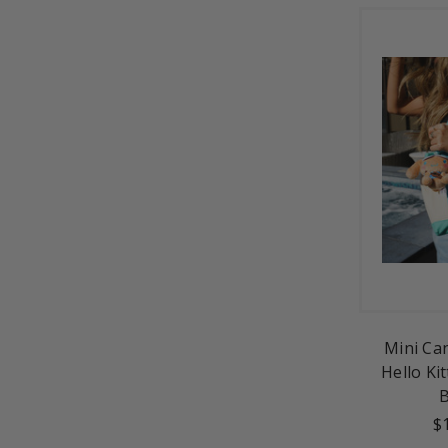
Mini Ca
Hello Kit
$