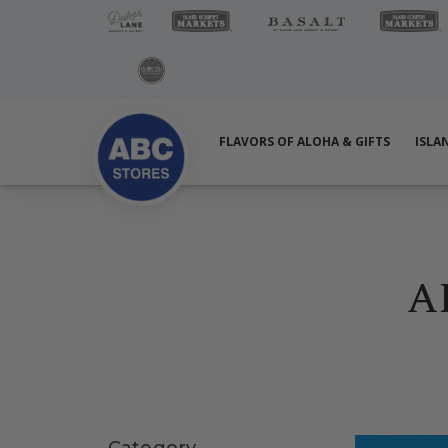
FLAVORS OF ALOHA & GIFTS
ISLA
A
Skip sidebar
Category