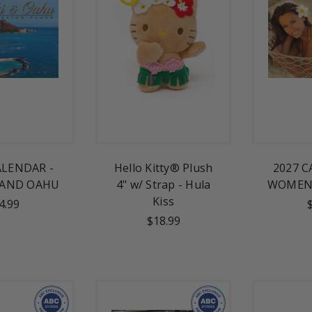
ALENDAR -
Hello Kitty® Plush
2027 C
 AND OAHU
4" w/ Strap - Hula
WOMEN 
Kiss
4.99
$18.99