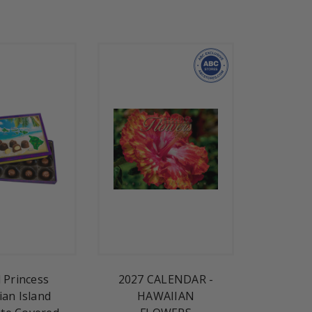
d Princess
2027 CALENDAR -
ian Island
HAWAIIAN