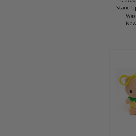
Macad
Stand U
Was
Now