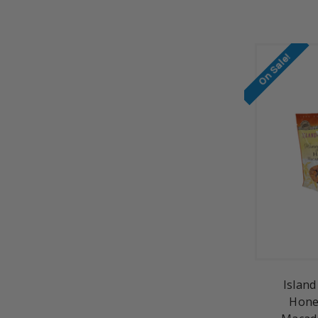
On Sale!
Island
Hone