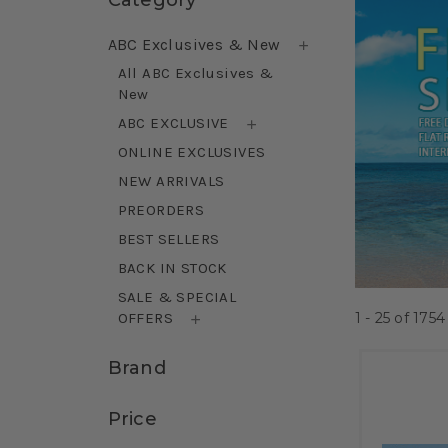
ABC Exclusives & New
All ABC Exclusives &
New
ABC EXCLUSIVE
ONLINE EXCLUSIVES
NEW ARRIVALS
PREORDERS
BEST SELLERS
BACK IN STOCK
SALE & SPECIAL
1 - 25
of
1754
OFFERS
Brand
Price