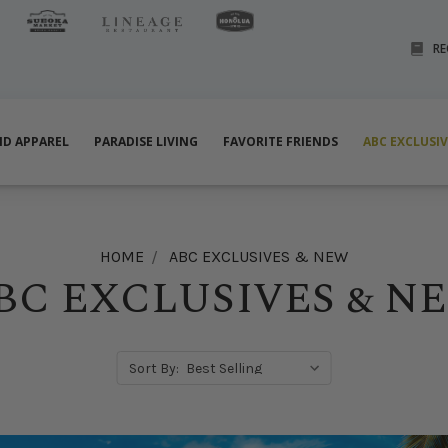
RE
ND APPAREL
PARADISE LIVING
FAVORITE FRIENDS
ABC EXCLUSI
HOME
ABC EXCLUSIVES & NEW
BC EXCLUSIVES & N
Sort By: