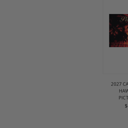
2027 C
HAW
PIC
$