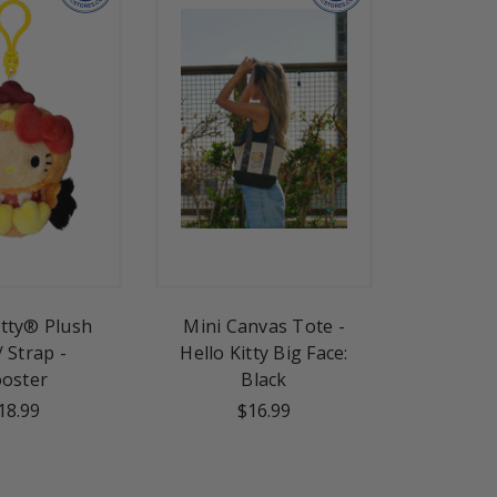
itty® Plush
Mini Canvas Tote -
/ Strap -
Hello Kitty Big Face:
oster
Black
18.99
$16.99