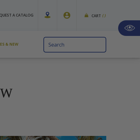
QUEST A CATALOG
CART
(
)
Search
VES & NEW
Keyword:
EW