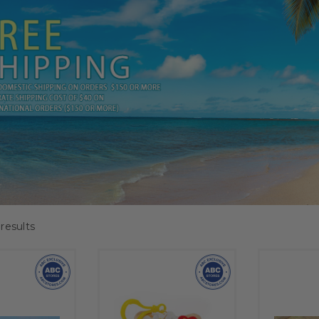
results