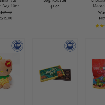
amia Nut
Bag: Rooster
Chocola
p Bag 10oz
Macad
$6.99
:
$21.49
Was
:
$15.00
No