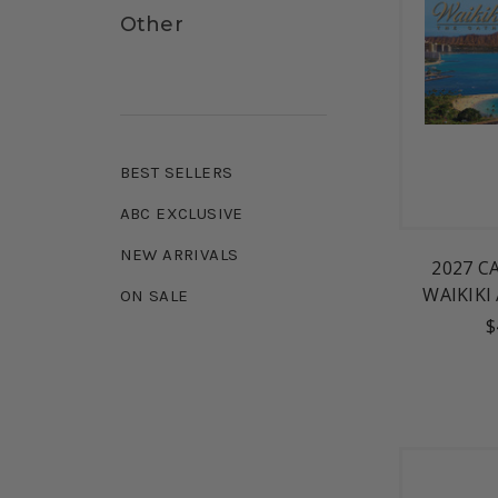
Other
BEST SELLERS
ABC EXCLUSIVE
NEW ARRIVALS
2027 C
WAIKIKI
ON SALE
$