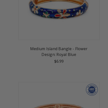
Medium Island Bangle - Flower
Design: Royal Blue
$6.99