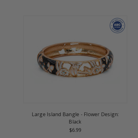
Large Island Bangle - Flower Design:
Black
$6.99