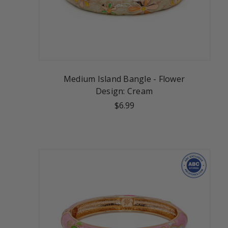
Medium Island Bangle - Flower
Design: Cream
$6.99