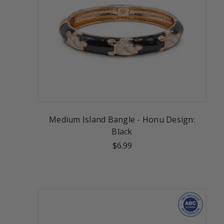
Medium Island Bangle - Honu Design:
Black
$6.99