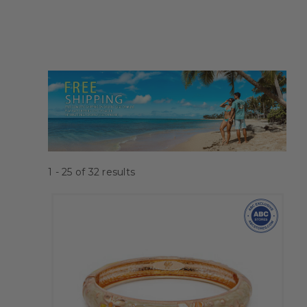
1 - 25
of
32
results