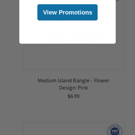
View Promotions
Medium Island Bangle - Flower
Design: Pink
$6.99