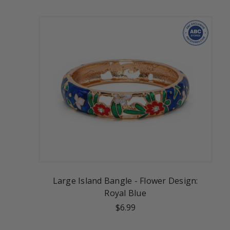
Large Island Bangle - Flower Design:
Royal Blue
$6.99