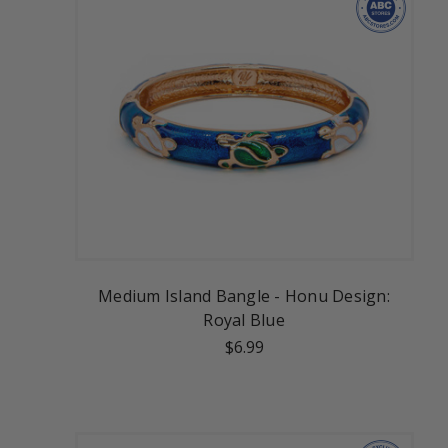
Medium Island Bangle - Honu Design:
Royal Blue
$6.99