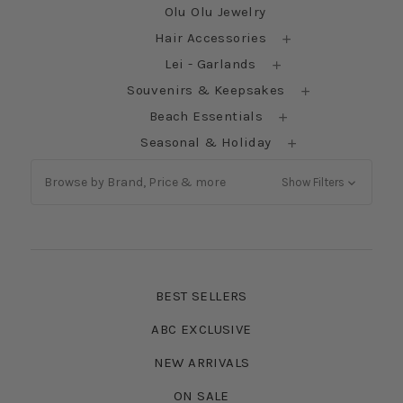
Olu Olu Jewelry
Hair Accessories
Lei - Garlands
Souvenirs & Keepsakes
Beach Essentials
Seasonal & Holiday
Browse by Brand, Price & more
Show Filters
BEST SELLERS
ABC EXCLUSIVE
NEW ARRIVALS
ON SALE