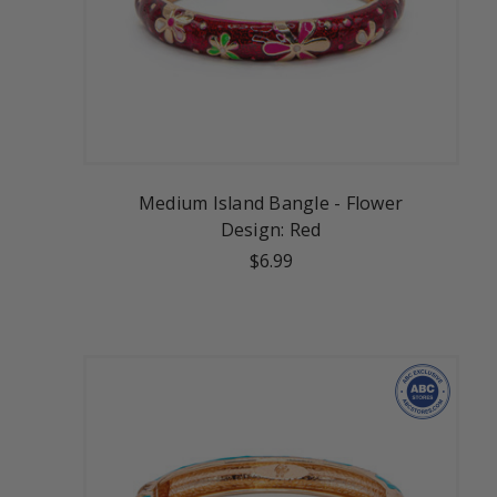
Medium Island Bangle - Flower
Design: Red
$6.99