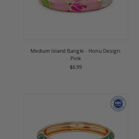
Medium Island Bangle - Honu Design:
Pink
$6.99