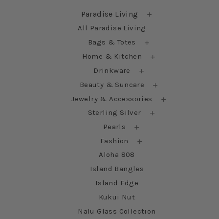
Paradise Living
All Paradise Living
Bags & Totes
Home & Kitchen
Drinkware
Beauty & Suncare
Jewelry & Accessories
Sterling Silver
Pearls
Fashion
Aloha 808
Island Bangles
Island Edge
Kukui Nut
Nalu Glass Collection