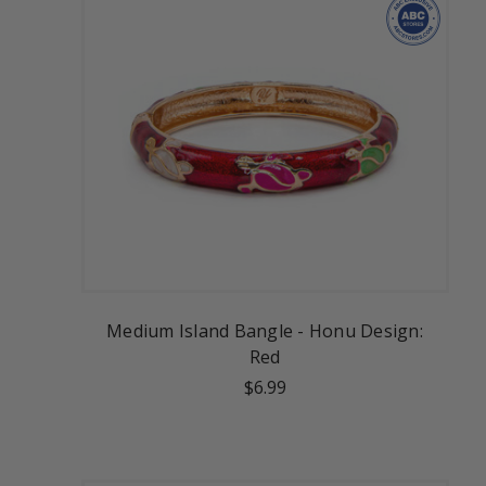
Medium Island Bangle - Honu Design:
Red
$6.99