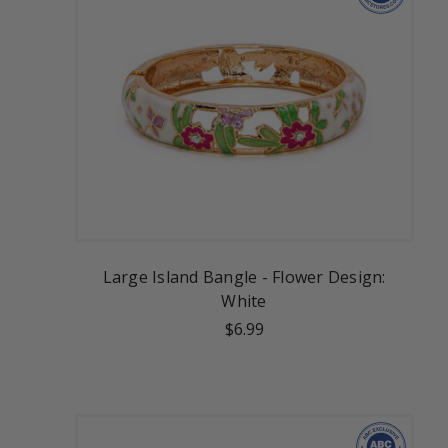
Large Island Bangle - Flower Design:
White
$6.99