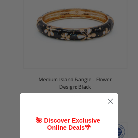
Medium Island Bangle - Flower
Design: Black
$6.99
🌺 Discover Exclusive
Online Deals
🌴