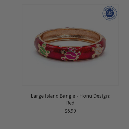
Large Island Bangle - Honu Design:
Red
$6.99