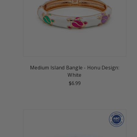
Medium Island Bangle - Honu Design:
White
$6.99