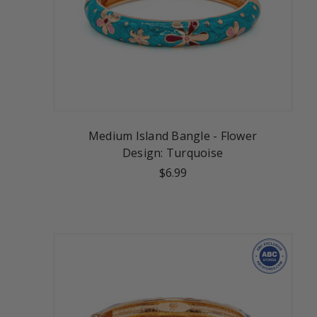
Medium Island Bangle - Flower
Design: Turquoise
$6.99