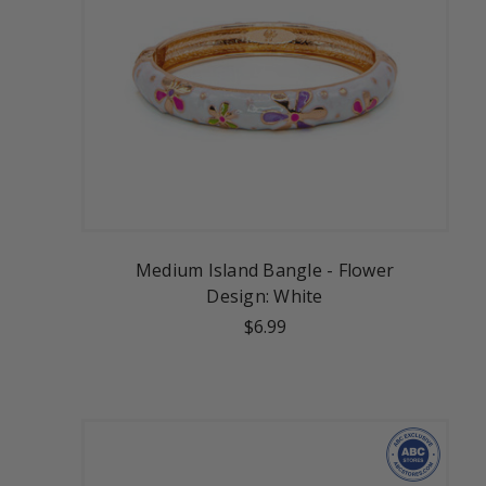
Medium Island Bangle - Flower
Design: White
$6.99