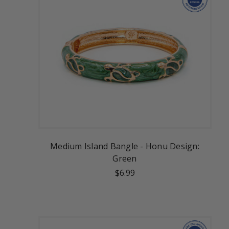
Medium Island Bangle - Honu Design:
Green
$6.99