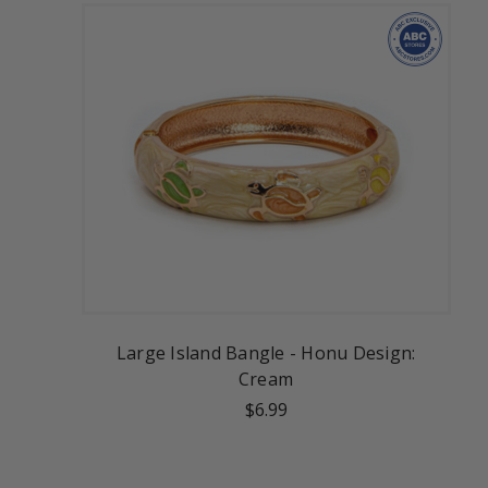
Large Island Bangle - Honu Design:
Cream
$6.99