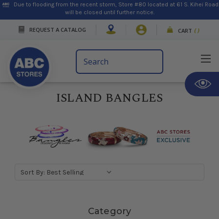
Due to flooding from the recent storm, Store #80 located at 61 S. Kihei Road
will be closed until further notice.
REQUEST A CATALOG
CART
(
)
Search
Keyword:
ISLAND BANGLES
Sort By:
Skip sidebar
Category