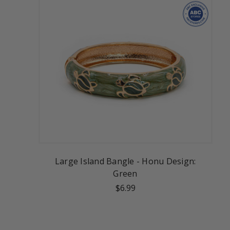
Large Island Bangle - Honu Design:
Green
$6.99