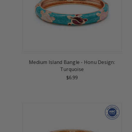
Medium Island Bangle - Honu Design:
Turquoise
$6.99