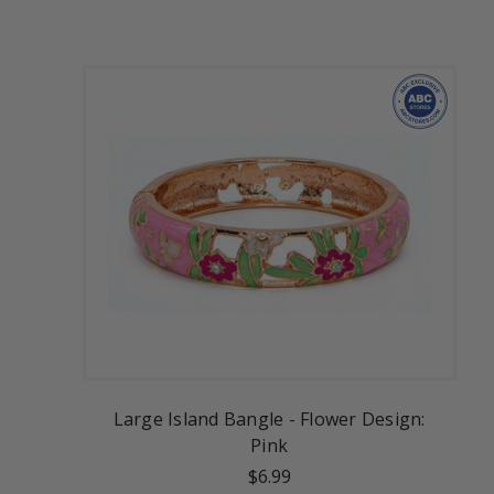
Large Island Bangle - Flower Design:
Pink
$6.99