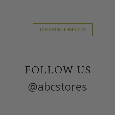
LOAD MORE PRODUCTS
FOLLOW US
@abcstores