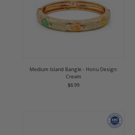
Medium Island Bangle - Honu Design:
Cream
$6.99