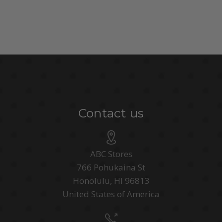
Contact us
ABC Stores
766 Pohukaina St
Honolulu, HI 96813
United States of America