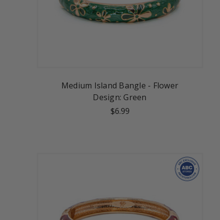
Medium Island Bangle - Flower
Design: Green
$6.99