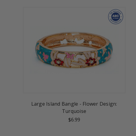
Large Island Bangle - Flower Design:
Turquoise
$6.99