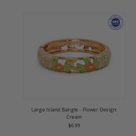
Large Island Bangle - Flower Design:
Cream
$6.99