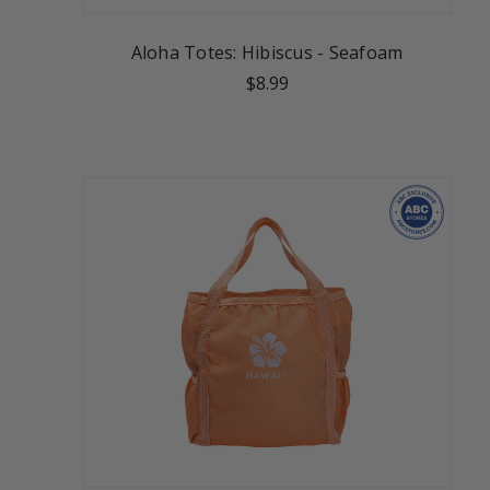
Aloha Totes: Hibiscus - Seafoam
$8.99