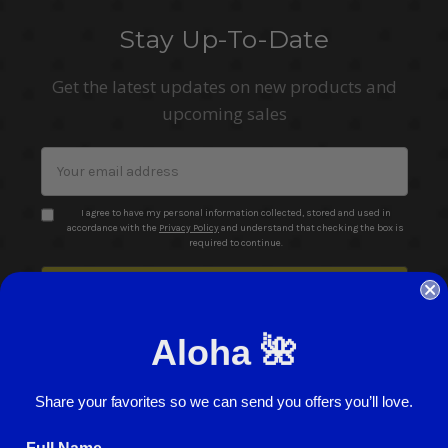
Stay Up-To-Date
Get the latest updates on new products and
upcoming sales
Email
Address
I agree to have my personal information collected, stored and used in
accordance with the
Privacy Policy
and understand that checking the box is
required to continue.
Aloha 🌺
Share your favorites so we can send you offers you’ll love.
© 2026 ABC Stores All Rights Reserved