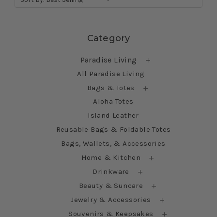
Skip sidebar
Category
Paradise Living
All Paradise Living
Bags & Totes
Aloha Totes
Island Leather
Reusable Bags & Foldable Totes
Bags, Wallets, & Accessories
Home & Kitchen
Drinkware
Beauty & Suncare
Jewelry & Accessories
Souvenirs & Keepsakes