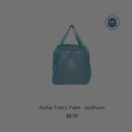
Aloha Totes: Palm - Seafoam
$8.99