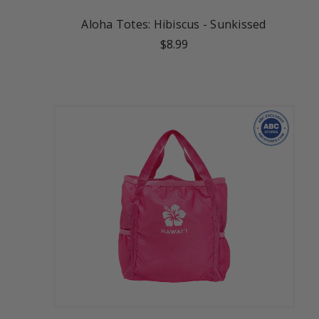
Aloha Totes: Hibiscus - Sunkissed
$8.99