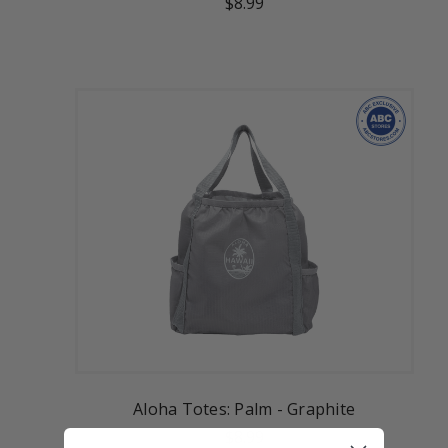
$8.99
Aloha Totes: Palm - Graphite
$8.99