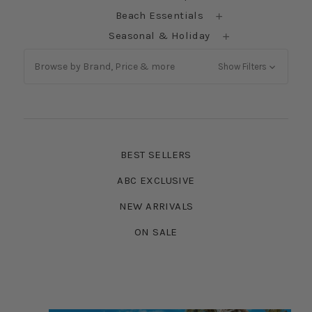
Beach Essentials
Seasonal & Holiday
Browse by Brand, Price & more
Show Filters
BEST SELLERS
ABC EXCLUSIVE
NEW ARRIVALS
ON SALE