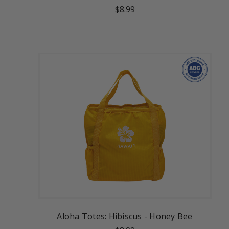
$8.99
Aloha Totes: Hibiscus - Honey Bee