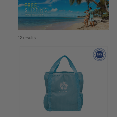
12
results