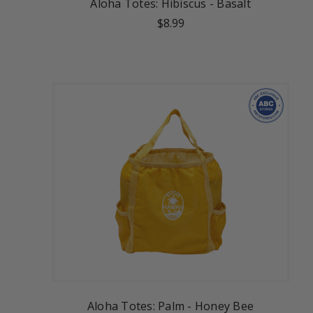
Aloha Totes: Hibiscus - Basalt
$8.99
Aloha Totes: Palm - Honey Bee