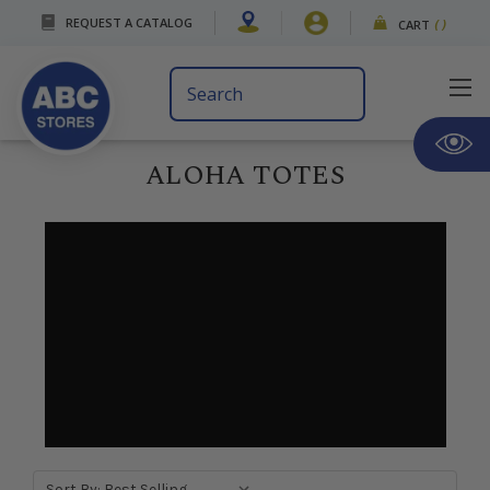
REQUEST A CATALOG
CART
(
)
Search
Keyword:
ALOHA TOTES
Sort By: