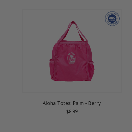
Aloha Totes: Palm - Berry
$8.99