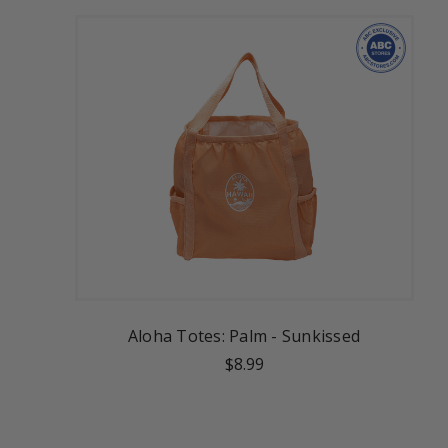
Aloha Totes: Palm - Sunkissed
$8.99