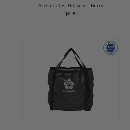
Aloha Totes: Hibiscus - Berry
$8.99