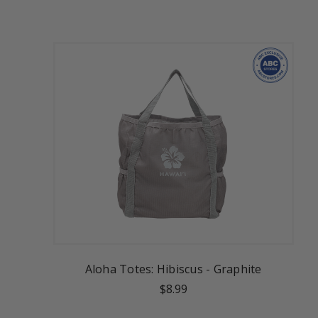
Aloha Totes: Hibiscus - Graphite
$8.99