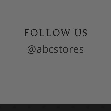
FOLLOW US
@abcstores