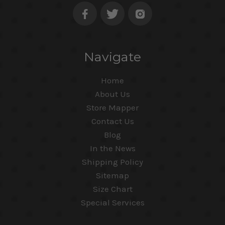
Navigate
Home
About Us
Store Mapper
Contact Us
Blog
In the News
Shipping Policy
Sitemap
Size Chart
Special Services