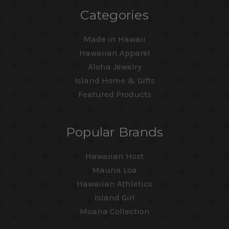
Categories
Made in Hawaii
Hawaiian Apparel
Aloha Jewelry
Island Home & Gifts
Featured Products
Popular Brands
Hawaiian Host
Mauna Loa
Hawaiian Athletics
Island Girl
Moana Collection