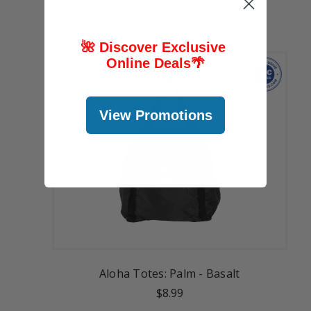
🌺 Discover Exclusive
Online Deals
🌴
View Promotions
Aloha Totes: Palm - Basalt
$8.99