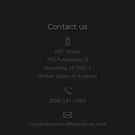
Contact us
ABC Stores
766 Pohukaina St
Honolulu, HI 96813
United States of America
(808) 591-1063
customerservice@abcstores.com