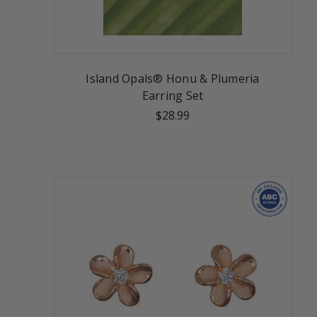
Island Opals® Honu & Plumeria
Earring Set
$28.99