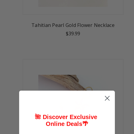
Tahitian Pearl Gold Flower Necklace
$39.99
🌺 Discover Exclusive
Online Deals
🌴