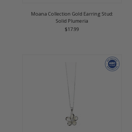
Moana Collection Gold Earring Stud:
Solid Plumeria
$17.99