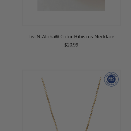
Liv-N-Aloha® Color Hibiscus Necklace
$20.99