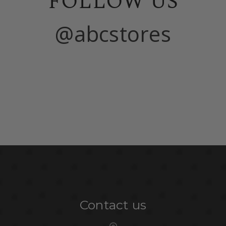
FOLLOW US
@abcstores
Contact us