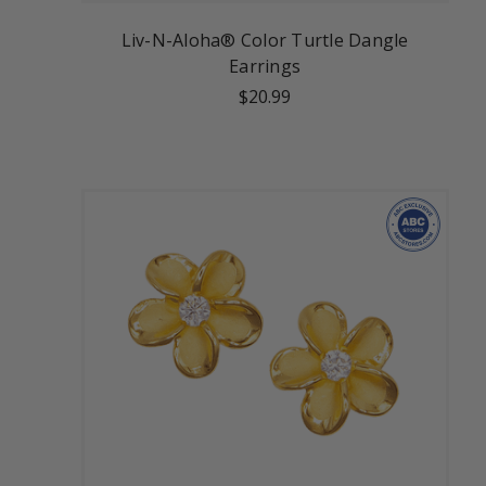
Liv-N-Aloha® Color Turtle Dangle
Earrings
$20.99