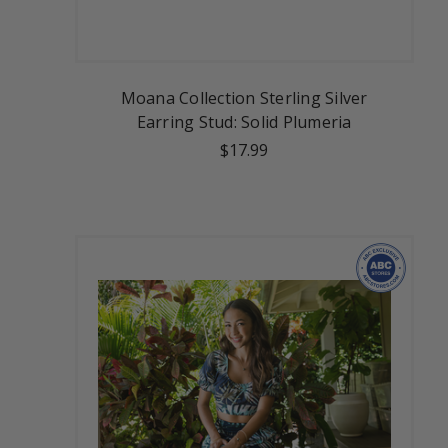
Moana Collection Sterling Silver
Earring Stud: Solid Plumeria
$17.99