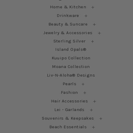
Home & Kitchen
Drinkware
Beauty & Suncare
Jewelry & Accessories
Sterling Silver
Island Opals®
Kuuipo Collection
Moana Collection
Liv-N-Aloha® Designs
Pearls
Fashion
Hair Accessories
Lei - Garlands
Souvenirs & Keepsakes
Beach Essentials