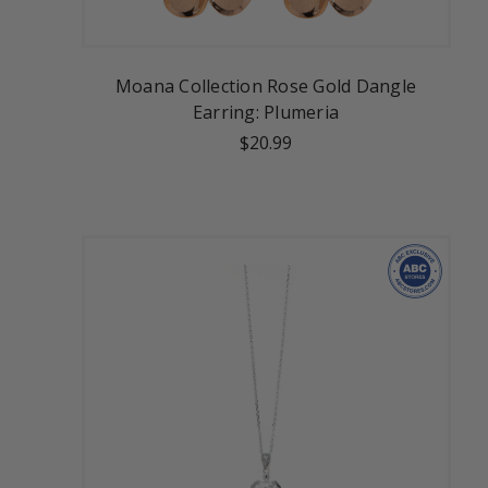
Moana Collection Rose Gold Dangle
Earring: Plumeria
$20.99