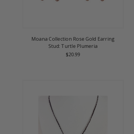
Moana Collection Rose Gold Earring
Stud: Turtle Plumeria
$20.99