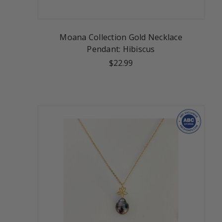
Moana Collection Gold Necklace
Pendant: Hibiscus
$22.99