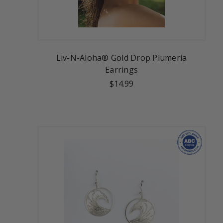
Liv-N-Aloha® Gold Drop Plumeria
Earrings
$14.99