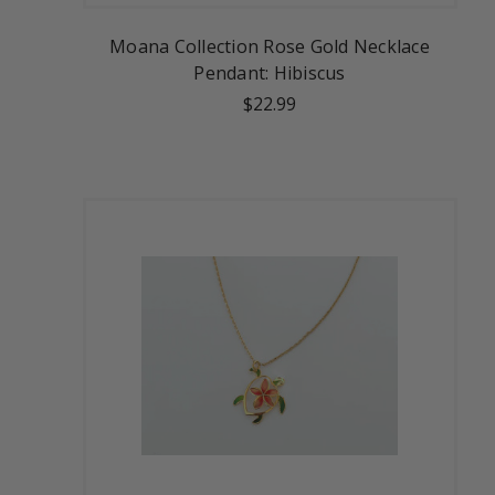
Moana Collection Rose Gold Necklace
Pendant: Hibiscus
$22.99