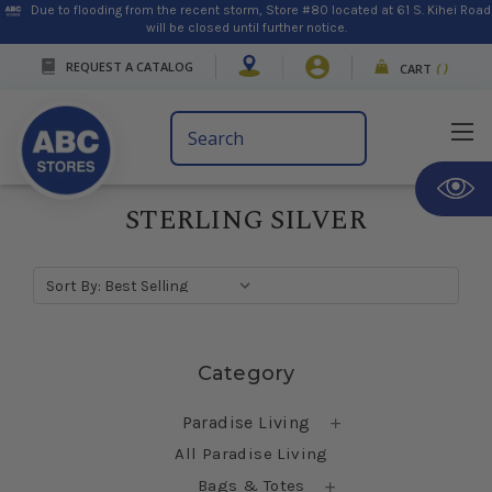
Due to flooding from the recent storm, Store #80 located at 61 S. Kihei Road
will be closed until further notice.
REQUEST A CATALOG
CART
(
)
Search
Keyword:
STERLING SILVER
Sort By:
Skip sidebar
Category
Paradise Living
All Paradise Living
Bags & Totes