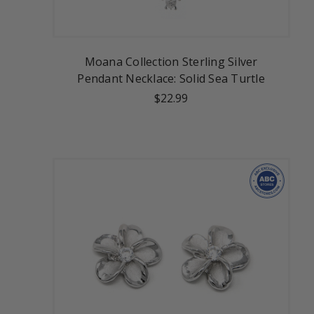
Moana Collection Sterling Silver
Pendant Necklace: Solid Sea Turtle
$22.99