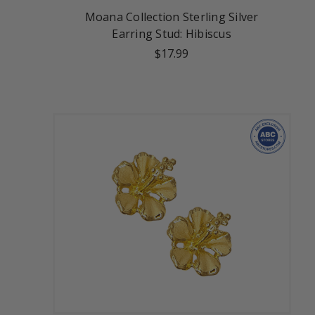
Moana Collection Sterling Silver
Earring Stud: Hibiscus
$17.99