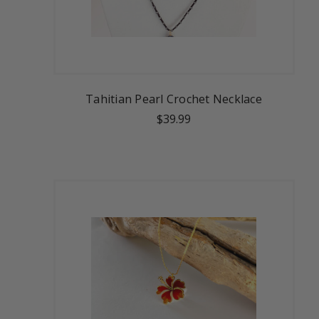
Tahitian Pearl Crochet Necklace
$39.99