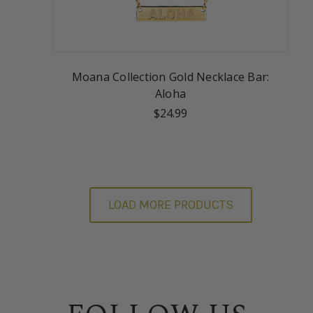
Moana Collection Gold Necklace Bar:
Aloha
$24.99
LOAD MORE PRODUCTS