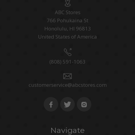
ABC Stores
766 Pohukaina St
Honolulu, HI 96813
United States of America
(808) 591-1063
customerservice@abcstores.com
Navigate