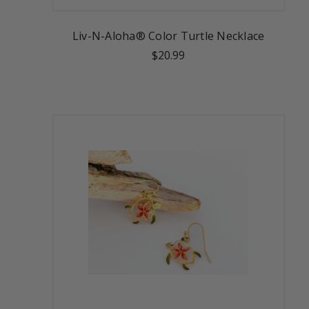
Liv-N-Aloha® Color Turtle Necklace
$20.99