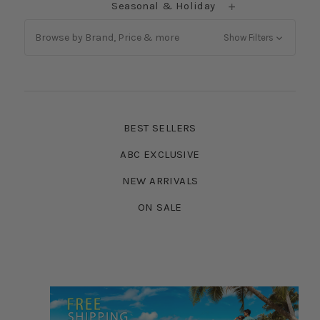
Seasonal & Holiday
Browse by Brand, Price & more
Show Filters
BEST SELLERS
ABC EXCLUSIVE
NEW ARRIVALS
ON SALE