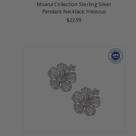
Moana Collection Sterling Silver
Pendant Necklace: Hibiscus
$22.99