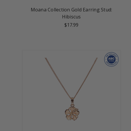
Moana Collection Gold Earring Stud:
Hibiscus
$17.99