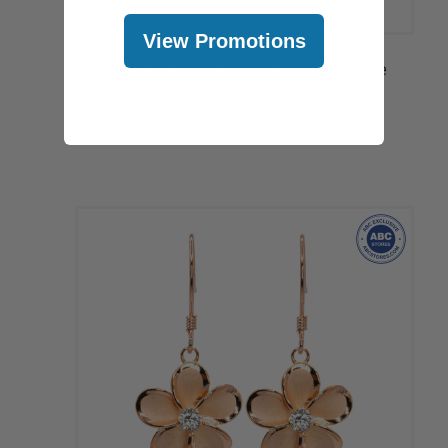
View Promotions
Liv-N-Aloha® Color Plumeria Dangle
Earrings
$20.99