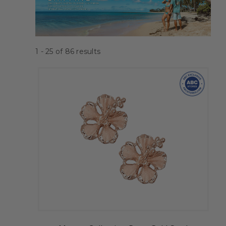
1 - 25
of
86
results