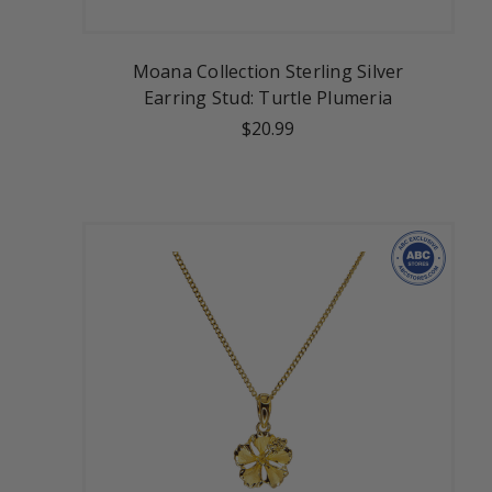
Moana Collection Sterling Silver
Earring Stud: Turtle Plumeria
$20.99