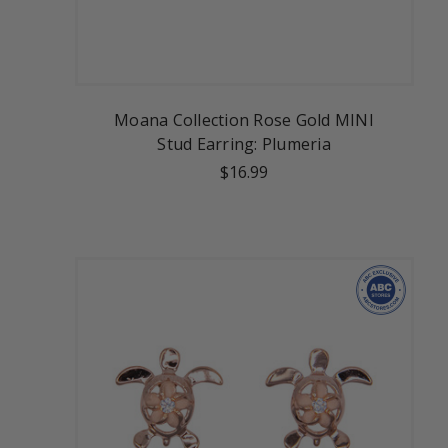
Moana Collection Rose Gold MINI
Stud Earring: Plumeria
$16.99