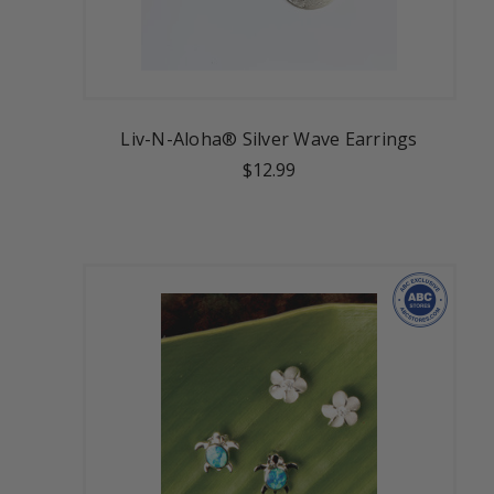
Liv-N-Aloha® Silver Wave Earrings
$12.99