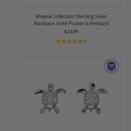
Moana Collection Sterling Silver
Necklace: Solid Plumeria Pendant
$24.99
(
1
)