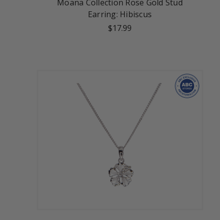
Moana Collection Rose Gold Stud
Earring: Hibiscus
$17.99