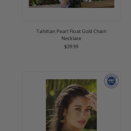
Tahitian Pearl Float Gold Chain
Necklace
$39.99