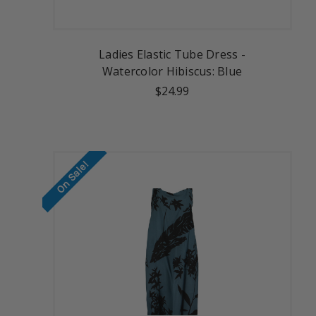
Ladies Elastic Tube Dress -
Watercolor Hibiscus: Blue
$24.99
On Sale!