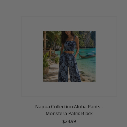
Napua Collection Aloha Pants -
Monstera Palm: Black
$24.99