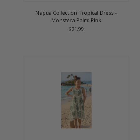
Napua Collection Tropical Dress -
Monstera Palm: Pink
$21.99