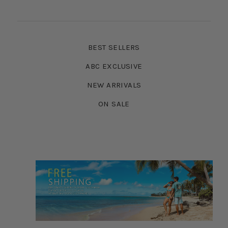
BEST SELLERS
ABC EXCLUSIVE
NEW ARRIVALS
ON SALE