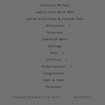
Island Girl® Tees
Ladies Crew Neck Tees
Ladies Hello Kitty & Friends Tees
Athleisure
Coverups
Hawaiian Wear
Sarongs
Men
Children
Aloha Apparel
Longsleeves
Caps & Hats
Footwear
Browse by Brand, Price & more
Show Filters