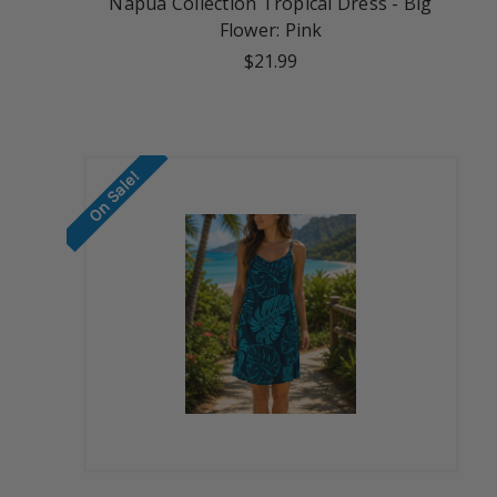
Napua Collection Tropical Dress - Big
Flower: Pink
$21.99
On Sale!