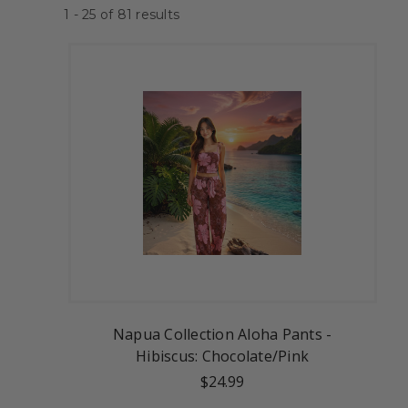
1 - 25
of
81
results
Napua Collection Aloha Pants -
Hibiscus: Chocolate/Pink
$24.99