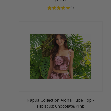
(
1
)
Napua Collection Aloha Tube Top -
Hibiscus: Chocolate/Pink