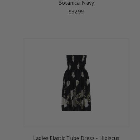
Botanica: Navy
$32.99
Ladies Elastic Tube Dress - Hibiscus