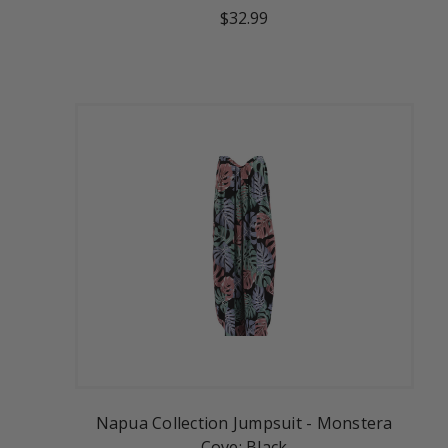
$32.99
Napua Collection Jumpsuit - Monstera
Cove: Black