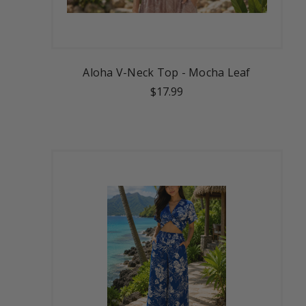
Aloha V-Neck Top - Mocha Leaf
$17.99