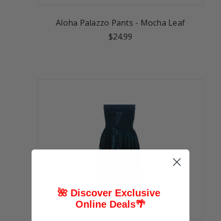
Aloha Palazzo Pants - Mocha Leaf
$24.99
🌺 Discover Exclusive
Online Deals
🌴