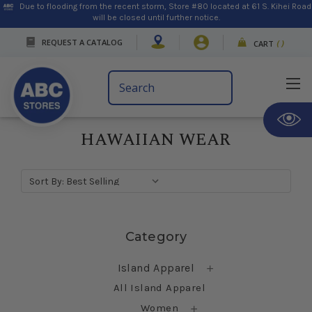
Due to flooding from the recent storm, Store #80 located at 61 S. Kihei Road
will be closed until further notice.
REQUEST A CATALOG
CART
(
)
Search
Keyword:
HAWAIIAN WEAR
Sort By:
Skip sidebar
Category
Island Apparel
All Island Apparel
Women