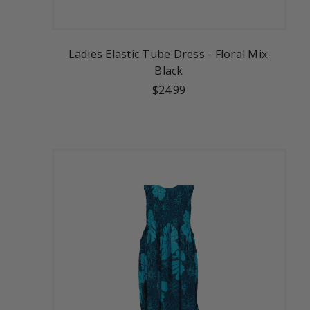
Ladies Elastic Tube Dress - Floral Mix:
Black
$24.99