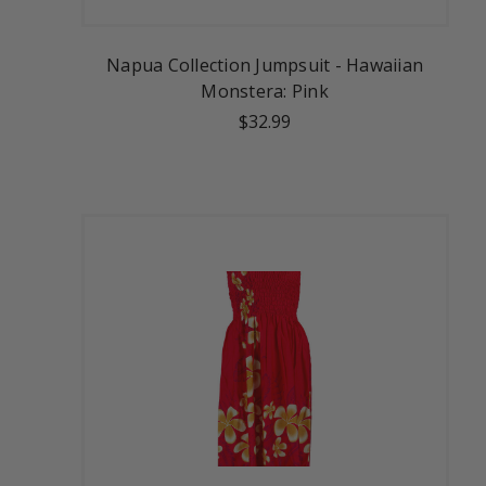
Napua Collection Jumpsuit - Hawaiian
Monstera: Pink
$32.99