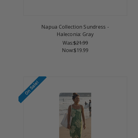
Napua Collection Sundress -
Haleconia: Gray
Was:
$21.99
Now:
$19.99
On Sale!