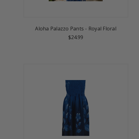
Aloha Palazzo Pants - Royal Floral
$24.99