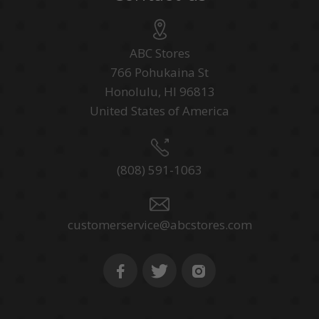
ABC Stores
766 Pohukaina St
Honolulu, HI 96813
United States of America
(808) 591-1063
customerservice@abcstores.com