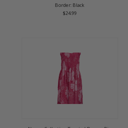
Border: Black
$24.99