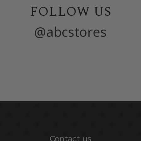
FOLLOW US
@abcstores
Contact us