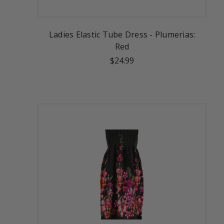
Ladies Elastic Tube Dress - Plumerias:
Red
$24.99