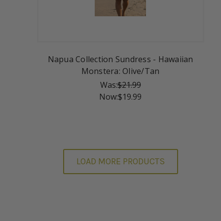
Napua Collection Sundress - Hawaiian
Monstera: Olive/Tan
Was:
$21.99
Now:
$19.99
LOAD MORE PRODUCTS