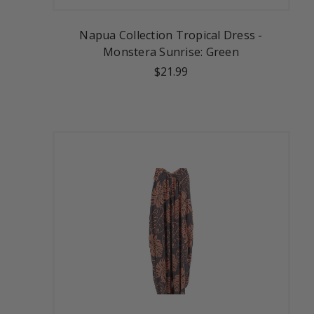
Napua Collection Tropical Dress -
Monstera Sunrise: Green
$21.99