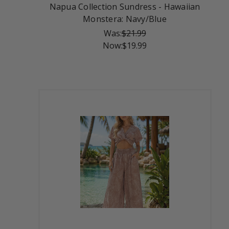
Napua Collection Sundress - Hawaiian
Monstera: Navy/Blue
Was:
$21.99
Now:
$19.99