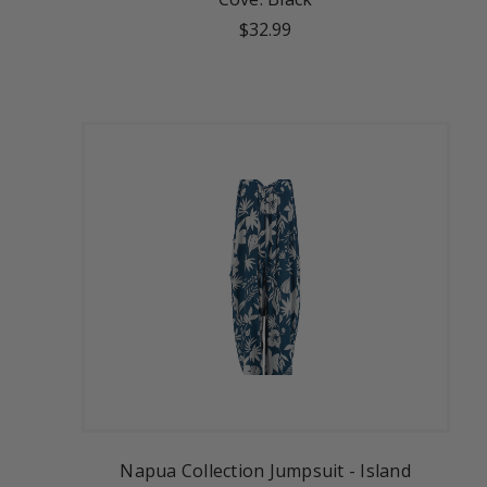
$32.99
Napua Collection Jumpsuit - Island