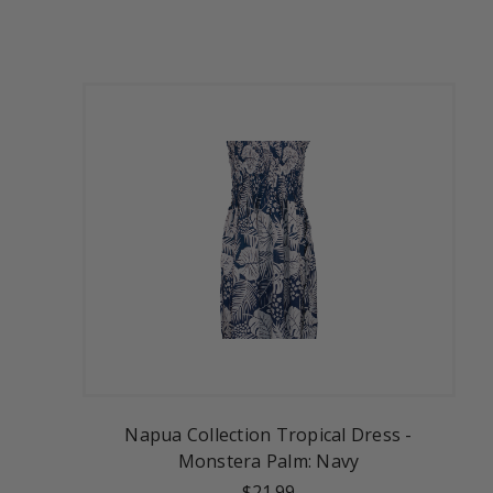
Napua Collection Tropical Dress -
Monstera Palm: Navy
$21.99