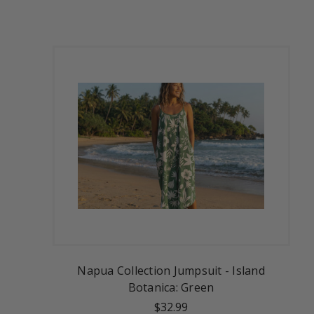
Napua Collection Jumpsuit - Island
Botanica: Green
$32.99