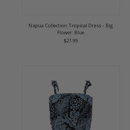
Napua Collection Tropical Dress - Big
Flower: Blue
$21.99