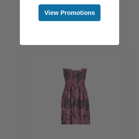
Ladies Elastic Tube Dress -
View Promotions
Watercolor Hibiscus: Black
$24.99