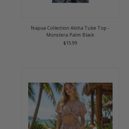
Napua Collection Aloha Tube Top -
Monstera Palm: Black
$15.99