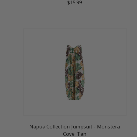
$15.99
Napua Collection Jumpsuit - Monstera
Cove: Tan