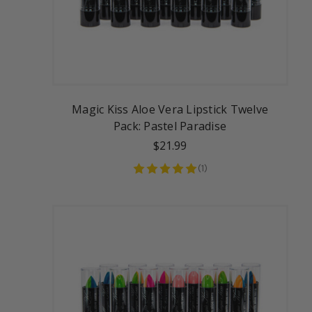
Magic Kiss Aloe Vera Lipstick Twelve
Pack: Pastel Paradise
$21.99
(
1
)