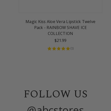
Magic Kiss Aloe Vera Lipstick Twelve
Pack - RAINBOW SHAVE ICE
COLLECTION
$21.99
(
1
)
FOLLOW US
@abcstores