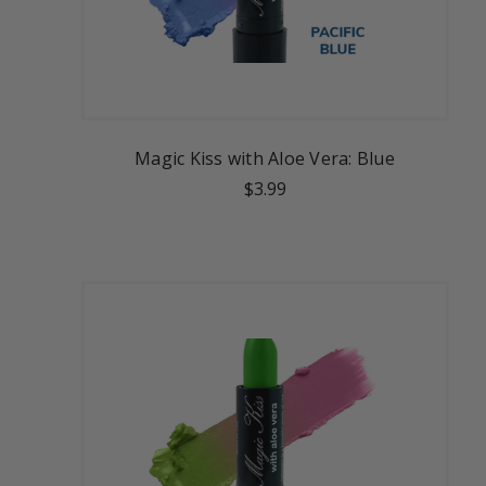
Magic Kiss with Aloe Vera: Blue
$3.99