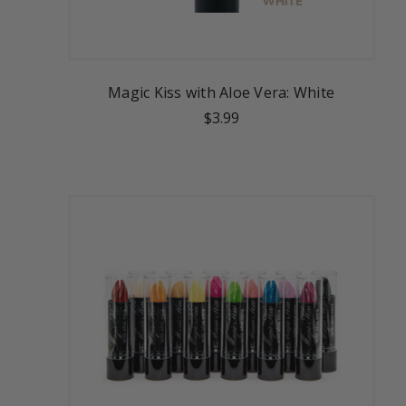
Magic Kiss with Aloe Vera: White
$3.99