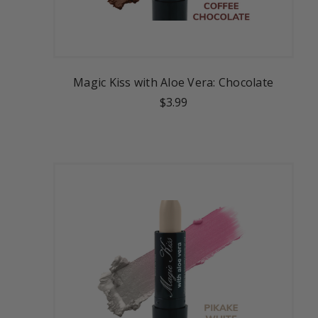
Magic Kiss with Aloe Vera: Chocolate
$3.99