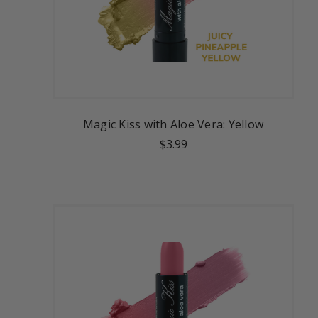
Magic Kiss with Aloe Vera: Yellow
$3.99