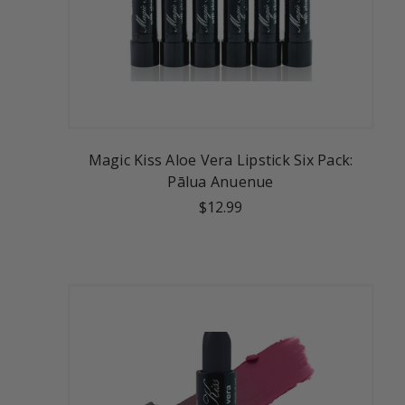
Magic Kiss Aloe Vera Lipstick Six Pack:
Pālua Anuenue
$12.99