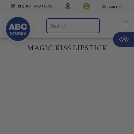
REQUEST A CATALOG
CART
(
)
Search
Keyword:
MAGIC KISS LIPSTICK