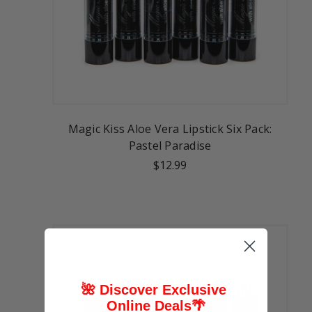
Magic Kiss Aloe Vera Lipstick Six Pack:
Pastel Paradise
$12.99
🌺 Discover Exclusive
Online Deals
🌴