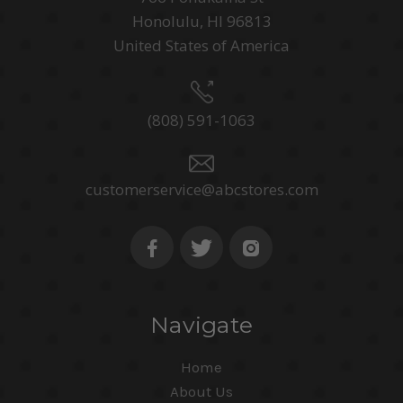
Honolulu, HI 96813
United States of America
(808) 591-1063
customerservice@abcstores.com
Navigate
Home
About Us