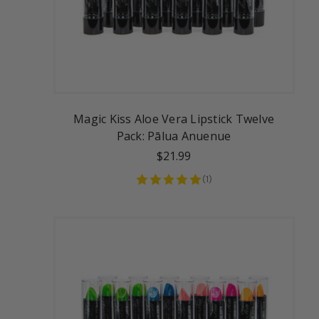
Magic Kiss Aloe Vera Lipstick Twelve
Pack: Pālua Anuenue
$21.99
(
1
)