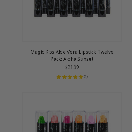
Magic Kiss Aloe Vera Lipstick Twelve
Pack: Aloha Sunset
$21.99
(
1
)