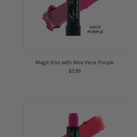
Magic Kiss with Aloe Vera: Purple
$3.99