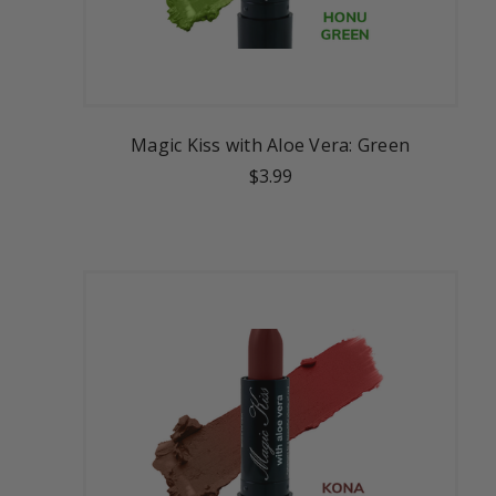
Magic Kiss with Aloe Vera: Green
$3.99