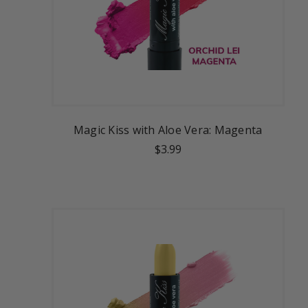
Magic Kiss with Aloe Vera: Magenta
$3.99