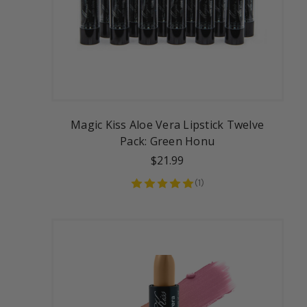
Magic Kiss Aloe Vera Lipstick Twelve
Pack: Green Honu
$21.99
(
1
)