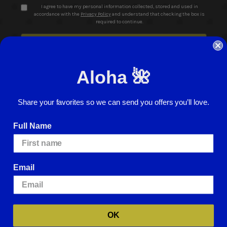
I agree to have my personal information collected, stored and used in
accordance with the
Privacy Policy
and understand that checking the box is
required to continue.
Aloha 🌺
Share your favorites so we can send you offers you’ll love.
© 2026 ABC Stores All Rights Reserved
Full Name
Careers
Terms of Use
Privacy Policy
Cookie Policy
Website Accessibility
Return Policy
Sign In
Email
We use cookies (and other similar technologies) to collect data to improve
your shopping experience.
By using our website, you're agreeing to the
collection of data as described in our
Privacy Policy
.
For more information
about how we may use cookies, please visit our
Cookie Policy
.
OK