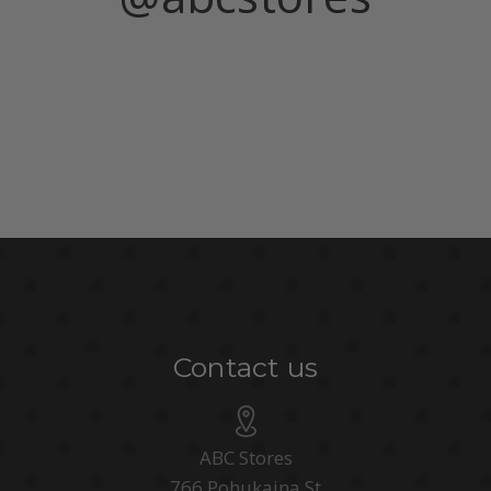
Contact us
ABC Stores
766 Pohukaina St