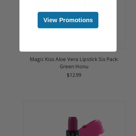
View Promotions
Magic Kiss Aloe Vera Lipstick Six Pack:
Green Honu
$12.99