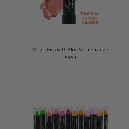
Magic Kiss with Aloe Vera: Orange
$3.99