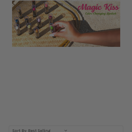
Sort By: