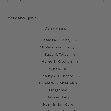
Magic Kiss Lipstick
Skip sidebar
Category
Paradise Living
All Paradise Living
Bags & Totes
Home & Kitchen
Drinkware
Beauty & Suncare
Suncare & After-Sun
Fragrance
Bath & Body
Hair & Nail Care