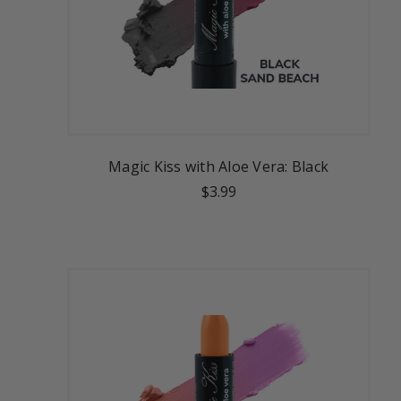
Magic Kiss with Aloe Vera: Black
$3.99