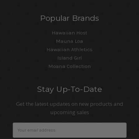
Popular Brands
Hawaiian Host
Mauna Loa
Hawaiian Athletics
Island Girl
Moana Collection
Stay Up-To-Date
Get the latest updates on new products and
upcoming sales
Email
Address