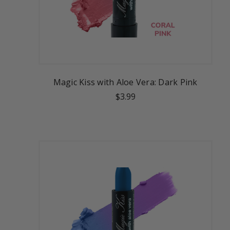
Magic Kiss with Aloe Vera: Dark Pink
$3.99