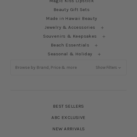
Magic Kiss Lipstick
Beauty Gift Sets
Made in Hawaii Beauty
Jewelry & Accessories
Souvenirs & Keepsakes
Beach Essentials
Seasonal & Holiday
Browse by Brand, Price & more
Show Filters
BEST SELLERS
ABC EXCLUSIVE
NEW ARRIVALS