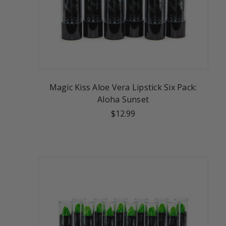
Magic Kiss Aloe Vera Lipstick Six Pack:
Aloha Sunset
$12.99