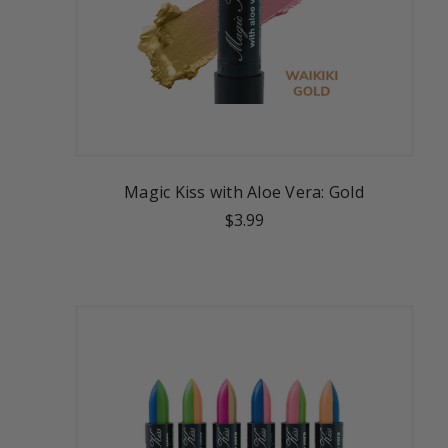
Magic Kiss with Aloe Vera: Gold
$3.99