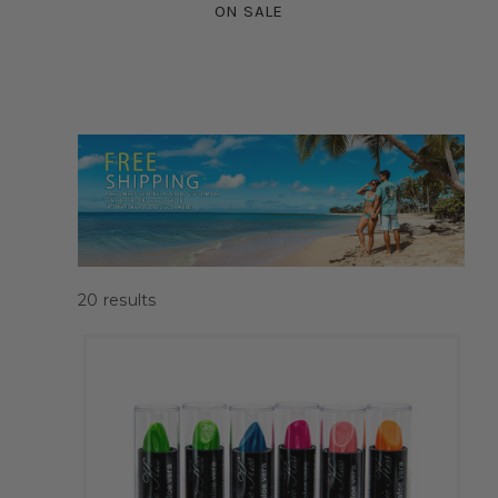
ON SALE
20
results