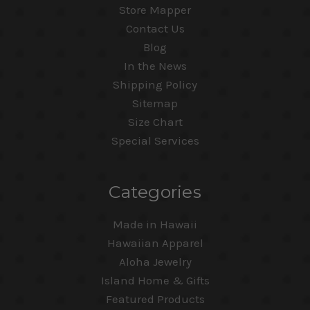
Store Mapper
Contact Us
Blog
In the News
Shipping Policy
Sitemap
Size Chart
Special Services
Categories
Made in Hawaii
Hawaiian Apparel
Aloha Jewelry
Island Home & Gifts
Featured Products