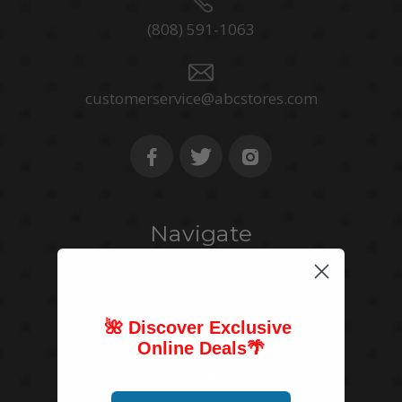
(808) 591-1063
customerservice@abcstores.com
Navigate
Home
About Us
Store Mapper
🌺 Discover Exclusive
Online Deals
🌴
Contact Us
Blog
In the News