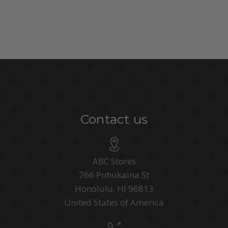
Contact us
ABC Stores
766 Pohukaina St
Honolulu, HI 96813
United States of America