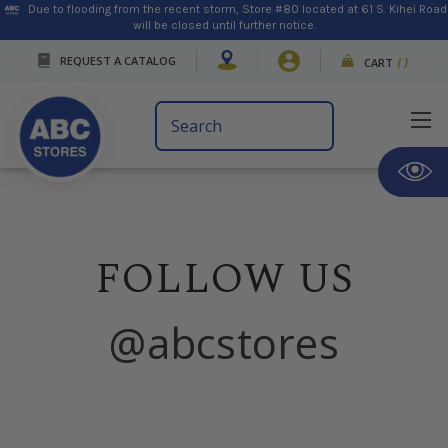
Due to flooding from the recent storm, Store #80 located at 61 S. Kihei Road
will be closed until further notice.
REQUEST A CATALOG
CART
(
)
Search
Keyword:
FOLLOW US
@abcstores