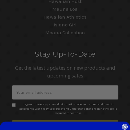
Hawaiian Host
Mauna Loa
Hawaiian Athletics
Island Girl
Moana Collection
Stay Up-To-Date
Get the latest updates on new products and
upcoming sales
Email
Address
I agree to have my personal information collected, stored and used in
accordance with the
Privacy Policy
and understand that checking the box is
required to continue.