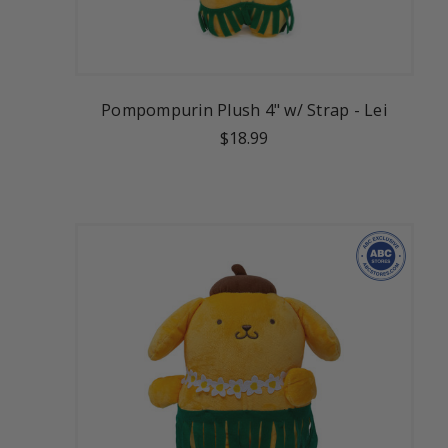
Pompompurin Plush 4" w/ Strap - Lei
$18.99