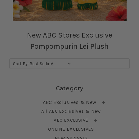
New ABC Stores Exclusive
Pompompurin Lei Plush
Sort By:
Skip sidebar
Category
ABC Exclusives & New
All ABC Exclusives & New
ABC EXCLUSIVE
ONLINE EXCLUSIVES
NEW ARRIVALS