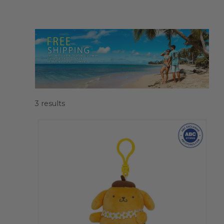
3
results