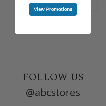
View Promotions
Island Flask: Vintage Map Tan
$19.99
FOLLOW US
@abcstores