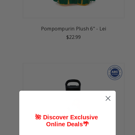
Pompompurin Plush 6" - Lei
$22.99
🌺 Discover Exclusive
Online Deals
🌴