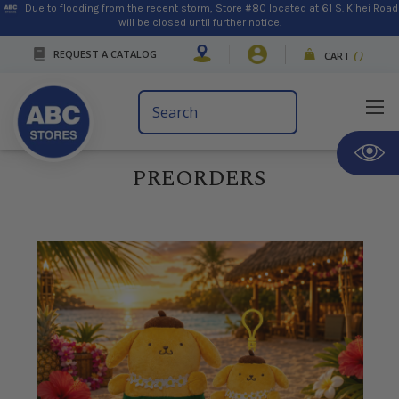
Due to flooding from the recent storm, Store #80 located at 61 S. Kihei Road
will be closed until further notice.
REQUEST A CATALOG
CART
(
)
Search
Keyword:
PREORDERS