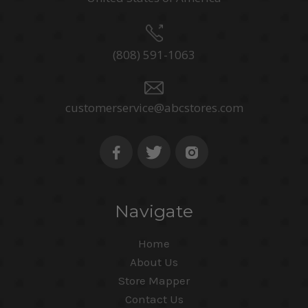
(808) 591-1063
customerservice@abcstores.com
Navigate
Home
About Us
Store Mapper
Contact Us