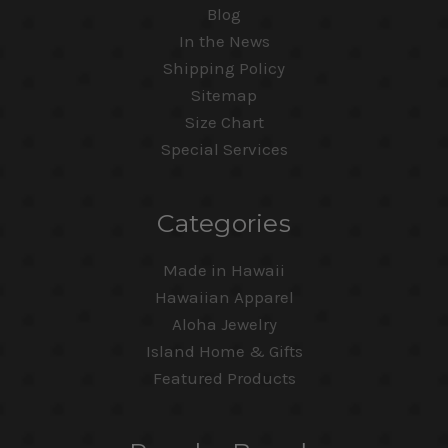
Blog
In the News
Shipping Policy
Sitemap
Size Chart
Special Services
Categories
Made in Hawaii
Hawaiian Apparel
Aloha Jewelry
Island Home & Gifts
Featured Products