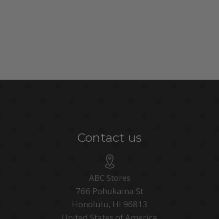
Contact us
ABC Stores
766 Pohukaina St
Honolulu, HI 96813
United States of America