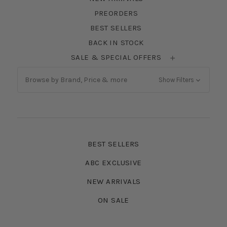
PREORDERS
BEST SELLERS
BACK IN STOCK
SALE & SPECIAL OFFERS
Browse by Brand, Price & more
Show Filters
BEST SELLERS
ABC EXCLUSIVE
NEW ARRIVALS
ON SALE