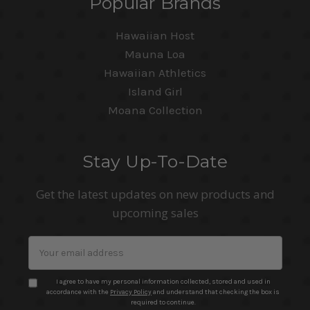
Popular Brands
Hawaiian Host
Mauna Loa
Hawaiian Athletics
Island Girl
Moana Collection
Stay Up-To-Date
Get the latest updates on new products and
upcoming sales
Email
Address
I agree to have my personal information collected, stored and used in
accordance with the
Privacy Policy
and understand that checking the box is
required to continue.