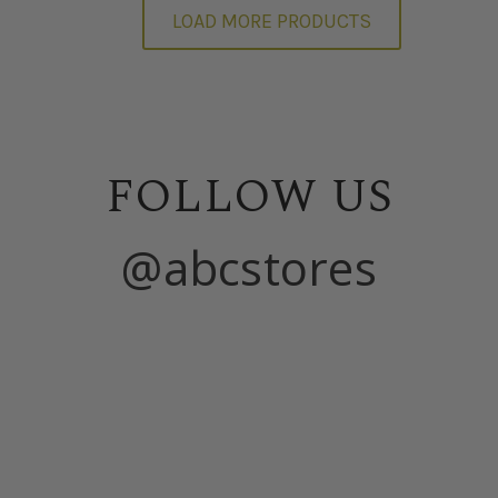
LOAD MORE PRODUCTS
FOLLOW US
@abcstores