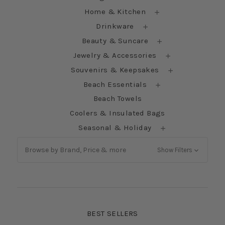
Home & Kitchen
Drinkware
Beauty & Suncare
Jewelry & Accessories
Souvenirs & Keepsakes
Beach Essentials
Beach Towels
Coolers & Insulated Bags
Seasonal & Holiday
Browse by Brand, Price & more
Show Filters
BEST SELLERS