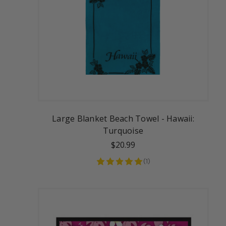
Large Blanket Beach Towel - Hawaii:
Turquoise
$20.99
(
1
)