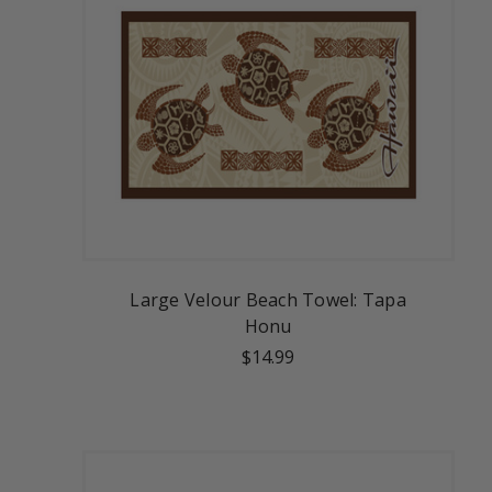
Large Velour Beach Towel: Tapa
Honu
$14.99