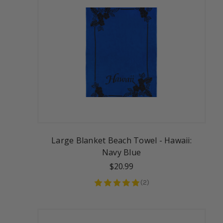
Large Blanket Beach Towel - Hawaii:
Navy Blue
$20.99
(
2
)