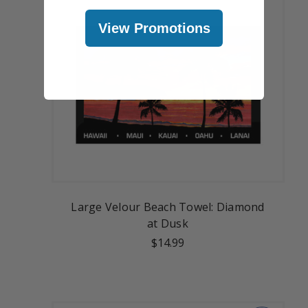
View Promotions
Large Velour Beach Towel: Diamond
at Dusk
$14.99