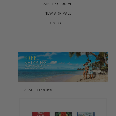
ABC EXCLUSIVE
NEW ARRIVALS
ON SALE
1 - 25
of
60
results