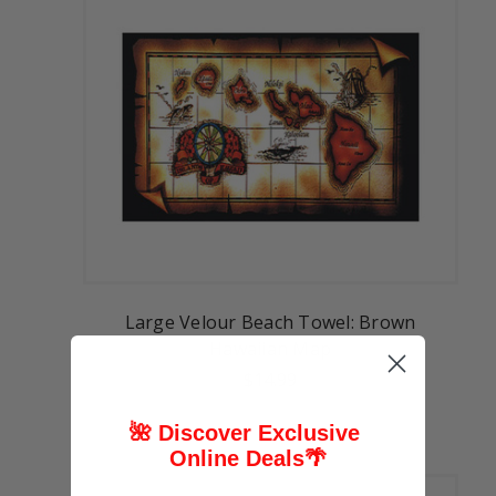
Large Velour Beach Towel: Brown
Hawaiian Map
$14.99
🌺 Discover Exclusive
Online Deals
🌴