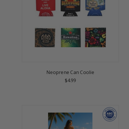
Neoprene Can Coolie
$4.99