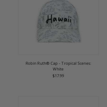
Robin Ruth® Cap - Tropical Scenes:
White
$17.99