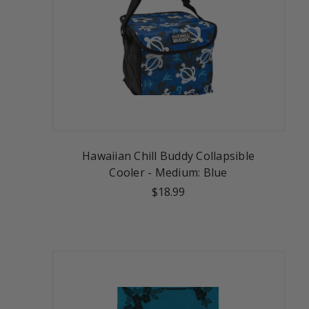
Hawaiian Chill Buddy Collapsible
Cooler - Medium: Blue
$18.99