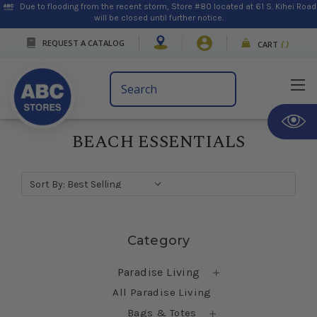
Due to flooding from the recent storm, Store #80 located at 61 S. Kihei Road
will be closed until further notice.
REQUEST A CATALOG
CART
(
)
Search
Keyword:
BEACH ESSENTIALS
Sort By:
Skip sidebar
Category
Paradise Living
All Paradise Living
Bags & Totes