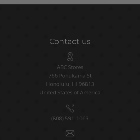
Contact us
ABC Stores
766 Pohukaina St
Honolulu, HI 96813
United States of America
(808) 591-1063