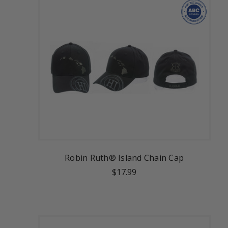
Robin Ruth® Island Chain Cap
$17.99