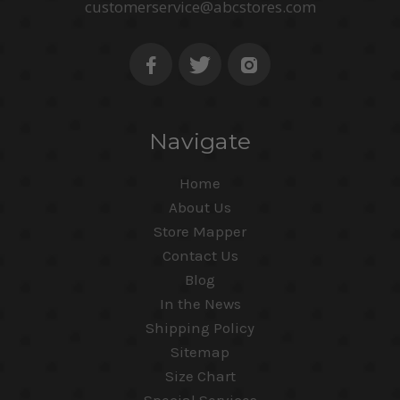
customerservice@abcstores.com
Navigate
Home
About Us
Store Mapper
Contact Us
Blog
In the News
Shipping Policy
Sitemap
Size Chart
Special Services