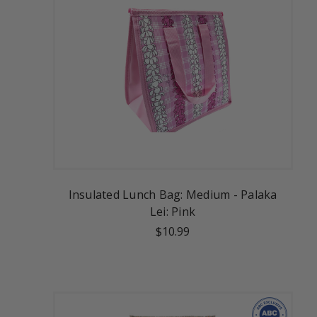
Insulated Lunch Bag: Medium - Palaka
Lei: Pink
$10.99