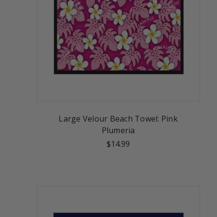
Large Velour Beach Towel: Pink
Plumeria
$14.99