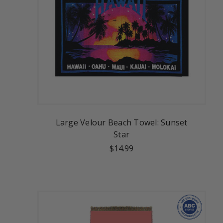
Large Velour Beach Towel: Sunset
Star
$14.99