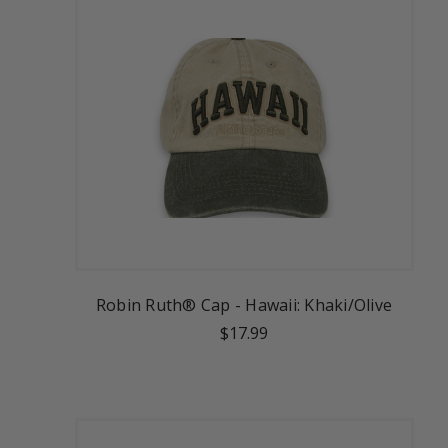
Robin Ruth® Cap - Hawaii: Khaki/Olive
$17.99