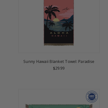
Sunny Hawaii Blanket Towel: Paradise
$29.99