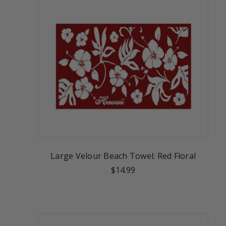
Large Velour Beach Towel: Red Floral
$14.99