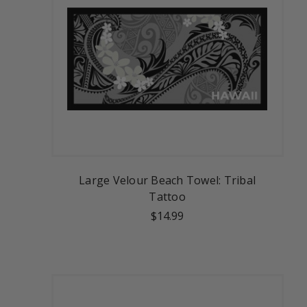
Large Velour Beach Towel: Tribal
Tattoo
$14.99