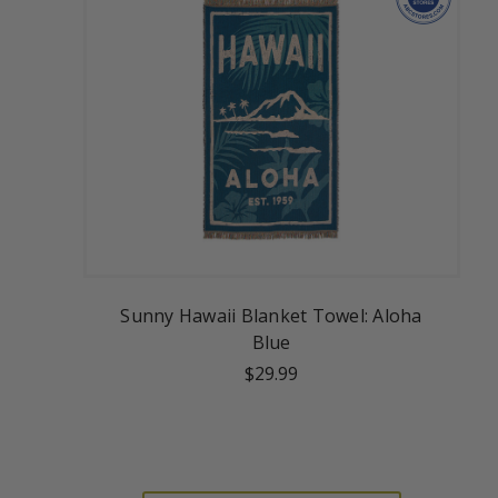
Sunny Hawaii Blanket Towel: Aloha
Blue
$29.99