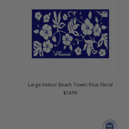
Large Velour Beach Towel: Blue Floral
$14.99