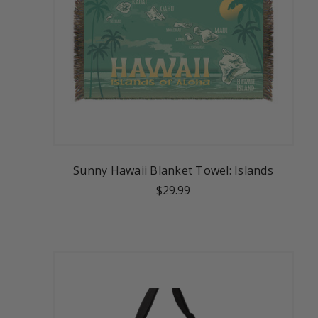
Sunny Hawaii Blanket Towel: Islands
$29.99