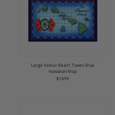
Large Velour Beach Towel: Blue
Hawaiian Map
$14.99