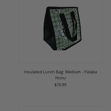
Insulated Lunch Bag: Medium - Palaka
Honu
$10.99