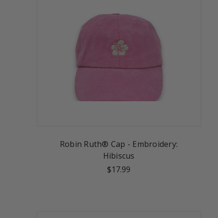
Robin Ruth® Cap - Embroidery:
Hibiscus
$17.99