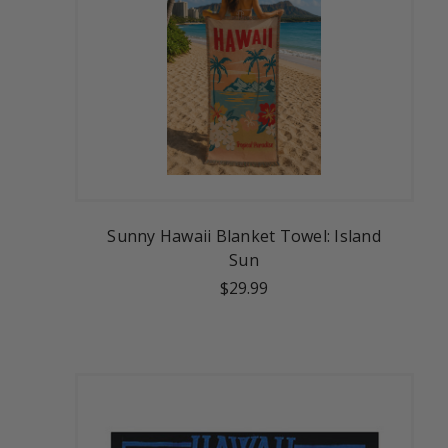
Sunny Hawaii Blanket Towel: Island
Sun
$29.99