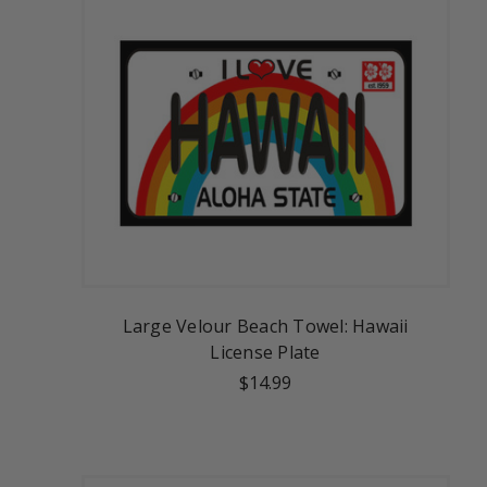
Large Velour Beach Towel: Hawaii
License Plate
$14.99