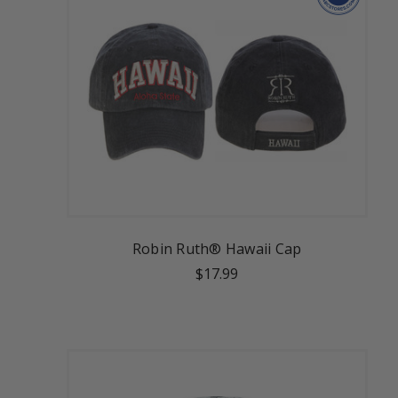
Robin Ruth® Hawaii Cap
$17.99