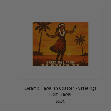
Ceramic Hawaiian Coaster - Greetings
From Hawaii
$5.99