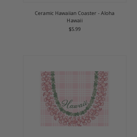
Ceramic Hawaiian Coaster - Aloha
Hawaii
$5.99