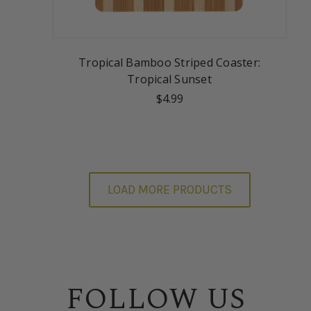
Tropical Bamboo Striped Coaster:
Tropical Sunset
$4.99
LOAD MORE PRODUCTS
FOLLOW US