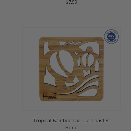
$7.99
Tropical Bamboo Die-Cut Coaster:
Honu