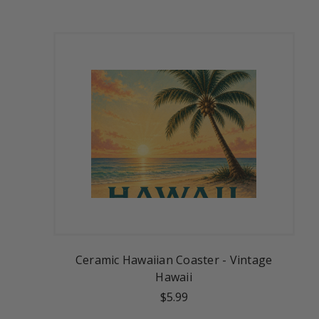
Ceramic Hawaiian Coaster - Vintage
Hawaii
$5.99