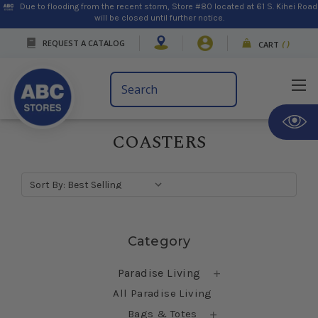
Due to flooding from the recent storm, Store #80 located at 61 S. Kihei Road
will be closed until further notice.
REQUEST A CATALOG
CART
(
)
Search
Keyword:
COASTERS
Sort By:
Skip sidebar
Category
Paradise Living
All Paradise Living
Bags & Totes