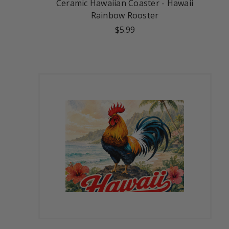
Ceramic Hawaiian Coaster - Hawaii
Rainbow Rooster
$5.99