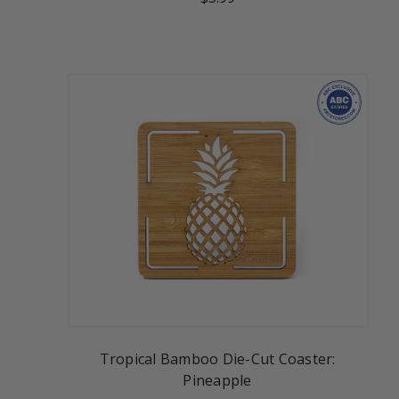
Tropical Bamboo Die-Cut Coaster:
Pineapple