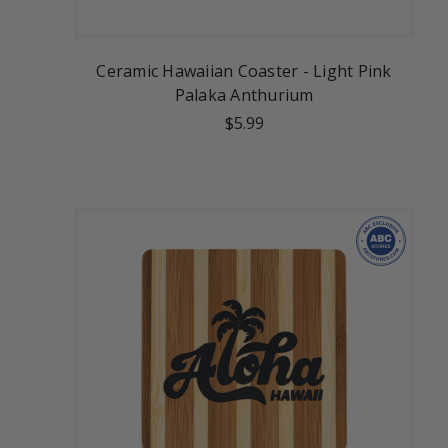
Ceramic Hawaiian Coaster - Light Pink
Palaka Anthurium
$5.99