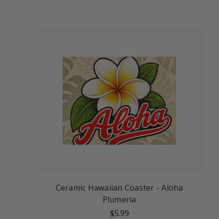
Ceramic Hawaiian Coaster - Aloha
Plumeria
$5.99