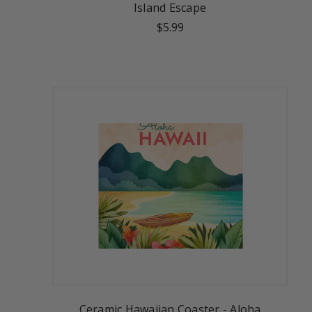
Island Escape
$5.99
Ceramic Hawaiian Coaster - Aloha