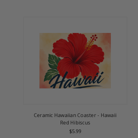
Ceramic Hawaiian Coaster - Hawaii
Red Hibiscus
$5.99