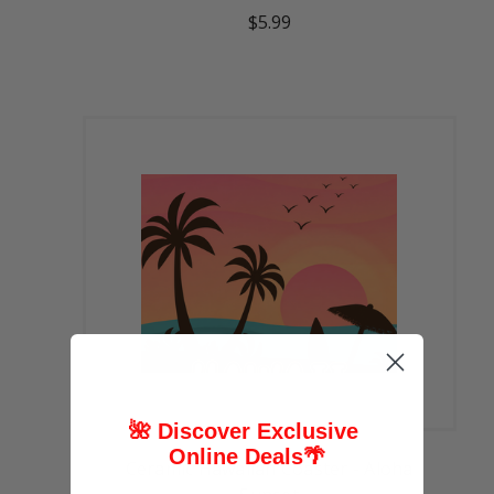
$5.99
🌺 Discover Exclusive
Online Deals
🌴
Ceramic Hawaiian Coaster - Aloha