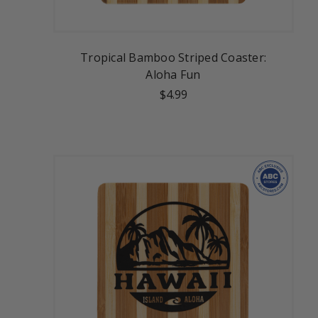
Tropical Bamboo Striped Coaster:
Aloha Fun
$4.99