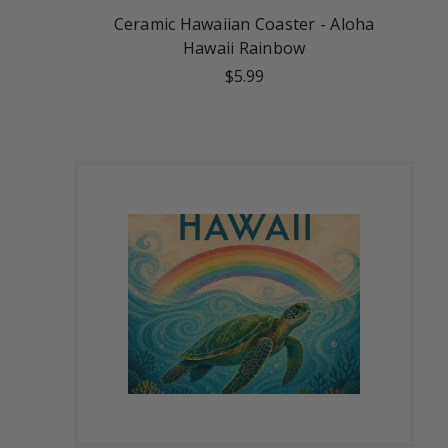
Ceramic Hawaiian Coaster - Aloha
Hawaii Rainbow
$5.99