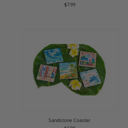
$7.99
Sandstone Coaster