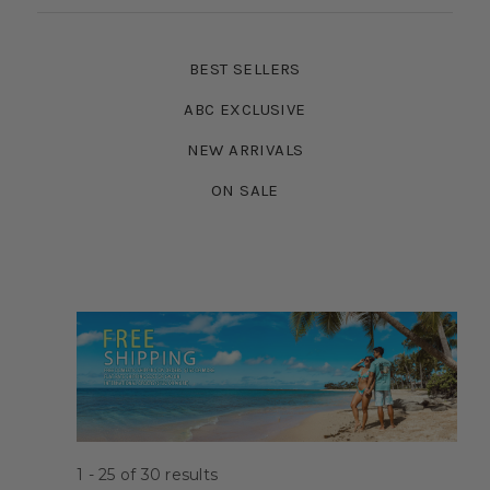
BEST SELLERS
ABC EXCLUSIVE
NEW ARRIVALS
ON SALE
1 - 25
of
30
results