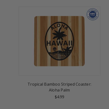
Tropical Bamboo Striped Coaster:
Aloha Palm
$4.99