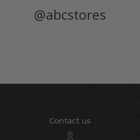
@abcstores
Contact us