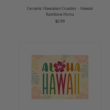
Ceramic Hawaiian Coaster - Hawaii
Rainbow Honu
$5.99