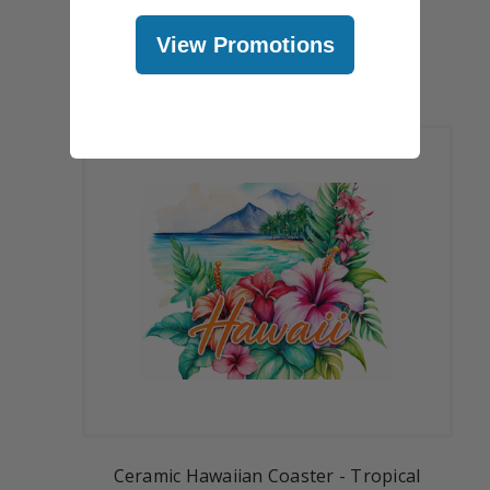
Sunset
$5.99
View Promotions
Ceramic Hawaiian Coaster - Tropical