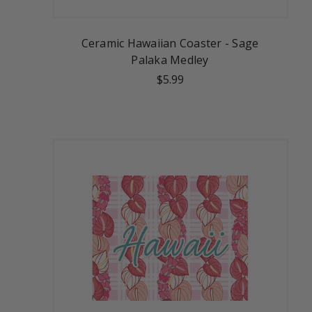
Ceramic Hawaiian Coaster - Sage
Palaka Medley
$5.99