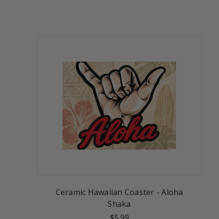
Ceramic Hawaiian Coaster - Aloha
Shaka
$5.99