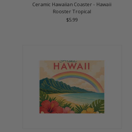
Ceramic Hawaiian Coaster - Hawaii
Rooster Tropical
$5.99