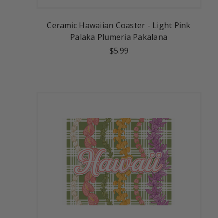
Ceramic Hawaiian Coaster - Light Pink
Palaka Plumeria Pakalana
$5.99