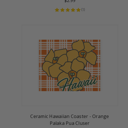
$2.99
(
1
)
Ceramic Hawaiian Coaster - Orange
Palaka Pua Cluser