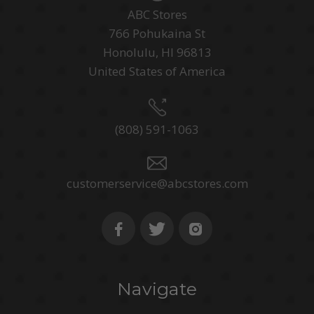
ABC Stores
766 Pohukaina St
Honolulu, HI 96813
United States of America
(808) 591-1063
customerservice@abcstores.com
Navigate