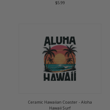
$5.99
Ceramic Hawaiian Coaster - Aloha
Hawaii Surf