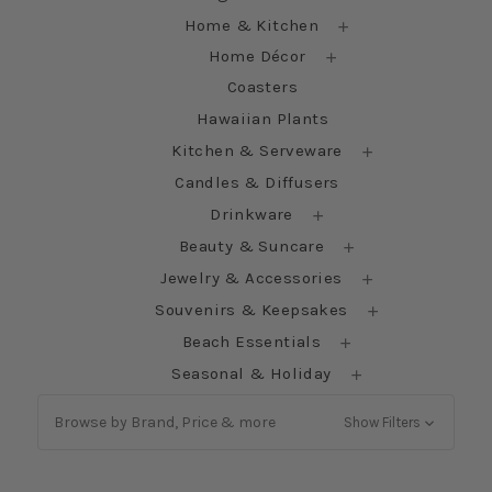
Home & Kitchen
Home Décor
Coasters
Hawaiian Plants
Kitchen & Serveware
Candles & Diffusers
Drinkware
Beauty & Suncare
Jewelry & Accessories
Souvenirs & Keepsakes
Beach Essentials
Seasonal & Holiday
Browse by Brand, Price & more
Show Filters