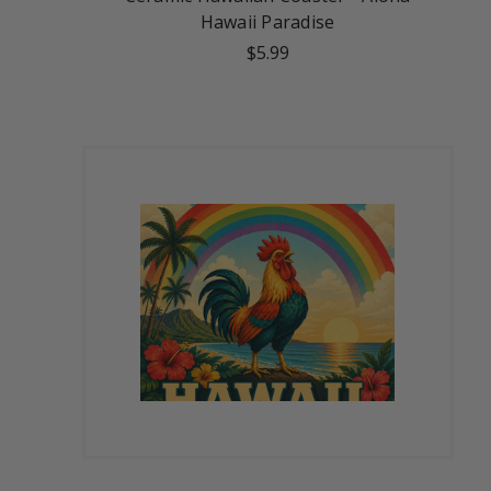
Hawaii Paradise
$5.99