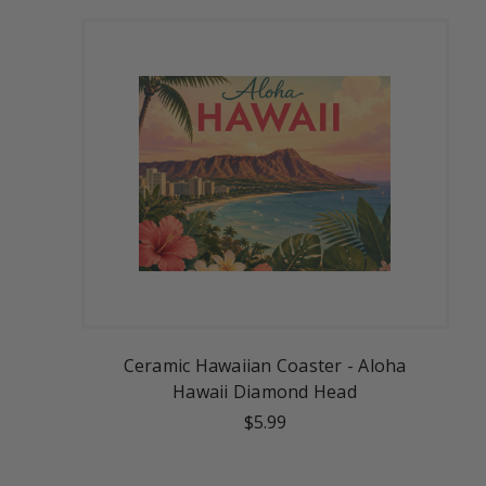
Ceramic Hawaiian Coaster - Aloha
Hawaii Diamond Head
$5.99