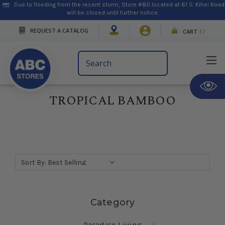
Due to flooding from the recent storm, Store #80 located at 61 S. Kihei Road
will be closed until further notice.
REQUEST A CATALOG
CART
(
)
Search
Keyword:
TROPICAL BAMBOO
Sort By:
Skip sidebar
Category
Paradise Living