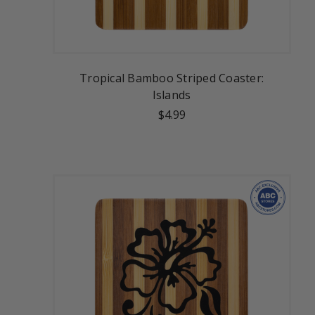
Tropical Bamboo Striped Coaster:
Islands
$4.99