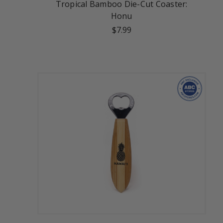
Tropical Bamboo Die-Cut Coaster:
Honu
$7.99