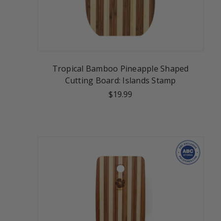
Tropical Bamboo Pineapple Shaped
Cutting Board: Islands Stamp
$19.99