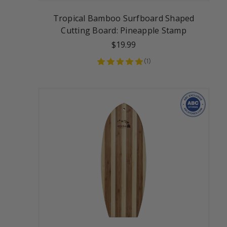
Tropical Bamboo Surfboard Shaped
Cutting Board: Pineapple Stamp
$19.99
(
1
)