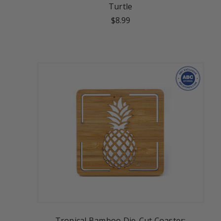
Turtle
$8.99
Tropical Bamboo Die-Cut Coaster: