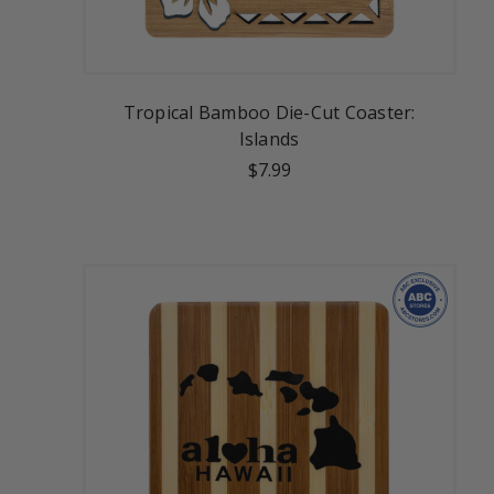
Tropical Bamboo Die-Cut Coaster:
Islands
$7.99