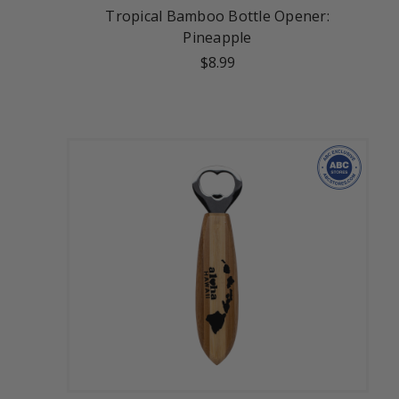
Tropical Bamboo Bottle Opener:
Pineapple
$8.99