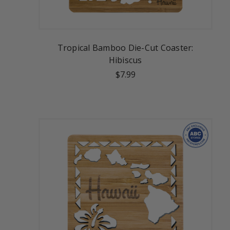
Tropical Bamboo Die-Cut Coaster:
Hibiscus
$7.99