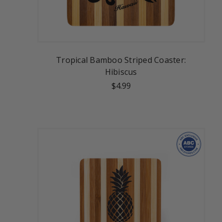
Tropical Bamboo Striped Coaster:
Hibiscus
$4.99