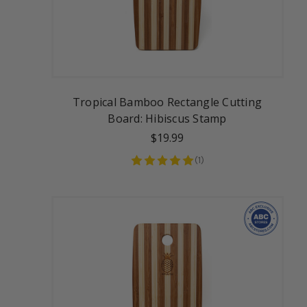
Tropical Bamboo Rectangle Cutting
Board: Hibiscus Stamp
$19.99
(
1
)