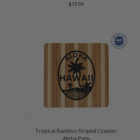
$19.99
Tropical Bamboo Striped Coaster:
Aloha Palm