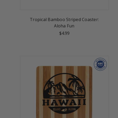
Tropical Bamboo Striped Coaster:
Aloha Fun
$4.99