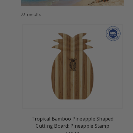
23
results
Tropical Bamboo Pineapple Shaped
Cutting Board: Pineapple Stamp