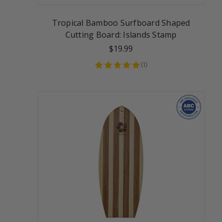
Tropical Bamboo Surfboard Shaped
Cutting Board: Islands Stamp
$19.99
(
1
)