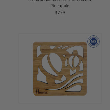
Pineapple
$7.99