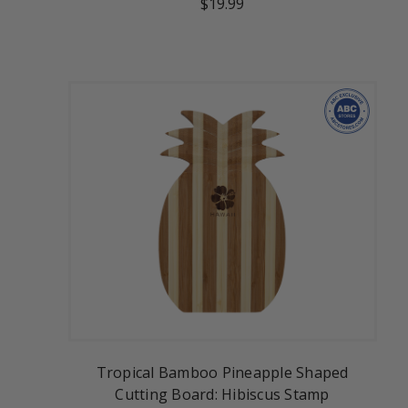
$19.99
Tropical Bamboo Pineapple Shaped
Cutting Board: Hibiscus Stamp