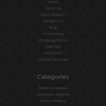
Home
About Us
Store Mapper
Contact Us
Blog
In the News
Shipping Policy
Sitemap
Size Chart
Special Services
Categories
Made in Hawaii
Hawaiian Apparel
Aloha Jewelry