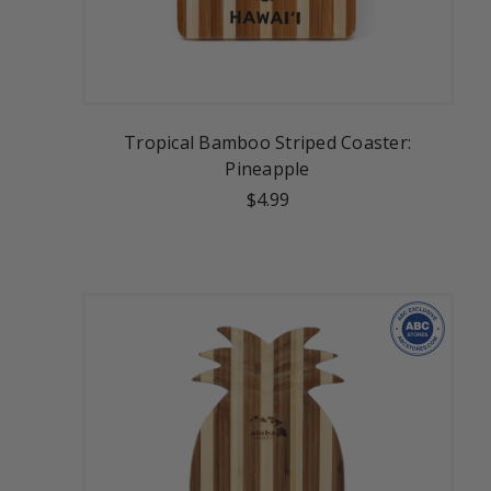
Tropical Bamboo Striped Coaster:
Pineapple
$4.99