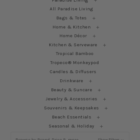
All Paradise Living
Bags & Totes
Home & Kitchen
Home Décor
Kitchen & Serveware
Tropical Bamboo
Tropeco® Monkeypod
Candles & Diffusers
Drinkware
Beauty & Suncare
Jewelry & Accessories
Souvenirs & Keepsakes
Beach Essentials
Seasonal & Holiday
Browse by Brand, Price & more
Show Filters