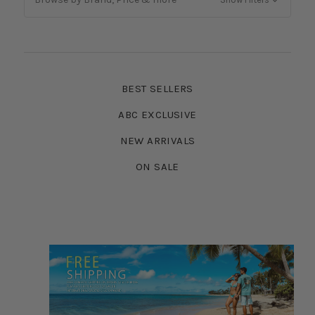
BEST SELLERS
ABC EXCLUSIVE
NEW ARRIVALS
ON SALE