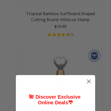
Tropical Bamboo Surfboard Shaped
Cutting Board: Hibiscus Stamp
$19.99
(
1
)
🌺 Discover Exclusive
Online Deals
🌴