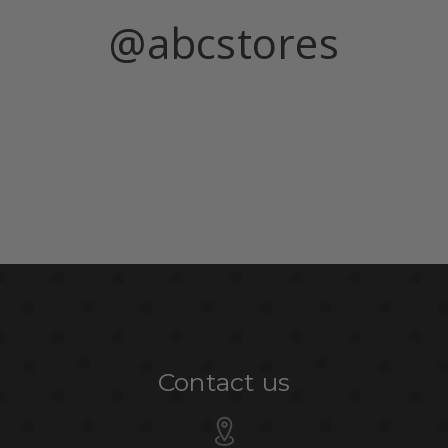
@abcstores
Contact us