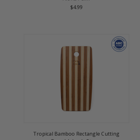
$4.99
Tropical Bamboo Rectangle Cutting