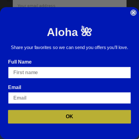
Email
Address
I agree to have my personal information collected, stored and used in
accordance with the
Privacy Policy
and understand that checking the box is
Aloha 🌺
required to continue.
Share your favorites so we can send you offers you’ll love.
Full Name
© 2026 ABC Stores All Rights Reserved
Email
Careers
Terms of Use
Privacy Policy
We use cookies (and other similar technologies) to collect data to improve
Cookie Policy
Website Accessibility
your shopping experience.
By using our website, you're agreeing to the
collection of data as described in our
Privacy Policy
.
For more information
Return Policy
Sign In
about how we may use cookies, please visit our
Cookie Policy
.
OK
SETTINGS
REJECT ALL
ACCEPT ALL COOKIES