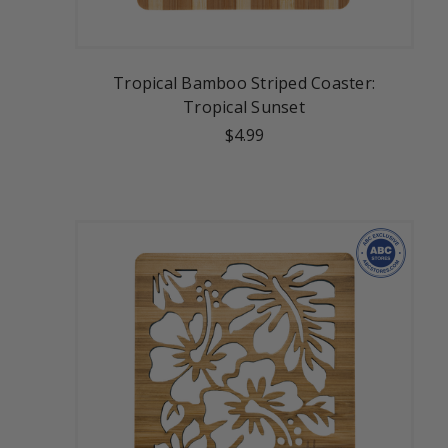
Tropical Bamboo Striped Coaster:
Tropical Sunset
$4.99