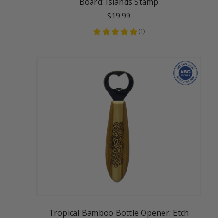
Board: Islands Stamp
$19.99
(
1
)
Tropical Bamboo Bottle Opener: Etch