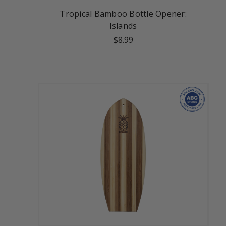
Tropical Bamboo Bottle Opener:
Islands
$8.99