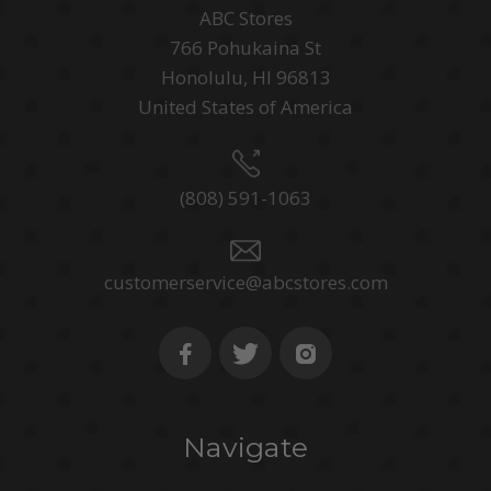
ABC Stores
766 Pohukaina St
Honolulu, HI 96813
United States of America
(808) 591-1063
customerservice@abcstores.com
Navigate