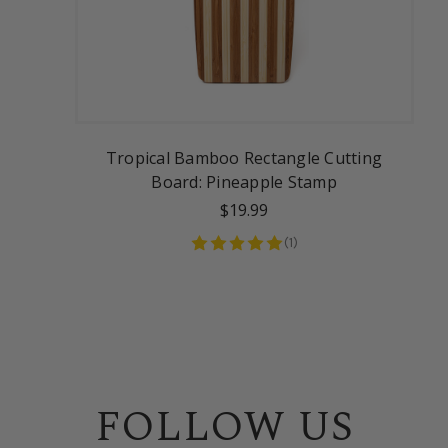
Tropical Bamboo Rectangle Cutting
Board: Pineapple Stamp
$19.99
(
1
)
FOLLOW US