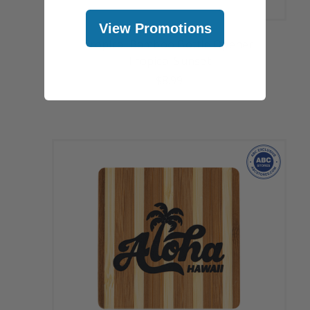
View Promotions
Tropical Bamboo Bottle Opener:
Tropical Sunset
$8.99