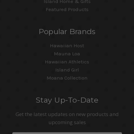
Island Home & Gifts
Featured Products
Popular Brands
Hawaiian Host
Mauna Loa
Hawaiian Athletics
Island Girl
Moana Collection
Stay Up-To-Date
Get the latest updates on new products and
upcoming sales