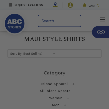
REQUEST A CATALOG
CART
(
)
Search
Keyword:
MAUI STYLE SHIRTS
Sort By:
Skip sidebar
Category
Island Apparel
All Island Apparel
Women
Men