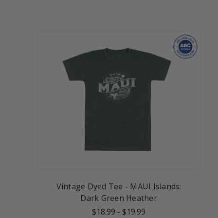
Vintage Dyed Tee - MAUI Islands:
Dark Green Heather
$18.99
-
$19.99