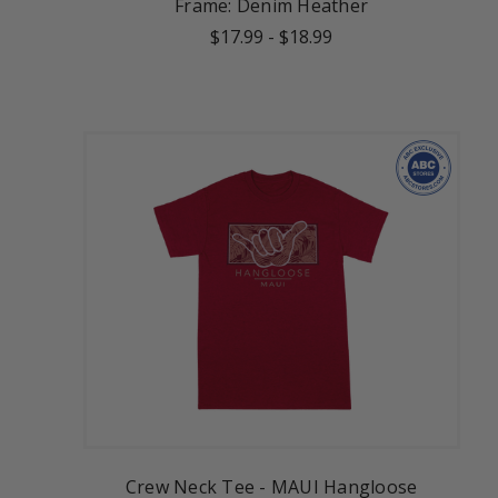
Frame: Denim Heather
$17.99
-
$18.99
Crew Neck Tee - MAUI Hangloose