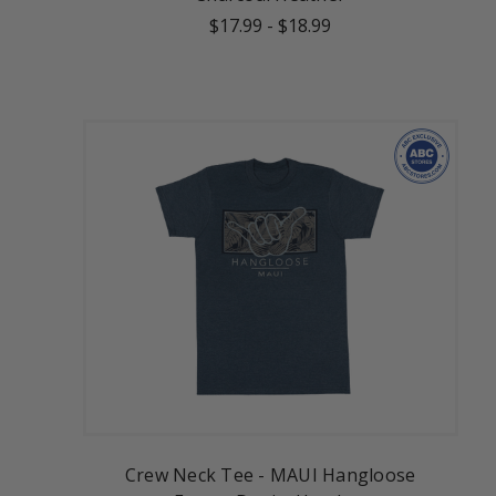
$17.99
-
$18.99
Crew Neck Tee - MAUI Hangloose