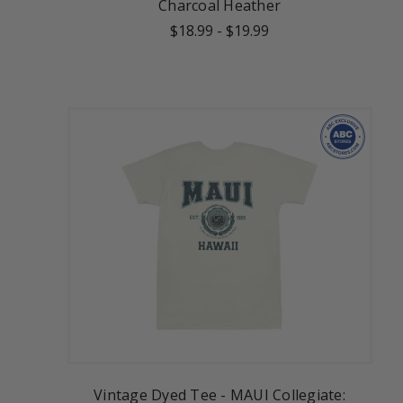
Charcoal Heather
$18.99
-
$19.99
Vintage Dyed Tee - MAUI Collegiate: