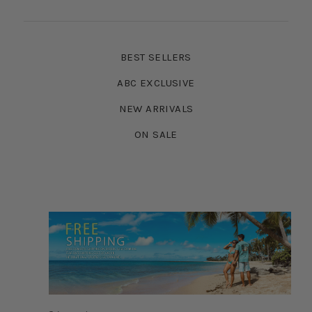
BEST SELLERS
ABC EXCLUSIVE
NEW ARRIVALS
ON SALE