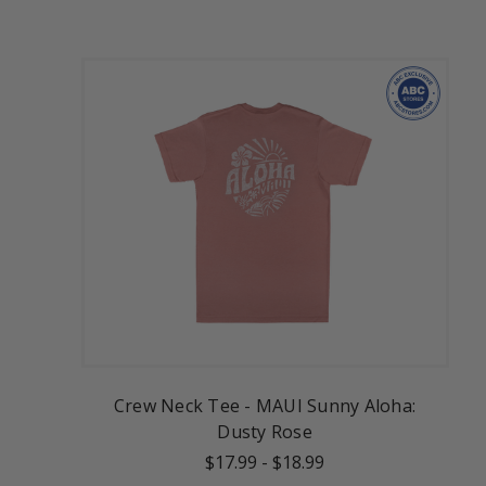
Crew Neck Tee - MAUI Sunny Aloha:
Dusty Rose
$17.99
-
$18.99