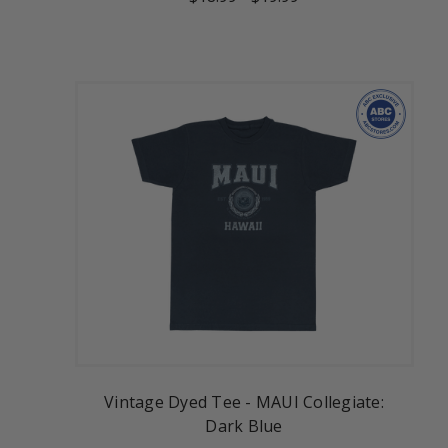
Vintage Dyed Tee - MAUI Collegiate:
Dark Blue