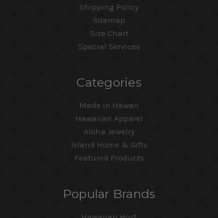
Shipping Policy
Sitemap
Size Chart
Special Services
Categories
Made in Hawaii
Hawaiian Apparel
Aloha Jewelry
Island Home & Gifts
Featured Products
Popular Brands
Hawaiian Host