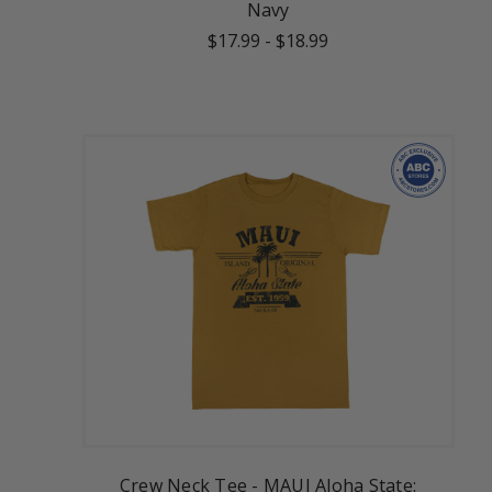
Navy
$17.99
-
$18.99
Crew Neck Tee - MAUI Aloha State: