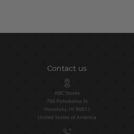
Contact us
ABC Stores
766 Pohukaina St
Honolulu, HI 96813
United States of America