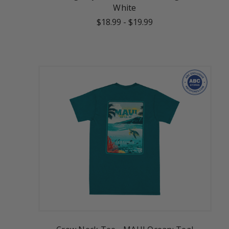
White
$18.99
-
$19.99