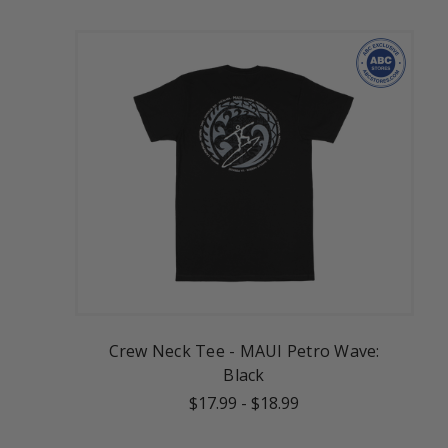
Crew Neck Tee - MAUI Petro Wave:
Black
$17.99
-
$18.99