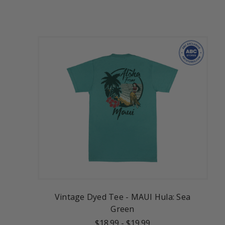
Vintage Dyed Tee - MAUI Hula: Sea
Green
$18.99
-
$19.99