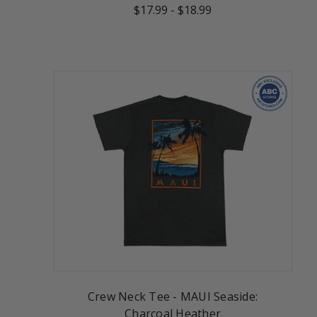
$17.99
-
$18.99
Crew Neck Tee - MAUI Seaside:
Charcoal Heather