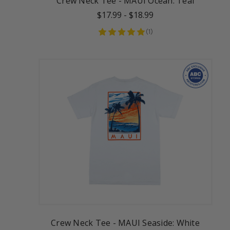
Crew Neck Tee - MAUI Ocean: Teal
$17.99
-
$18.99
(
1
)
Crew Neck Tee - MAUI Seaside: White