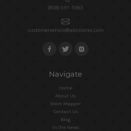
(808) 591-1063
customerservice@abcstores.com
Navigate
Home
About Us
Store Mapper
Contact Us
Blog
In the News