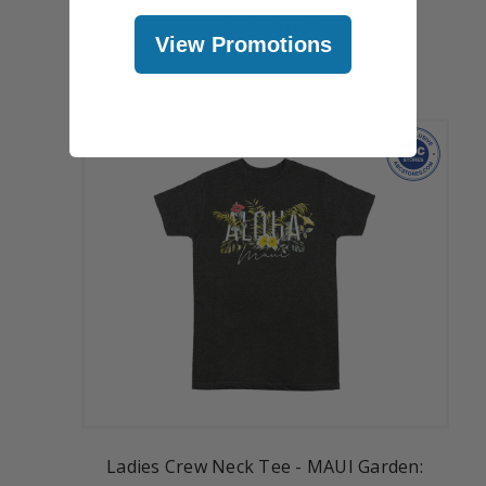
$18.99
-
$19.99
View Promotions
Ladies Crew Neck Tee - MAUI Garden: