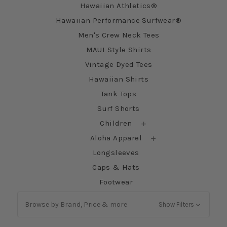
Hawaiian Athletics®
Hawaiian Performance Surfwear®
Men's Crew Neck Tees
MAUI Style Shirts
Vintage Dyed Tees
Hawaiian Shirts
Tank Tops
Surf Shorts
Children
Aloha Apparel
Longsleeves
Caps & Hats
Footwear
Browse by Brand, Price & more
Show Filters