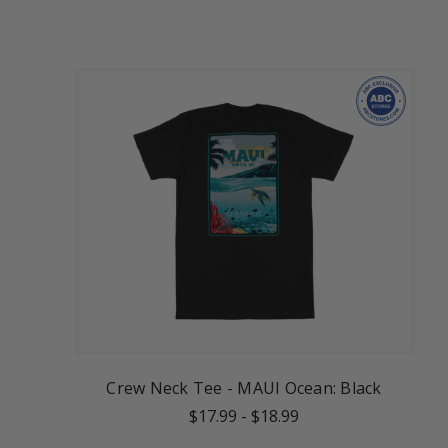
Crew Neck Tee - MAUI Ocean: Black
$17.99
-
$18.99