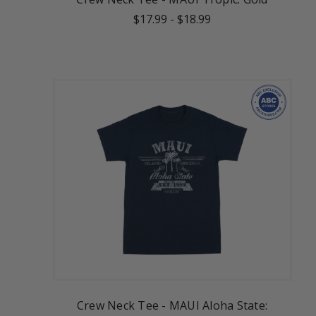
$17.99
-
$18.99
Crew Neck Tee - MAUI Aloha State: