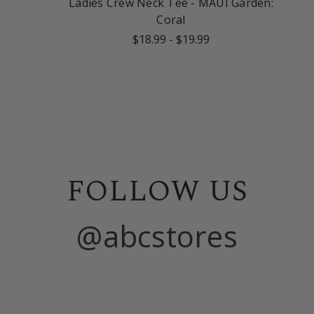
Ladies Crew Neck Tee - MAUI Garden:
Coral
$18.99
-
$19.99
FOLLOW US
@abcstores