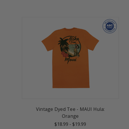
Vintage Dyed Tee - MAUI Hula:
Orange
$18.99
-
$19.99