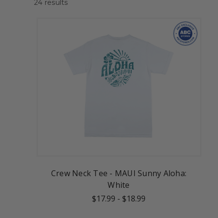
24
results
Crew Neck Tee - MAUI Sunny Aloha:
White
$17.99
-
$18.99