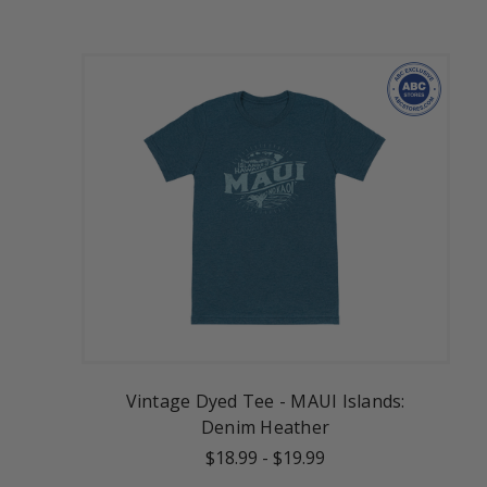
Vintage Dyed Tee - MAUI Islands:
Denim Heather
$18.99
-
$19.99