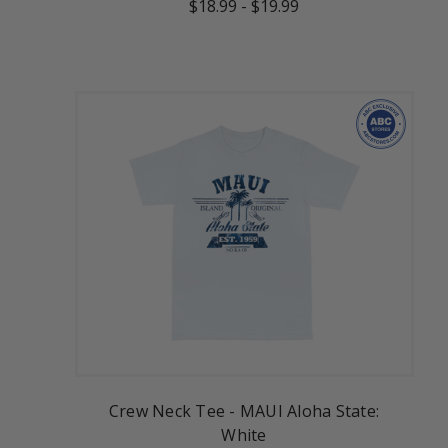
$18.99
-
$19.99
Crew Neck Tee - MAUI Aloha State:
White