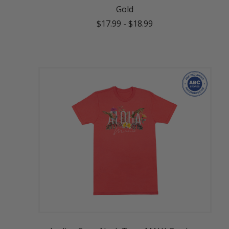
Gold
$17.99
-
$18.99