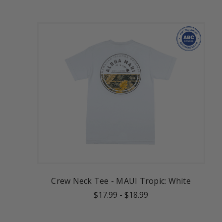
Crew Neck Tee - MAUI Tropic: White
$17.99
-
$18.99