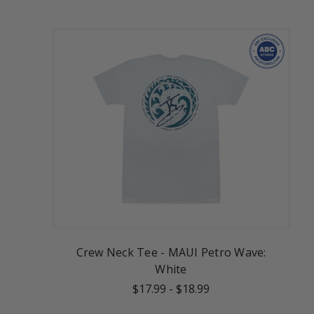
Crew Neck Tee - MAUI Petro Wave:
White
$17.99
-
$18.99