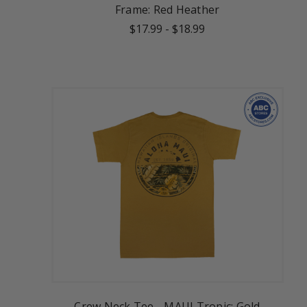
Frame: Red Heather
$17.99
-
$18.99
Crew Neck Tee - MAUI Tropic: Gold