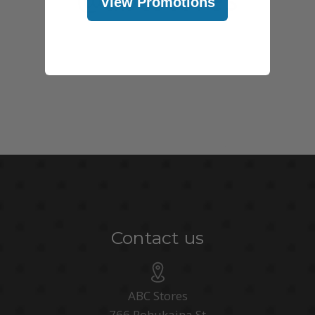
View Promotions
Contact us
ABC Stores
766 Pohukaina St