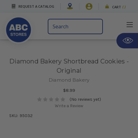
REQUEST A CATALOG
CART
(
)
Search
Keyword:
Diamond Bakery Shortbread Cookies -
Original
Diamond Bakery
$8.99
(No reviews yet)
Write a Review
SKU:
95032