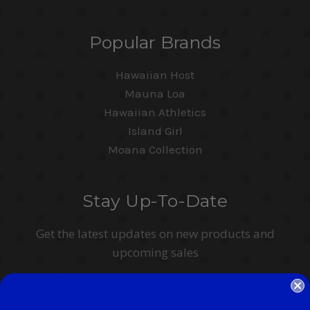
Popular Brands
Hawaiian Host
Mauna Loa
Hawaiian Athletics
Island Girl
Moana Collection
Stay Up-To-Date
Get the latest updates on new products and
upcoming sales
Email
Address