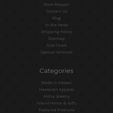
Store Mapper
Contact Us
Blog
In the News
Shipping Policy
Sitemap
Size Chart
Special Services
Categories
Made in Hawaii
Hawaiian Apparel
Aloha Jewelry
Island Home & Gifts
Featured Products