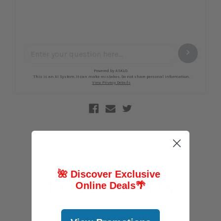
🌺 Discover Exclusive
FOLLOW US
Online Deals
🌴
@abcstores