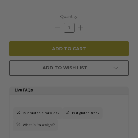
Current
Quantity:
Stock:
Decrease
Increase
Quantity:
Quantity:
ADD TO WISH LIST