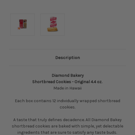
Description
Diamond Bakery
Shortbread Cookies - Original 4.4 oz.
Made in Hawaii
Each box contains 12 individually wrapped shortbread
cookies.
A taste that truly defines decadence. All Diamond Bakey
shortbread cookies are baked with simple, yet delectable
ingredients that are sure to satisfy any taste buds.