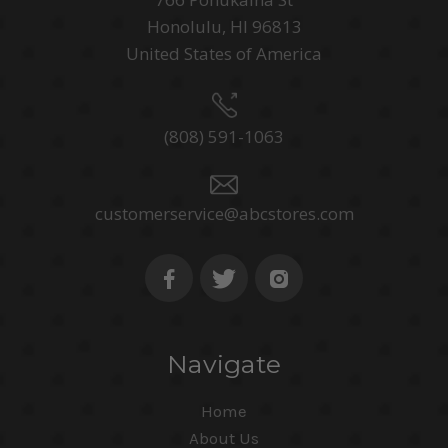
Honolulu, HI 96813
United States of America
(808) 591-1063
customerservice@abcstores.com
Navigate
Home
About Us