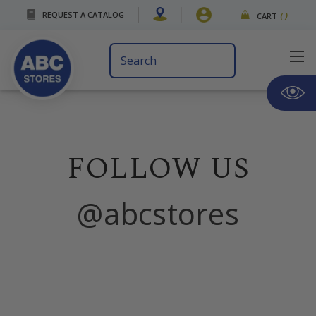
REQUEST A CATALOG
CART
(
)
Search
Keyword:
FOLLOW US
@abcstores