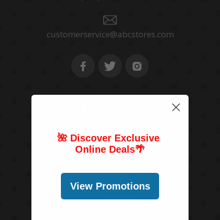
customerservice@abcstores.com
Navigate
Home
🌺 Discover Exclusive
About Us
Online Deals
🌴
Store Mapper
Contact Us
Blog
View Promotions
In the News
Shipping Policy