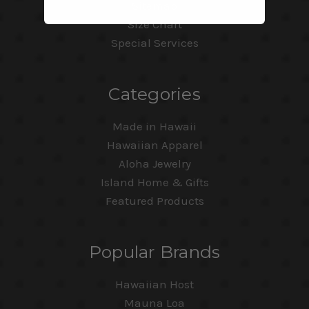
Sitemap
Size Chart
Special Services
Categories
Made in Hawaii
Hawaiian Apparel
Aloha Jewelry
Island Home & Gifts
Featured Products
Popular Brands
Hawaiian Host
Mauna Loa