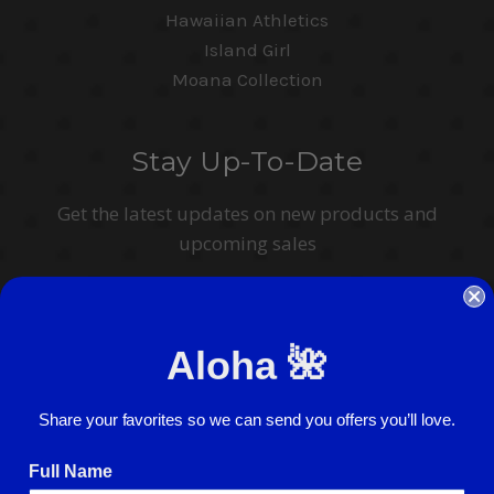
Hawaiian Athletics
Island Girl
Moana Collection
Stay Up-To-Date
Get the latest updates on new products and
upcoming sales
Email
Address
Aloha 🌺
I agree to have my personal information collected, stored and used in
accordance with the
Privacy Policy
and understand that checking the box is
required to continue.
Share your favorites so we can send you offers you’ll love.
Full Name