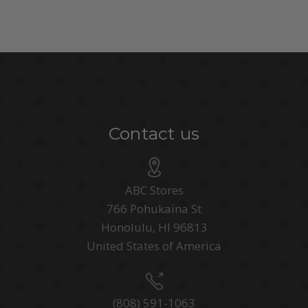
Contact us
ABC Stores
766 Pohukaina St
Honolulu, HI 96813
United States of America
(808) 591-1063