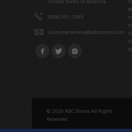
United States of America
C
B
(808) 591-1063
I
S
customerservice@abcstores.com
S
S
S
© 2026 ABC Stores All Rights
Reserved