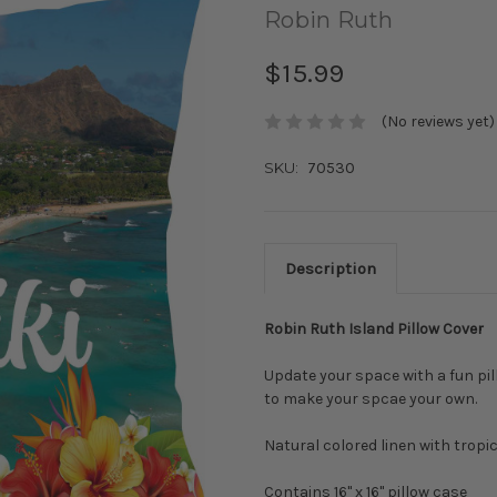
Robin Ruth
$15.99
(No reviews yet)
SKU:
70530
Description
Robin Ruth Island Pillow Cover
Update your space with a fun pil
to make your spcae your own.
Natural colored linen with tropic
Contains 16" x 16" pillow case