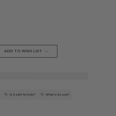
ADD TO WISH LIST