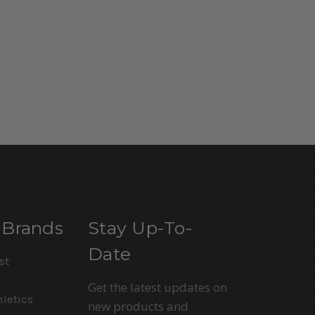
 Brands
Stay Up-To-
Date
st
Get the latest updates on
letics
new products and