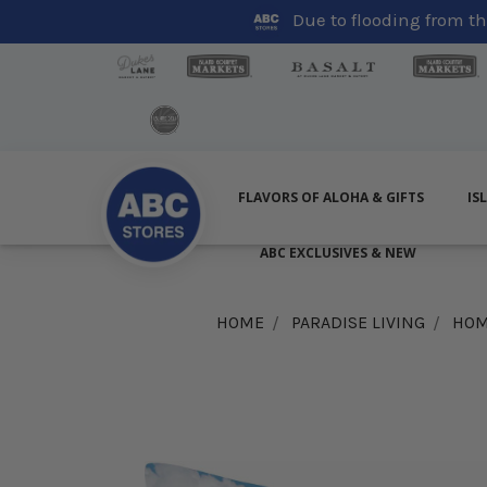
Due to flooding from the
FLAVORS OF ALOHA & GIFTS
IS
ABC EXCLUSIVES & NEW
HOME
PARADISE LIVING
HOM