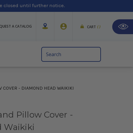
 closed until further notice.
QUEST A CATALOG
CART
(
)
Search
Keyword:
W COVER - DIAMOND HEAD WAIKIKI
and Pillow Cover -
 Waikiki