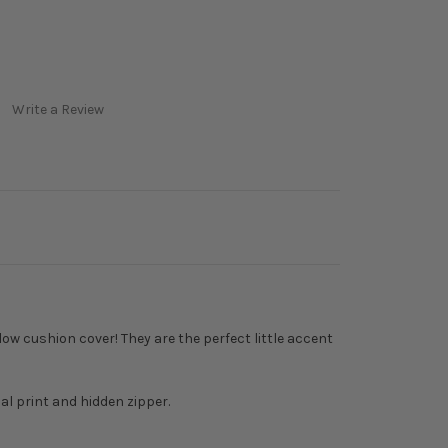
Write a Review
low cushion cover! They are the perfect little accent
al print and hidden zipper.