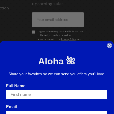
upcoming sales
ction
Email
Address
I agree to have my personal information
collected, stored and used in
accordance with the
Privacy Policy
and
understand that checking the box is
required to continue.
Aloha 🌺
Share your favorites so we can send you offers you’ll love.
Full Name
Website Accessibility
Return Policy
Sign In
Email