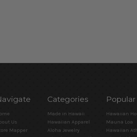
Navigate
Categories
Popular
ome
Made in Hawaii
Hawaiian Ho
bout Us
Hawaiian Apparel
Mauna Loa
tore Mapper
Aloha Jewelry
Hawaiian Ath