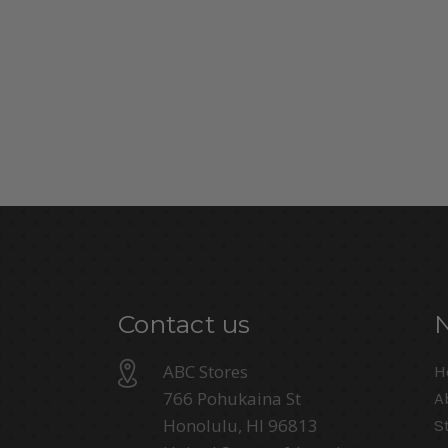
Contact us
ABC Stores
H
766 Pohukaina St
A
Honolulu, HI 96813
S