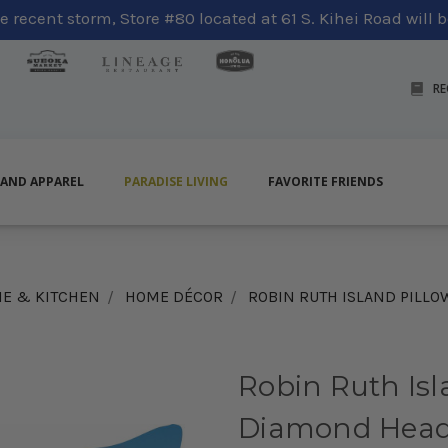
 recent storm, Store #80 located at 61 S. Kihei Road will be
RE
LAND APPAREL
PARADISE LIVING
FAVORITE FRIENDS
E & KITCHEN
HOME DÉCOR
ROBIN RUTH ISLAND PILLO
Robin Ruth Isl
Diamond Head