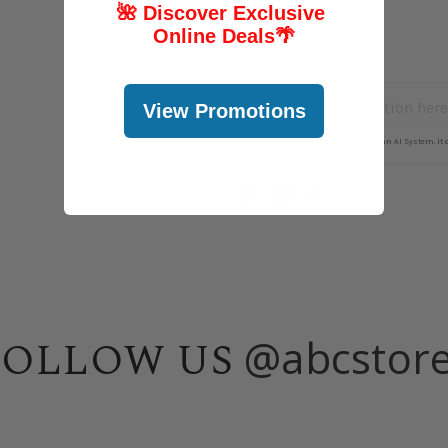
🌺 Discover Exclusive
Online Deals
🌴
View Promotions
@abcstor
FOLLOW US