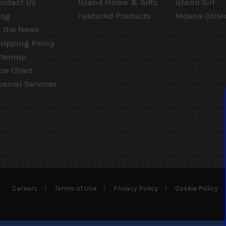
ontact Us
Island Home & Gifts
Island Girl
log
Featured Products
Moana Colle
n the News
hipping Policy
itemap
ize Chart
pecial Services
Careers
Terms of Use
Privacy Policy
Cookie Policy