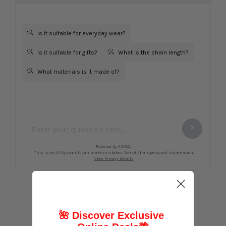
🌺 Discover Exclusive