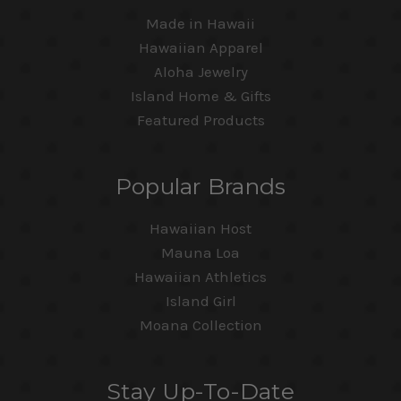
Made in Hawaii
Hawaiian Apparel
Aloha Jewelry
Island Home & Gifts
Featured Products
Popular Brands
Hawaiian Host
Mauna Loa
Hawaiian Athletics
Island Girl
Moana Collection
Stay Up-To-Date