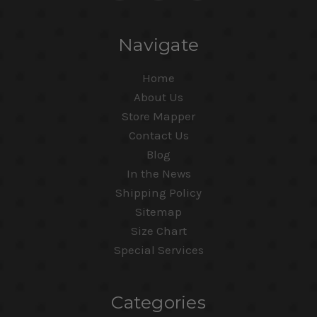
Navigate
Home
About Us
Store Mapper
Contact Us
Blog
In the News
Shipping Policy
Sitemap
Size Chart
Special Services
Categories