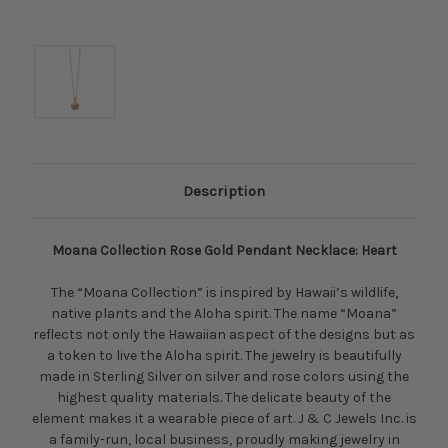
Description
Moana Collection Rose Gold Pendant Necklace: Heart
The “Moana Collection” is inspired by Hawaii’s wildlife,
native plants and the Aloha spirit. The name “Moana”
reflects not only the Hawaiian aspect of the designs but as
a token to live the Aloha spirit. The jewelry is beautifully
made in Sterling Silver on silver and rose colors using the
highest quality materials. The delicate beauty of the
element makes it a wearable piece of art. J & C Jewels Inc. is
a family-run, local business, proudly making jewelry in