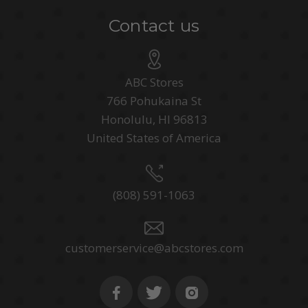
Contact us
ABC Stores
766 Pohukaina St
Honolulu, HI 96813
United States of America
(808) 591-1063
customerservice@abcstores.com