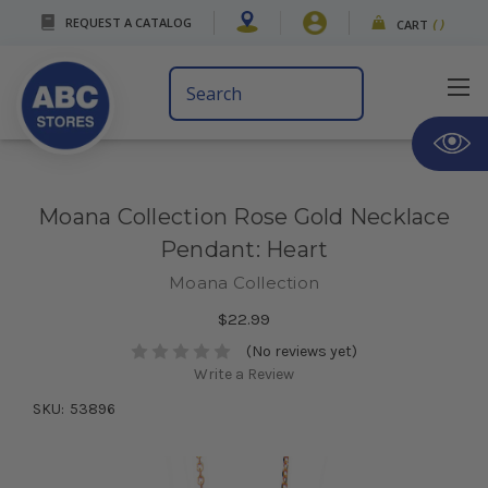
REQUEST A CATALOG
CART
(
)
Search
Keyword:
Moana Collection Rose Gold Necklace
Pendant: Heart
Moana Collection
$22.99
(No reviews yet)
Write a Review
SKU:
53896