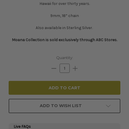
Hawaii for over thirty years.
9mm, 18” chain
Also available in Sterling Silver.
Moana Collection is sold exclusively through ABC Stores.​​​​
Current
Quantity:
Stock:
Decrease
Increase
Quantity:
Quantity:
ADD TO WISH LIST