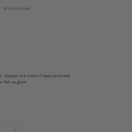
Write a Review
 - Always in a state of Natural Aloha!
r felt so good