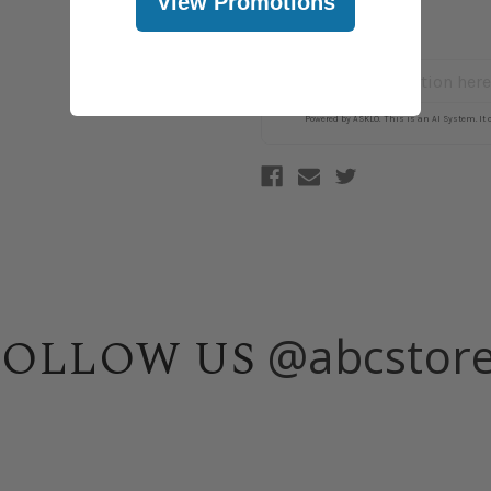
View Promotions
@abcstor
FOLLOW US