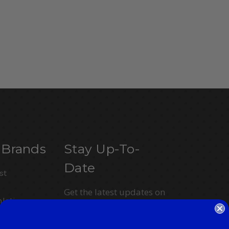
 Brands
Stay Up-To-
Date
st
Get the latest updates on
letics
new products and
upcoming sales
ction