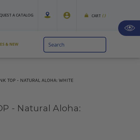
QUEST A CATALOG
CART
(
)
Search
VES & NEW
Keyword:
NK TOP - NATURAL ALOHA: WHITE
P - Natural Aloha: