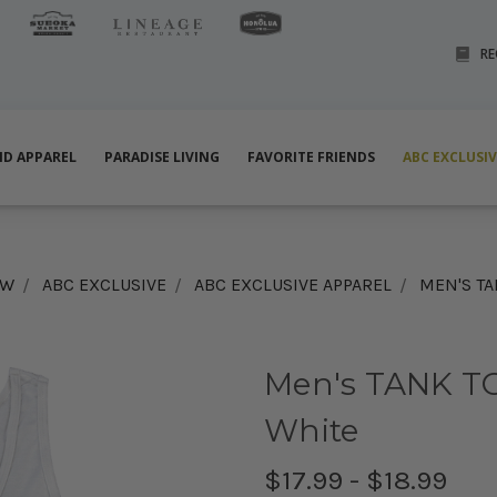
RE
ND APPAREL
PARADISE LIVING
FAVORITE FRIENDS
ABC EXCLUSI
EW
ABC EXCLUSIVE
ABC EXCLUSIVE APPAREL
MEN'S TA
Men's TANK TO
White
$17.99 - $18.99