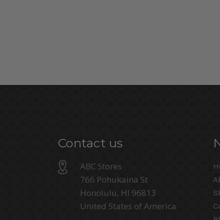
Contact us
ABC Stores
H
766 Pohukaina St
A
Honolulu, HI 96813
S
United States of America
C
B