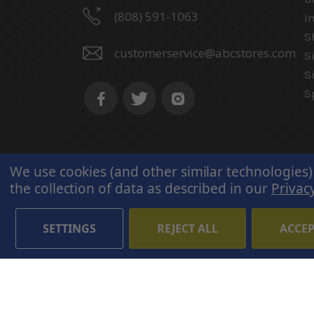
(808) 591-1063
I
S
customerservice@abcstores.com
S
S
S
We use cookies (and other similar technologies)
the collection of data as described in our
Privacy
SETTINGS
REJECT ALL
ACCEP
© 2026 ABC Stores All Rights
Reserved