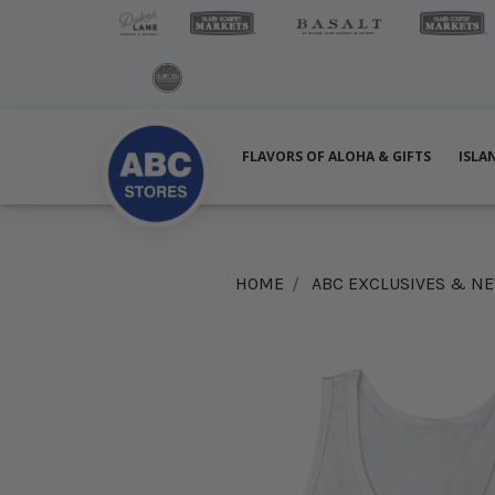
FLAVORS OF ALOHA & GIFTS
ISLA
HOME
ABC EXCLUSIVES & N