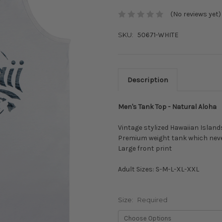
(No reviews yet)
SKU:
50671-WHITE
Description
Men's Tank Top - Natural Aloha
Vintage stylized Hawaiian Islands
Premium weight tank which neve
Large front print
Adult Sizes: S-M-L-XL-XXL
Size:
Required