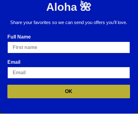
Aloha 🌺
Email
Address
Share your favorites so we can send you offers you’ll love.
I agree to have my personal information
collected, stored and used in
Full Name
accordance with the
Privacy Policy
and
understand that checking the box is
required to continue.
Email
ence.
By using our website, you're agreeing to
e cookies, please visit our
Cookie Policy
.
OK
Website Accessibility
Return Policy
Sign In