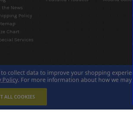
n the News
hipping Policy
itemap
ize Chart
pecial Services
 to collect data to improve your shopping experi
 Policy
.
For more information about how we may us
T ALL COOKIES
Careers
Terms of Use
Privacy Policy
Cookie Policy