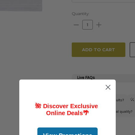
Current
Quantity:
Stock:
Decrease
Increase
Quantity:
Quantity:
🌺 Discover Exclusive
Online Deals
🌴