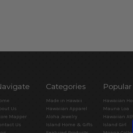
Navigate
Categories
Popular
ome
Made in Hawaii
Hawaiian Ho
bout Us
Hawaiian Apparel
Mauna Loa
tore Mapper
Aloha Jewelry
Hawaiian Ath
ontact Us
Island Home & Gifts
Island Girl
log
Featured Products
Moana Colle