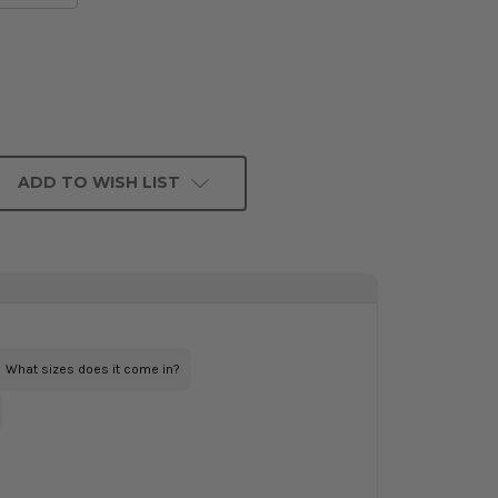
ADD TO WISH LIST