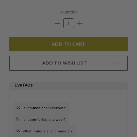
Current
Quantity:
Stock:
Decrease
Increase
Quantity:
Quantity:
ADD TO WISH LIST