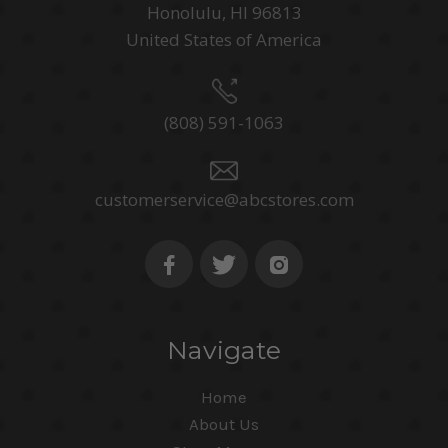
Honolulu, HI 96813
United States of America
(808) 591-1063
customerservice@abcstores.com
Navigate
Home
About Us