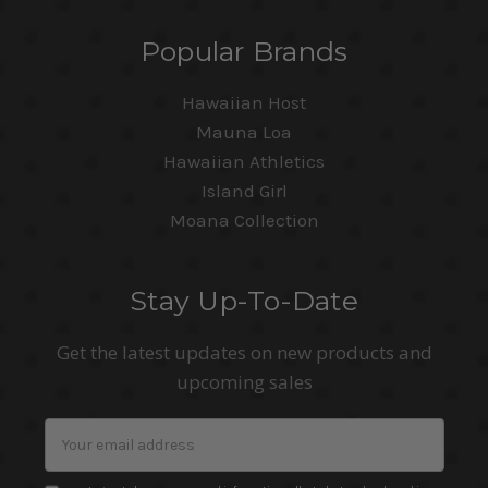
Popular Brands
Hawaiian Host
Mauna Loa
Hawaiian Athletics
Island Girl
Moana Collection
Stay Up-To-Date
Get the latest updates on new products and
upcoming sales
Email
Address