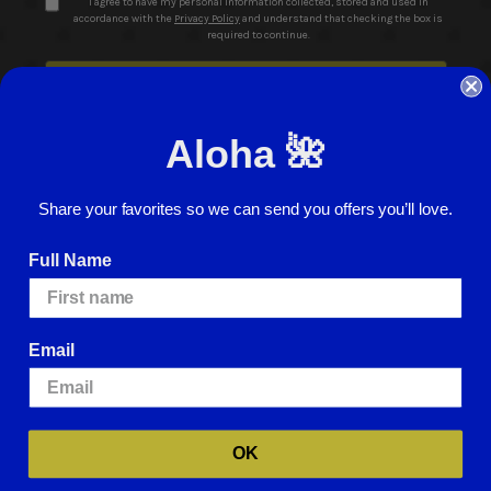
I agree to have my personal information collected, stored and used in
accordance with the
Privacy Policy
and understand that checking the box is
required to continue.
Aloha 🌺
Share your favorites so we can send you offers you’ll love.
© 2026 ABC Stores All Rights Reserved
Full Name
Careers
Terms of Use
Privacy Policy
Cookie Policy
Website Accessibility
Return Policy
Sign In
Email
We use cookies (and other similar technologies) to collect data to improve
your shopping experience.
By using our website, you're agreeing to the
collection of data as described in our
Privacy Policy
.
For more information
about how we may use cookies, please visit our
Cookie Policy
.
OK