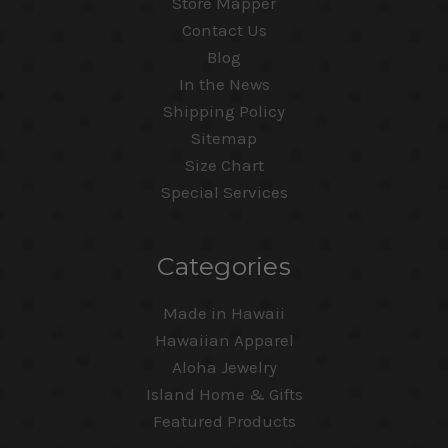
Store Mapper
Contact Us
Blog
In the News
Shipping Policy
Sitemap
Size Chart
Special Services
Categories
Made in Hawaii
Hawaiian Apparel
Aloha Jewelry
Island Home & Gifts
Featured Products