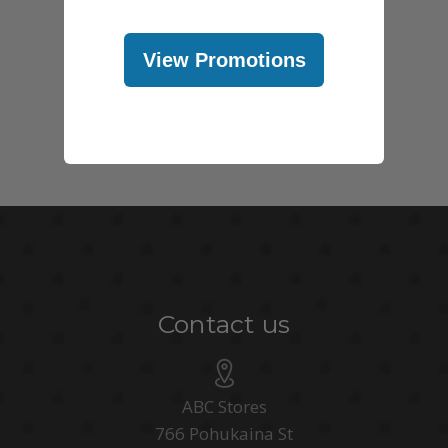
View Promotions
Contact us
ABC Stores
766 Pohukaina St