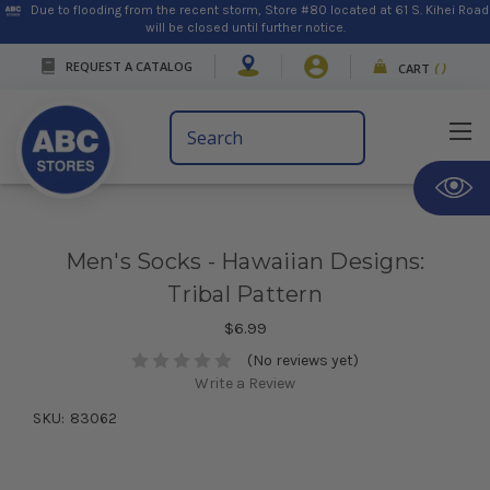
Due to flooding from the recent storm, Store #80 located at 61 S. Kihei Road
will be closed until further notice.
REQUEST A CATALOG
CART
(
)
Search
Keyword:
Men's Socks - Hawaiian Designs:
Tribal Pattern
$6.99
(No reviews yet)
Write a Review
SKU:
83062