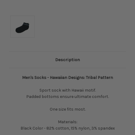
Description
Men's Socks - Hawaiian Designs: Tribal Pattern
Sport sock with Hawaii motif.
Padded bottoms ensure ultimate comfort.
One size fits most.
Materials:
Black Color - 82% cotton, 15% nylon, 3% spandex