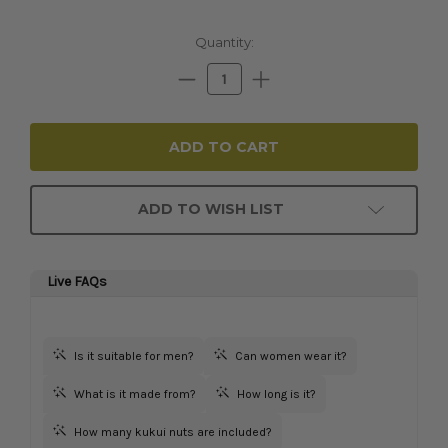
Current
Quantity:
Stock:
Decrease
Increase
Quantity:
Quantity:
ADD TO WISH LIST