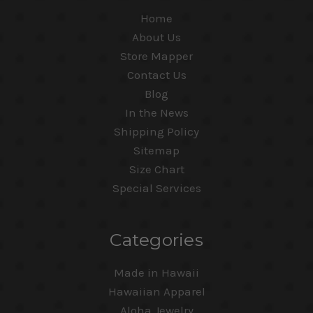
Home
About Us
Store Mapper
Contact Us
Blog
In the News
Shipping Policy
Sitemap
Size Chart
Special Services
Categories
Made in Hawaii
Hawaiian Apparel
Aloha Jewelry