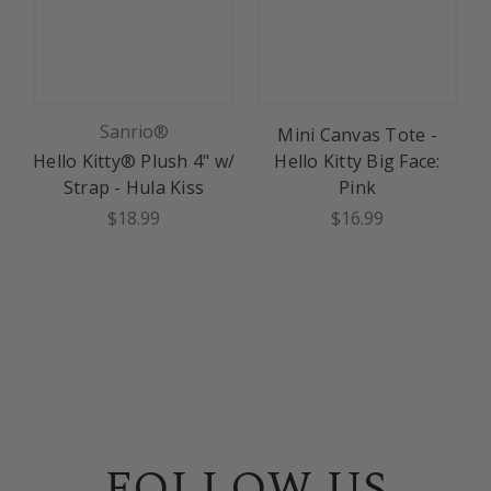
Sanrio®
Mini Canvas Tote -
Hello Kitty® Plush 4" w/
Hello Kitty Big Face:
Strap - Hula Kiss
Pink
$18.99
$16.99
FOLLOW US