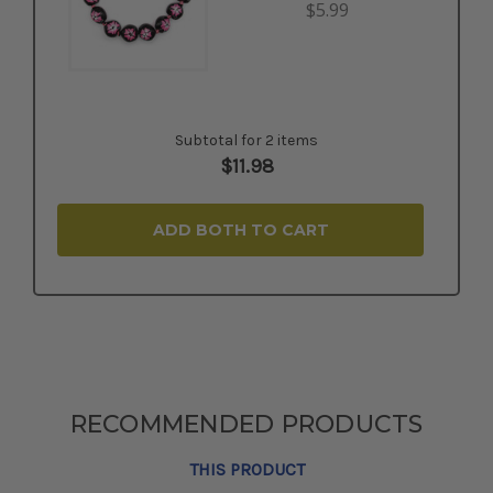
$5.99
Subtotal for 2 items
$
11.98
ADD BOTH TO CART
RECOMMENDED PRODUCTS
THIS PRODUCT