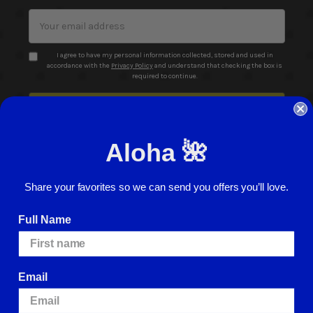
Email
Address
I agree to have my personal information collected, stored and used in
accordance with the
Privacy Policy
and understand that checking the box is
required to continue.
Aloha 🌺
Share your favorites so we can send you offers you’ll love.
© 2026 ABC Stores All Rights Reserved
Full Name
Careers
Terms of Use
Privacy Policy
Cookie Policy
Website Accessibility
Return Policy
Sign In
Email
We use cookies (and other similar technologies) to collect data to improve