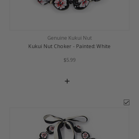
Genuine Kukui Nut
Kukui Nut Choker - Painted: White
$5.99