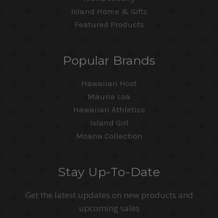
Island Home & Gifts
Featured Products
Popular Brands
Hawaiian Host
Mauna Loa
Hawaiian Athletics
Island Girl
Moana Collection
Stay Up-To-Date
Get the latest updates on new products and
upcoming sales