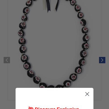
Genuine Kukui Nut