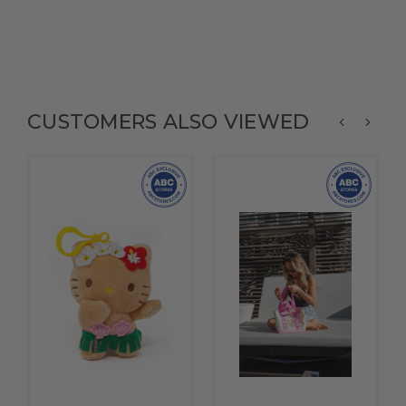
CUSTOMERS ALSO VIEWED