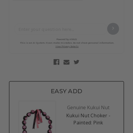
EASY ADD
Genuine Kukui Nut
Kukui Nut Choker -
Painted: Pink