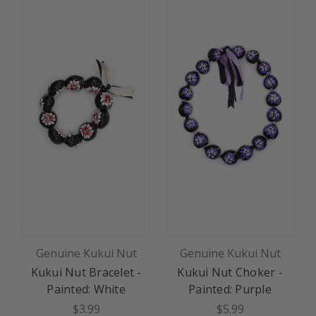
Genuine Kukui Nut
Genuine Kukui Nut
Kukui Nut Bracelet -
Kukui Nut Choker -
K
Painted: White
Painted: Purple
$3.99
$5.99