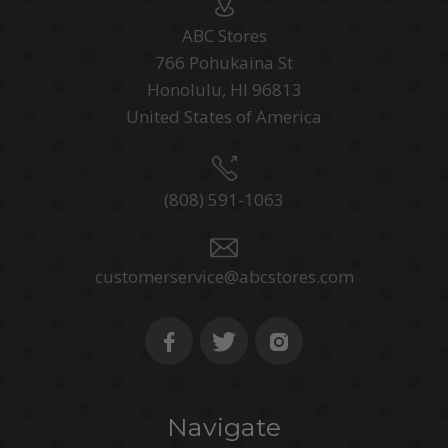
ABC Stores
766 Pohukaina St
Honolulu, HI 96813
United States of America
(808) 591-1063
customerservice@abcstores.com
Navigate