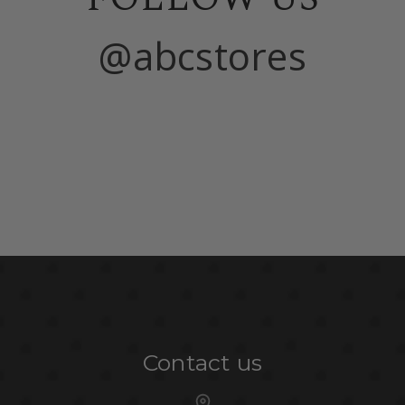
@abcstores
Contact us