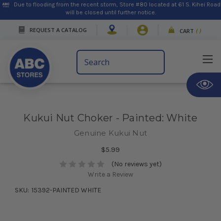
Due to flooding from the recent storm, Store #80 located at 61 S. Kihei Road
will be closed until further notice.
REQUEST A CATALOG
CART
(
)
Search
Keyword:
Kukui Nut Choker - Painted: White
Genuine Kukui Nut
$5.99
(No reviews yet)
Write a Review
SKU:
15392-PAINTED WHITE