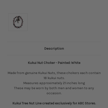
Description
Kukui Nut Choker - Painted: White
Made from genuine Kukui Nuts, these chokers each contain
18 kukui nuts.
Measures approximately 21 inches long
These may be worn by both men and women to any
occasion.
Kukui Tree Nut Line created exclusively for ABC Stores.