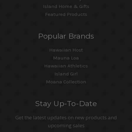
Island Home & Gifts
Featured Products
Popular Brands
Hawaiian Host
Mauna Loa
Hawaiian Athletics
Island Girl
Moana Collection
Stay Up-To-Date
Get the latest updates on new products and
upcoming sales