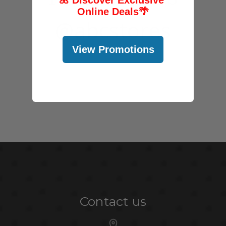
Online Deals
🌴
@abcstores
View Promotions
Contact us