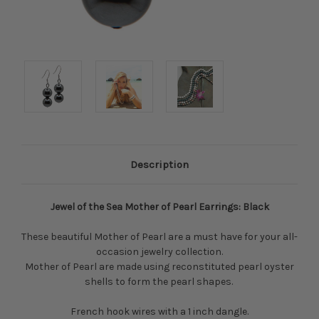
Description
Jewel of the Sea Mother of Pearl Earrings: Black
These beautiful Mother of Pearl are a must have for your all-
occasion jewelry collection.
Mother of Pearl are made using reconstituted pearl oyster
shells to form the pearl shapes.
French hook wires with a 1 inch dangle.