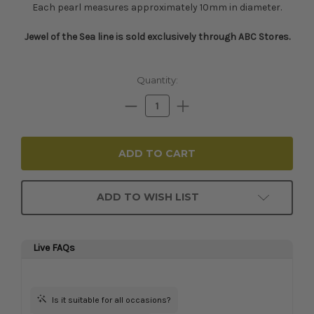
Each pearl measures approximately 10mm in diameter.
Jewel of the Sea line is sold exclusively through ABC Stores.​
Current
Quantity:
Stock:
Decrease
Increase
Quantity:
Quantity:
ADD TO WISH LIST