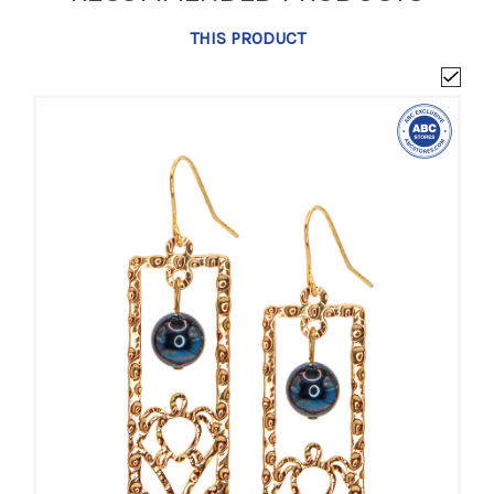
THIS PRODUCT