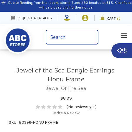
Due to flooding from the recent storm, Store #80 located at 61 S. Kihei Road
will be closed until further notice.
REQUEST A CATALOG
CART
(
)
Search
Keyword:
Jewel of the Sea Dangle Earrings:
Honu Frame
Jewel Of The Sea
$8.99
(No reviews yet)
Write a Review
SKU:
80996-HONU FRAME