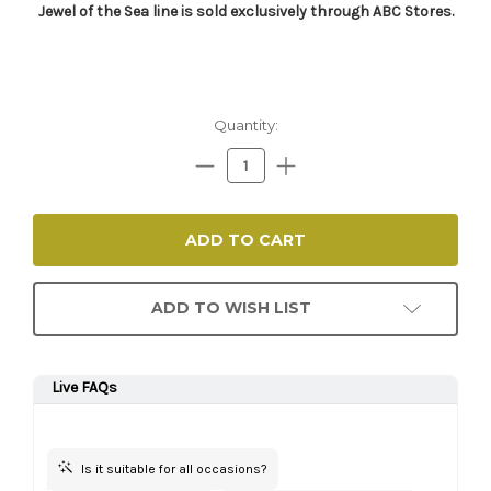
Jewel of the Sea line is sold exclusively through ABC Stores.​
Current
Quantity:
Stock:
Decrease
Increase
Quantity:
Quantity:
ADD TO WISH LIST