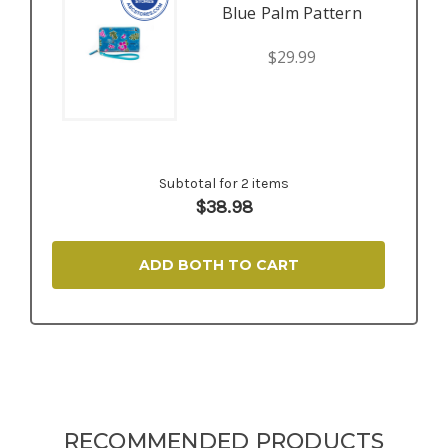
Blue Palm Pattern
$29.99
Subtotal for 2 items
$
38.98
ADD BOTH TO CART
RECOMMENDED PRODUCTS