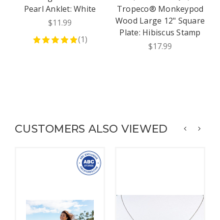
Pearl Anklet: White
Tropeco® Monkeypod
J
Wood Large 12" Square
$11.99
Plate: Hibiscus Stamp
(
1
)
$17.99
CUSTOMERS ALSO VIEWED