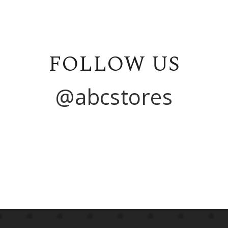
FOLLOW US
@abcstores