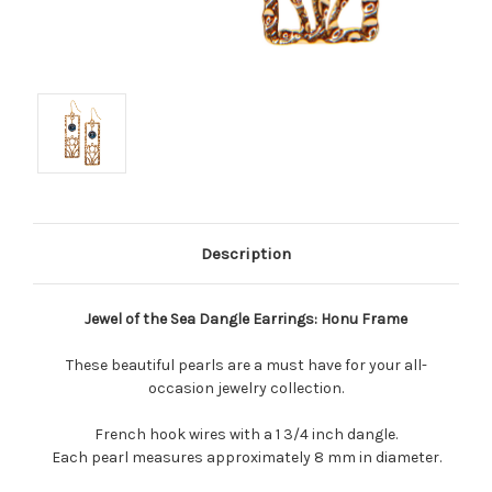
Description
Jewel of the Sea Dangle Earrings: Honu Frame
These beautiful pearls are a must have for your all-
occasion jewelry collection.
French hook wires with a 1 3/4 inch dangle.
Each pearl measures approximately 8 mm in diameter.