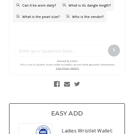
EASY ADD
Ladies Wristlet Wallet: