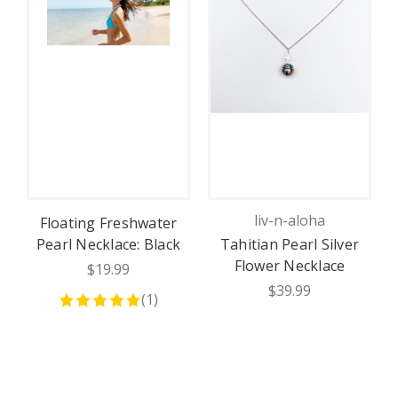
liv-n-aloha
Floating Freshwater
Pearl Necklace: Black
Tahitian Pearl Silver
Flower Necklace
$19.99
N
$39.99
(
1
)