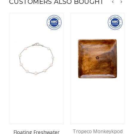
CUSTOMERS ALSO BOUGHT
Tropeco Monkeykpod
Floating Freshwater