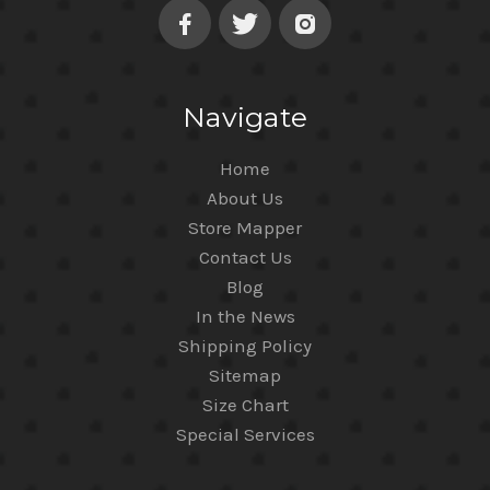
Navigate
Home
About Us
Store Mapper
Contact Us
Blog
In the News
Shipping Policy
Sitemap
Size Chart
Special Services