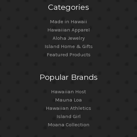
Categories
Made in Hawaii
Hawaiian Apparel
Aloha Jewelry
Island Home & Gifts
Featured Products
Popular Brands
Hawaiian Host
Mauna Loa
Hawaiian Athletics
Island Girl
Moana Collection