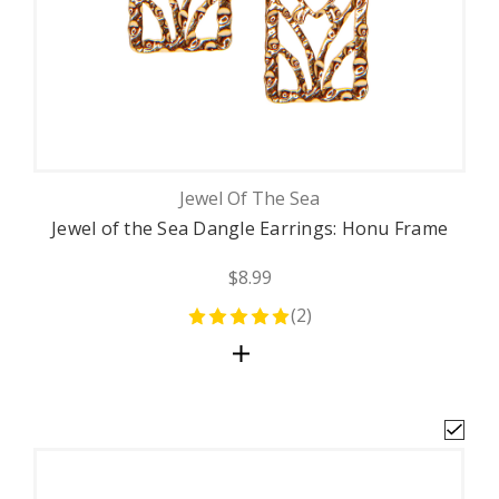
Jewel Of The Sea
Jewel of the Sea Dangle Earrings: Honu Frame
$8.99
(
2
)