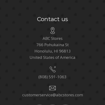
Contact us
ABC Stores
766 Pohukaina St
Honolulu, HI 96813
United States of America
(808) 591-1063
customerservice@abcstores.com