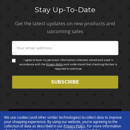
Stay Up-To-Date
Get the latest updates on new products and
upcoming sales
Email
Address
I agree to have my personal information collected, stored and used in
accordance with the
Privacy Policy
and understand that checking the box is
required to continue.
We use cookies (and other similar technologies) to collect data to improve
© 2026 ABC Stores All Rights Reserved
your shopping experience.
By using our website, you're agreeing to the
collection of data as described in our
Privacy Policy
.
For more information