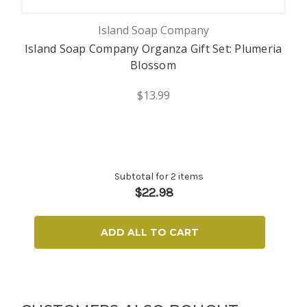
Island Soap Company
Island Soap Company Organza Gift Set: Plumeria
Blossom
$13.99
Subtotal for 2 items
$
22.98
ADD ALL TO CART