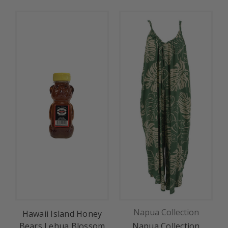
Napua Collection
Hawaii Island Honey
Bears Lehua Blossom
Napua Collection