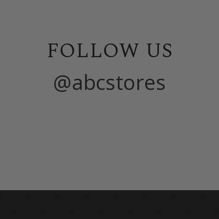
FOLLOW US
@abcstores