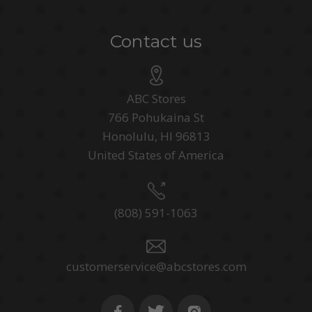
Contact us
ABC Stores
766 Pohukaina St
Honolulu, HI 96813
United States of America
(808) 591-1063
customerservice@abcstores.com