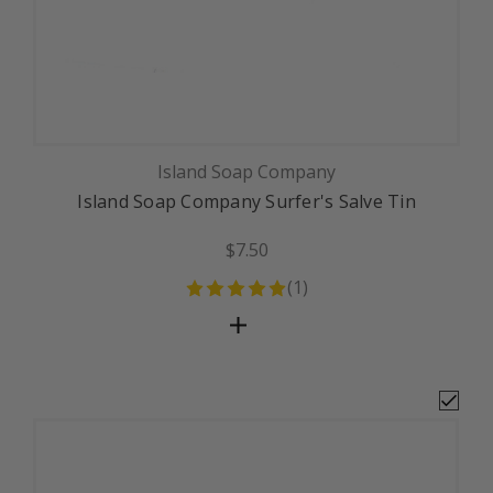
Island Soap Company
Island Soap Company Surfer's Salve Tin
$7.50
(
1
)