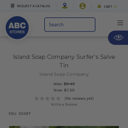
REQUEST A CATALOG
CART
(
)
Search
Keyword:
Island Soap Company Surfer's Salve
Tin
Island Soap Company
Was:
$8.49
Now:
$7.50
(No reviews yet)
Write a Review
SKU:
30397