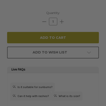
Current
Quantity:
Stock:
Decrease
Increase
Quantity:
Quantity:
ADD TO WISH LIST