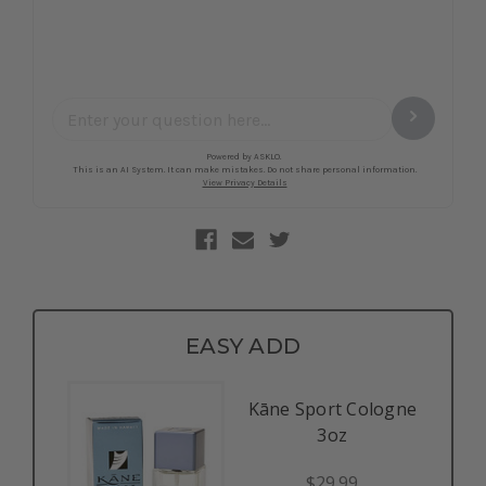
EASY ADD
Kāne Sport Cologne
3oz
$29.99