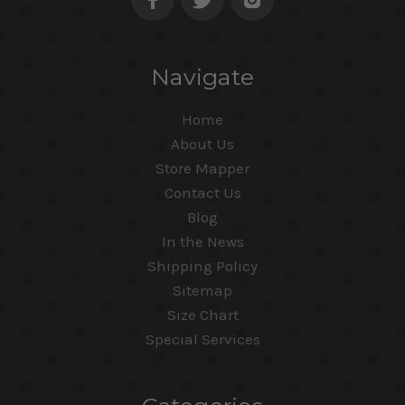
Navigate
Home
About Us
Store Mapper
Contact Us
Blog
In the News
Shipping Policy
Sitemap
Size Chart
Special Services