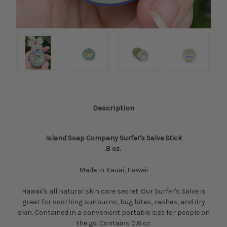
Description
Island Soap Company Surfer's Salve Stick
.8 oz.
Made in Kauai, Hawaii
Hawaii's all natural skin care secret. Our Surfer's Salve is
great for soothing sunburns, bug bites, rashes, and dry
skin. Contained in a convenient portable size for people on
the go. Contains 0.8 oz.