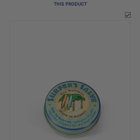
THIS PRODUCT