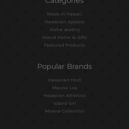
Categories
Made in Hawaii
Hawaiian Apparel
Aloha Jewelry
Island Home & Gifts
Featured Products
Popular Brands
Hawaiian Host
Mauna Loa
Hawaiian Athletics
Island Girl
Moana Collection