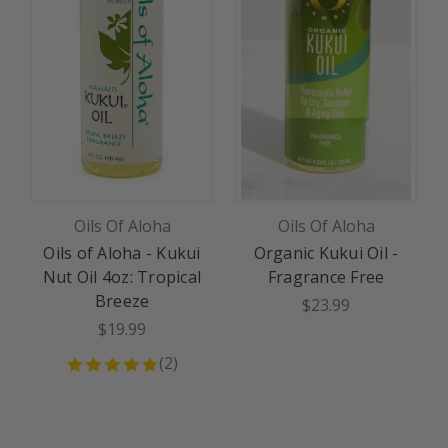
Oils Of Aloha
Oils Of Aloha
Oils of Aloha - Kukui
Organic Kukui Oil -
Nut Oil 4oz: Tropical
Fragrance Free
Breeze
$23.99
$19.99
(
2
)