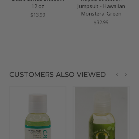
12 oz
Jumpsuit - Hawaiian
Monstera: Green
$13.99
$32.99
CUSTOMERS ALSO VIEWED