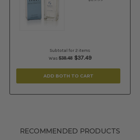
Subtotal for 2 items
$
37.49
$
38.48
Was
ADD BOTH TO CART
RECOMMENDED PRODUCTS