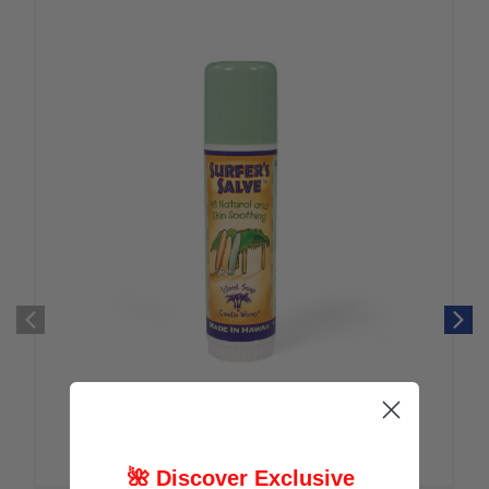
🌺 Discover Exclusive