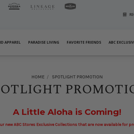
RE
ND APPAREL
PARADISE LIVING
FAVORITE FRIENDS
ABC EXCLUSI
HOME
SPOTLIGHT PROMOTION
POTLIGHT PROMOTI
A Little Aloha is Coming!
ur new ABC Stores Exclusive Collections that are now available for p