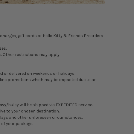
charges, gift cards or
Hello Kitty & Friends Preorders
ses.
. Other restrictions may apply.
d or delivered on weekends or holidays.
 online promotions which may be impacted due to an
eavy/bulky will be shipped via EXPEDITED service.
rive to your chosen destination.
delays and other unforeseen circumstances.
e of your package.