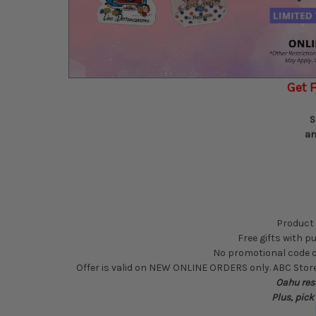
Get F
S
an
Product 
Free gifts with pu
No promotional code or 
Offer is valid on NEW ONLINE ORDERS only. ABC Stores
Oahu resi
Plus, pick