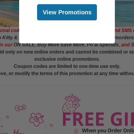
View Promotions
onal codes and coupon codes received via email and SMS 
o Kitty & Friends Preorders
,
ABC Store Exclusive Preorders
in our
ON SALE
,
Buy More Save More
,
Poʻai Specials
, and
S
d only on new online orders and cannot be combined or st
exclusive online promotions.
Coupon codes are limited to one-time use only.
e, or modify the terms of this promotion at any time without