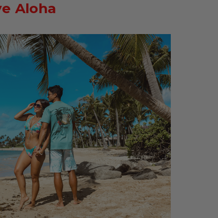
ve Aloha