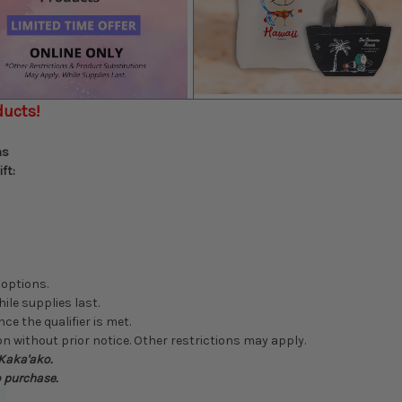
ducts!
ns
ft:
 options.
hile supplies last.
ce the qualifier is met.
n without prior notice. Other restrictions may apply.
 Kaka'ako.
o purchase.