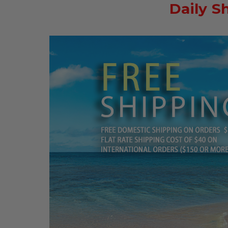
Daily S