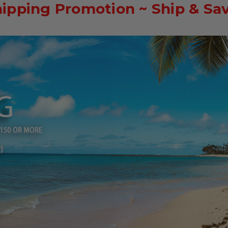
hipping Promotion ~ Ship & Sa