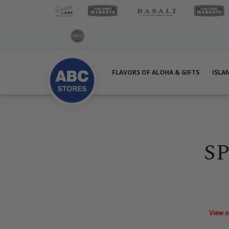
FLAVORS OF ALOHA & GIFTS
ISLA
S
View o