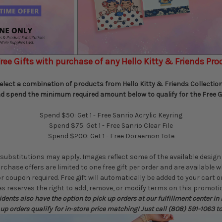
ree Gifts with purchase of any Hello Kitty & Friends Pro
elect a combination of products from Hello Kitty & Friends Collectio
d spend the minimum required amount below to qualify for the Free Gi
Spend $50: Get 1 - Free Sanrio Acrylic Keyring
Spend $75: Get 1 - Free Sanrio Clear File
Spend $200: Get 1 - Free Doraemon Tote
substitutions may apply. Images reflect some of the available design
rchase offers are limited to one free gift per order and are available w
coupon required. Free gift will automatically be added to your cart on
 reserves the right to add, remove, or modify terms on this promotio
dents also have the option to pick up orders at our fulfillment center in
 up orders qualify for in-store price matching! Just call (808) 591-1063 t