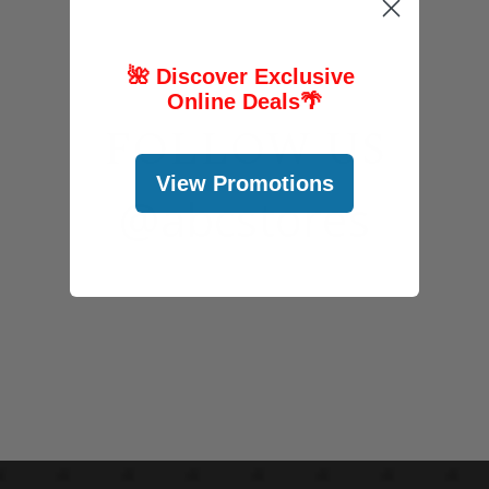
🌺 Discover Exclusive
Online Deals
🌴
FOLLOW US
View Promotions
@abcstores