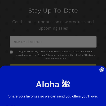
Stay Up-To-Date
Get the latest updates on new products and
upcoming sales
Email
Address
I agree to have my personal information collected, stored and used in
accordance with the
Privacy Policy
and understand that checking the box is
required to continue.
Aloha 🌺
Share your favorites so we can send you offers you’ll love.
© 2026 ABC Stores All Rights Reserved