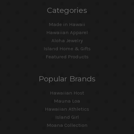
Categories
Made in Hawaii
Hawaiian Apparel
Aloha Jewelry
Island Home & Gifts
Featured Products
Popular Brands
Hawaiian Host
Mauna Loa
Hawaiian Athletics
Island Girl
Moana Collection