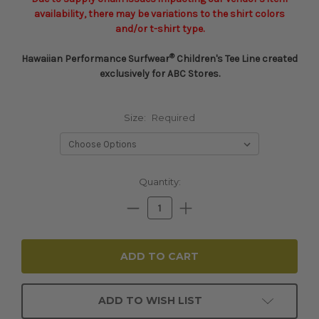
availability, there may be variations to the shirt colors
and/or t-shirt type.
®
Hawaiian Performance Surfwear
Children's Tee Line created
exclusively for ABC Stores.
Size:
Required
Current
Quantity:
Stock:
Decrease
Increase
Quantity:
Quantity:
ADD TO WISH LIST