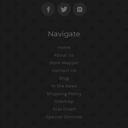
Navigate
Home
About Us
Store Mapper
Contact Us
Blog
In the News
Shipping Policy
Sitemap
Size Chart
Special Services