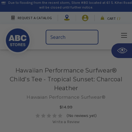
Due to flooding from the recent storm, Store #80 located at 61 S. Kihei Road
will be closed until further notice.
REQUEST A CATALOG
CART
(
)
Search
Keyword:
Hawaiian Performance Surfwear®
Child's Tee - Tropical Sunset: Charcoal
Heather
Hawaiian Performance Surfwear®
$14.99
(No reviews yet)
Write a Review