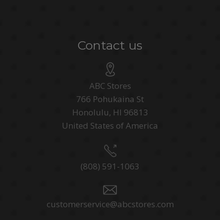
Contact us
ABC Stores
766 Pohukaina St
Honolulu, HI 96813
United States of America
(808) 591-1063
customerservice@abcstores.com