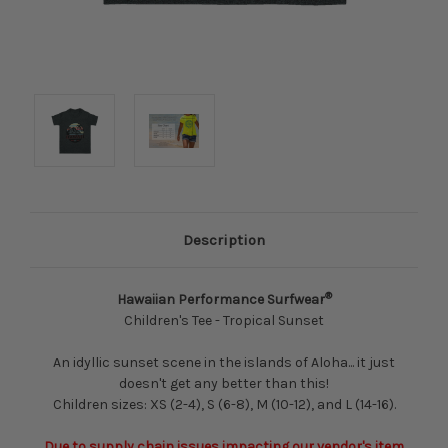
Description
®
Hawaiian Performance Surfwear
Children's Tee - Tropical Sunset
An idyllic sunset scene in the islands of Aloha... it just
doesn't get any better than this!
Children sizes: XS (2-4), S (6-8), M (10-12), and L (14-16).
Due to supply chain issues impacting our vendor's item