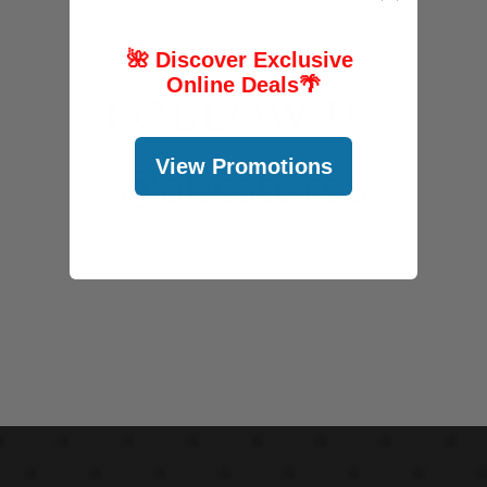
🌺 Discover Exclusive
Online Deals
🌴
FOLLOW US
View Promotions
@abcstores