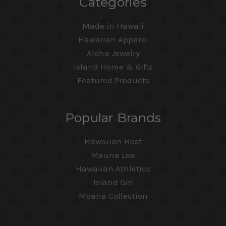
Categories
Made in Hawaii
Hawaiian Apparel
Aloha Jewelry
Island Home & Gifts
Featured Products
Popular Brands
Hawaiian Host
Mauna Loa
Hawaiian Athletics
Island Girl
Moana Collection