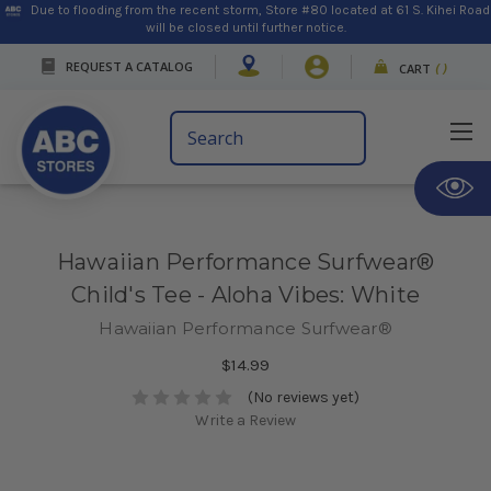
Due to flooding from the recent storm, Store #80 located at 61 S. Kihei Road
will be closed until further notice.
REQUEST A CATALOG
CART
(
)
Search
Keyword:
Hawaiian Performance Surfwear®
Child's Tee - Aloha Vibes: White
Hawaiian Performance Surfwear®
$14.99
(No reviews yet)
Write a Review