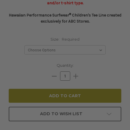
and/or t-shirt type.
®
Hawaiian Performance Surfwear
Children's Tee Line created
exclusively for ABC Stores.
Size:
Required
Current
Quantity:
Stock:
Decrease
Increase
Quantity:
Quantity:
ADD TO WISH LIST