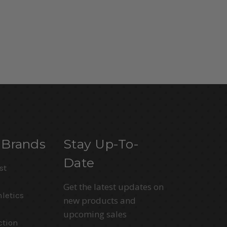
 Brands
Stay Up-To-
Date
st
Get the latest updates on
letics
new products and
upcoming sales
ction