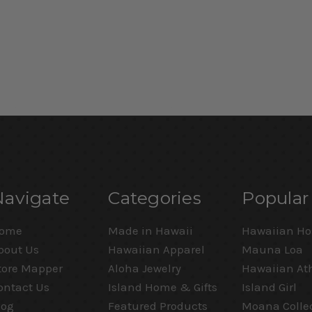
Navigate
Categories
Popular
ome
Made in Hawaii
Hawaiian Ho
bout Us
Hawaiian Apparel
Mauna Loa
tore Mapper
Aloha Jewelry
Hawaiian Ath
ontact Us
Island Home & Gifts
Island Girl
log
Featured Products
Moana Colle