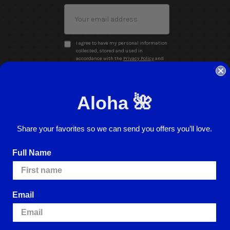
Email
Address
I agree to have my personal information
collected, stored and used in
accordance with the
Privacy Policy
and
understand that checking the box is
required to continue.
Aloha 🌺
Share your favorites so we can send you offers you’ll love.
Full Name
Website Accessibility
Return Policy
Sign In
Email
ence.
By using our website, you're agreeing to
e cookies, please visit our
Cookie Policy
.