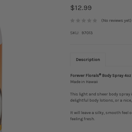
$12.99
(No reviews yet)
SKU:
97013
Description
®
Forever Florals
Body Spray 4oz
Made in Hawaii
This light and sheer body spray 
delightful body lotions, or a nic
It will leave a silky, smooth feel
feeling fresh.