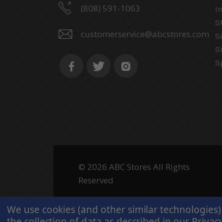
(808) 591-1063
I
S
customerservice@abcstores.com
S
S
S
© 2026 ABC Stores All Rights
Reserved
We use cookies (and other similar technologies)
the collection of data as described in our
Privacy