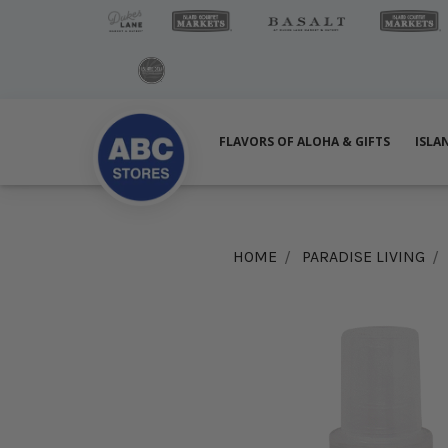
FLAVORS OF ALOHA & GIFTS
ISLA
HOME
PARADISE LIVING