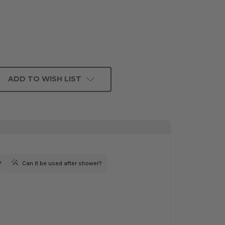
ADD TO WISH LIST