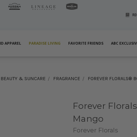
RE
ND APPAREL
PARADISE LIVING
FAVORITE FRIENDS
ABC EXCLUSI
BEAUTY & SUNCARE
FRAGRANCE
FOREVER FLORALS® 
Forever Floral
Mango
Forever Florals