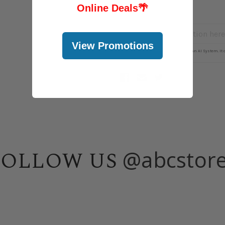
Online Deals
🌴
View Promotions
@abcstor
FOLLOW US