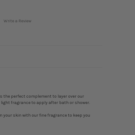
Write a Review
is the perfect complement to layer over our
e, light fragrance to apply after bath or shower.
 on your skin with our fine fragrance to keep you