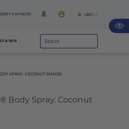
QUEST A CATALOG
CART
(
)
Search
VES & NEW
Keyword:
BODY SPRAY: COCONUT MANGO
s® Body Spray: Coconut