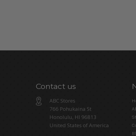
Contact us
ABC Stores
H
766 Pohukaina St
A
Honolulu, HI 96813
S
United States of America
C
B