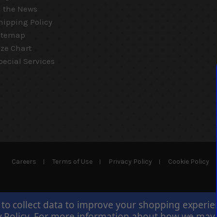
n the News
hipping Policy
itemap
ize Chart
pecial Services
Careers
Terms of Use
Privacy Policy
Cookie Policy
 to collect data to improve your shopping experi
 Policy
.
For more information about how we may us