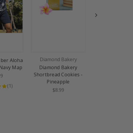
Diamond Bakery
Piaca Hawai
iber Aloha
 Navy Map
Diamond Bakery
Piaca Shortbread
Shortbread Cookies -
Pineapple Pastr
99
Pineapple
Pack: Macadami
(
1
)
$8.99
$14.99