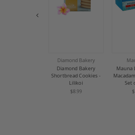
Diamond Bakery
Mau
Diamond Bakery
Mauna L
Shortbread Cookies -
Macadami
Lilikoi
Set 
$8.99
$