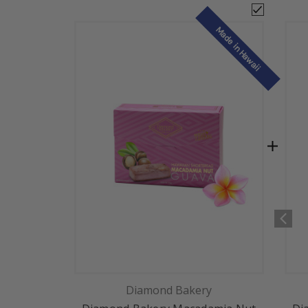
Made in Hawaii
Diamond Bakery