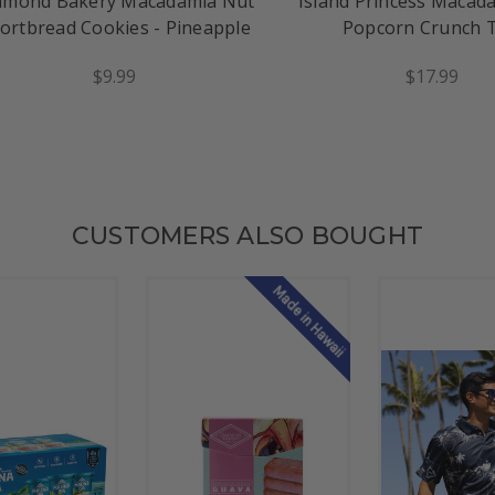
amond Bakery Macadamia Nut
Island Princess Macad
ortbread Cookies - Pineapple
Popcorn Crunch 
$9.99
$17.99
CUSTOMERS ALSO BOUGHT
Made in Hawaii