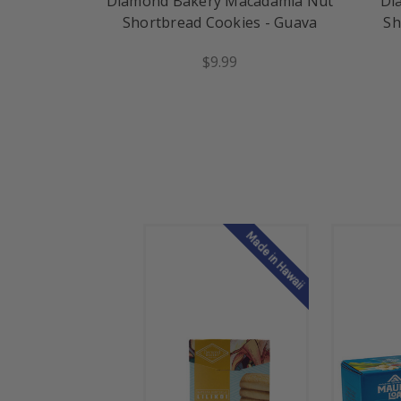
Diamond Bakery Macadamia Nut
Di
Shortbread Cookies - Guava
Sh
$9.99
Made in Hawaii