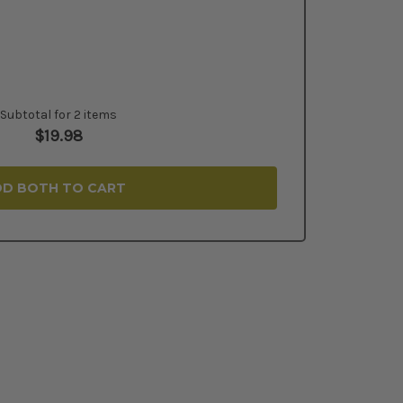
Subtotal for 2 items
$
19.98
D BOTH TO CART