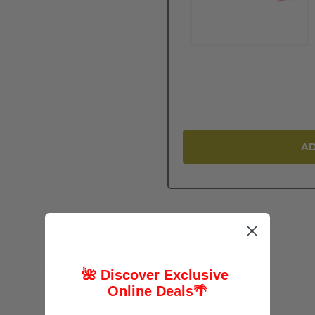
AD
RECOMMENDED PRODUCTS
🌺 Discover Exclusive
Online Deals
🌴