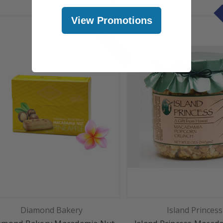
View Promotions
Made in Hawaii
Diamond Bakery
Island Princess