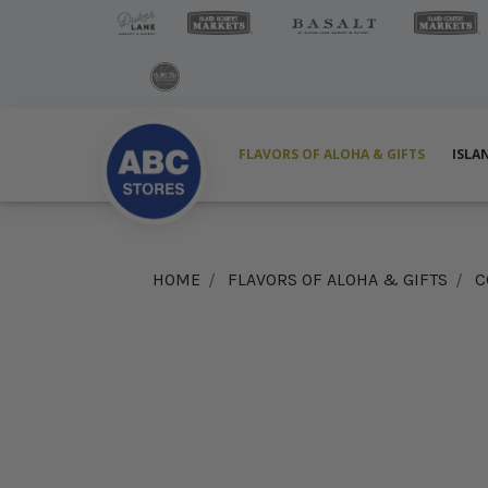
FLAVORS OF ALOHA & GIFTS
ISLA
HOME
FLAVORS OF ALOHA & GIFTS
C