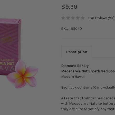
$9.99
(No reviews yet)
SKU:
95040
Description
Diamond Bakery
Macadamia Nut Shortbread Cooki
Made in Hawaii
Each box contains 10 individual
A taste that truly defines deca
with Macadamia Nuts to buttery 
they are sure to satisfy any tas