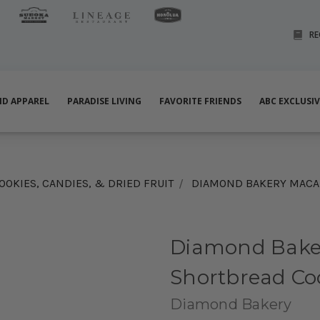
RE
ND APPAREL
PARADISE LIVING
FAVORITE FRIENDS
ABC EXCLUSI
OOKIES, CANDIES, & DRIED FRUIT
DIAMOND BAKERY MACAD
Diamond Bake
Shortbread Co
Diamond Bakery