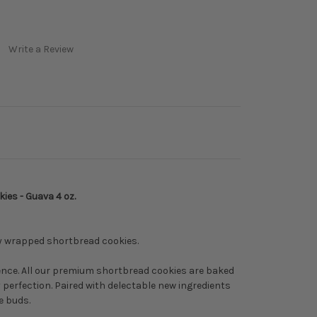
Write a Review
es - Guava 4 oz.
ly wrapped shortbread cookies.
dence. All our premium shortbread cookies are baked
perfection. Paired with delectable new ingredients
te buds.