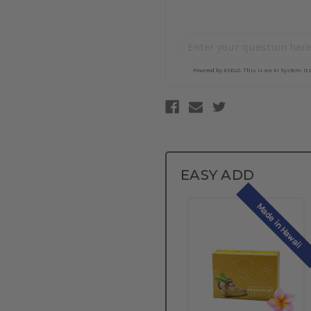
EASY ADD
Made in Hawaii