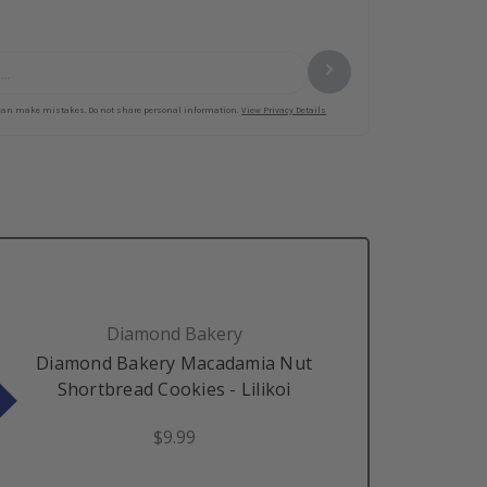
Diamond Bakery
Diamond Bakery Macadamia Nut
Shortbread Cookies - Lilikoi
$9.99