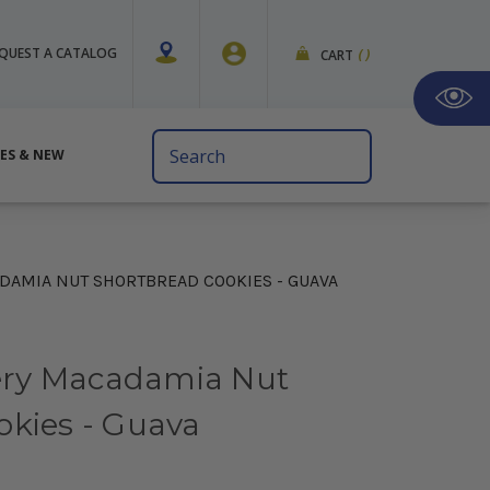
QUEST A CATALOG
CART
(
)
Search
VES & NEW
Keyword:
AMIA NUT SHORTBREAD COOKIES - GUAVA
ry Macadamia Nut
okies - Guava