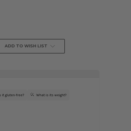
ADD TO WISH LIST