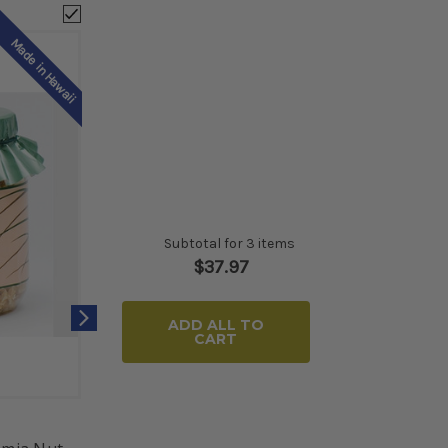
Made in Hawaii
Subtotal for 3 items
$
37.97
ADD ALL TO
CART
Moana Collection
Natur