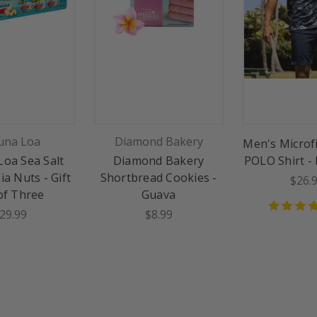
na Loa
Diamond Bakery
Men's Microf
oa Sea Salt
Diamond Bakery
POLO Shirt -
a Nuts - Gift
Shortbread Cookies -
$26.
of Three
Guava
29.99
$8.99