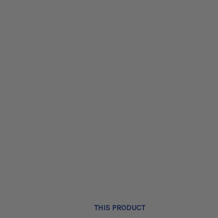
THIS PRODUCT