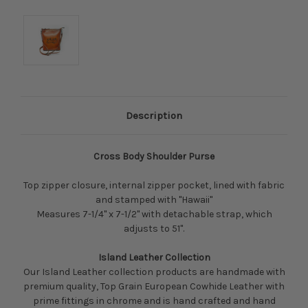
Description
Cross Body Shoulder Purse
Top zipper closure, internal zipper pocket, lined with fabric
and stamped with "Hawaii"
Measures 7-1/4" x 7-1/2" with detachable strap, which
adjusts to 51".
Island Leather Collection
Our Island Leather collection products are handmade with
premium quality, Top Grain European Cowhide Leather with
prime fittings in chrome and is hand crafted and hand