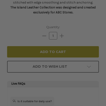
stitched with edge smoothing and stitch anchoring.
The Island Leather Collection was designed and created
exclusively for ABC Stores.
Current
Quantity:
Stock:
Decrease
Increase
Quantity:
Quantity:
ADD TO WISH LIST