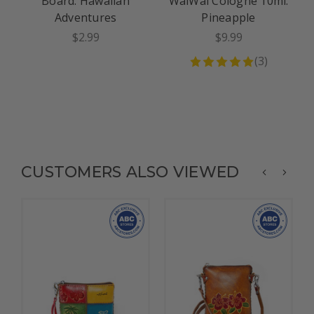
Board: Hawaiian
WaiWai Cologne 10ml:
Adventures
Pineapple
$2.99
$9.99
(
3
)
CUSTOMERS ALSO VIEWED