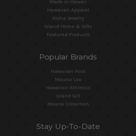
Made in Hawaii
Hawaiian Apparel
Aloha Jewelry
Island Home & Gifts
Featured Products
Popular Brands
Hawaiian Host
Mauna Loa
Hawaiian Athletics
Island Girl
Moana Collection
Stay Up-To-Date