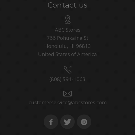
Contact us
ABC Stores
766 Pohukaina St
Honolulu, HI 96813
United States of America
(808) 591-1063
customerservice@abcstores.com