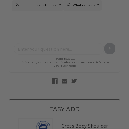
EASY ADD
Cross Body Shoulder