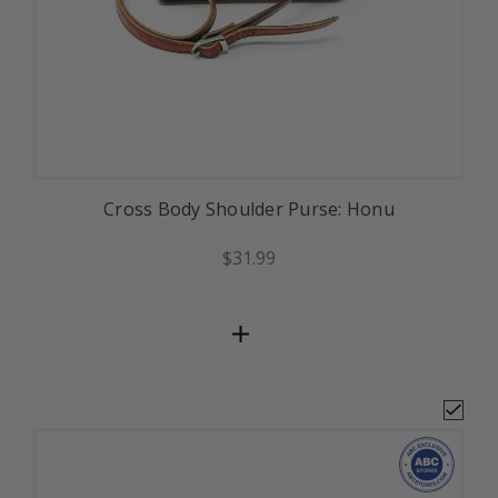
Cross Body Shoulder Purse: Honu
$31.99