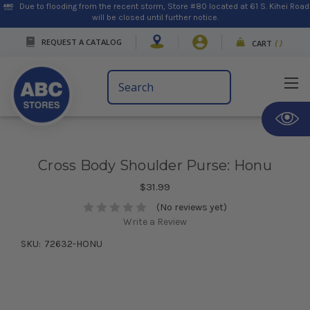
Due to flooding from the recent storm, Store #80 located at 61 S. Kihei Road
will be closed until further notice.
REQUEST A CATALOG
CART
(
)
Search
Keyword:
Cross Body Shoulder Purse: Honu
$31.99
(No reviews yet)
Write a Review
SKU:
72632-HONU