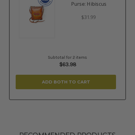
Purse: Hibiscus
$31.99
Subtotal for 2 items
$
63.98
ADD BOTH TO CART