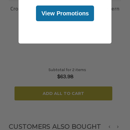
Cross Body Shoulder Purse: Brown Palm Pattern
View Promotions
$31.99
Subtotal for 2 items
$
63.98
ADD ALL TO CART
CUSTOMERS ALSO BOUGHT