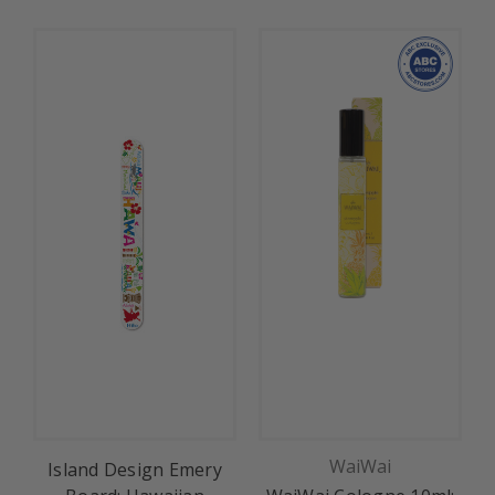
WaiWai
Island Design Emery