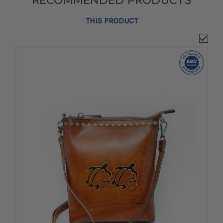
RECOMMENDED PRODUCTS
THIS PRODUCT