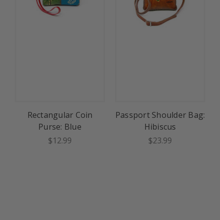
Rectangular Coin
Passport Shoulder Bag:
Purse: Blue
Hibiscus
$12.99
$23.99