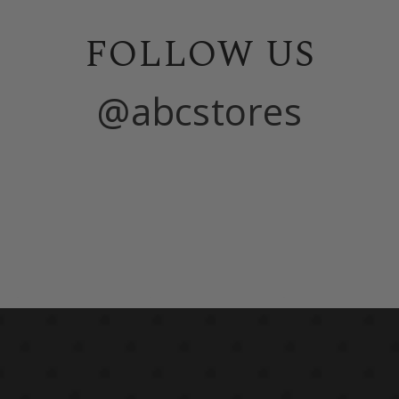
FOLLOW US
@abcstores