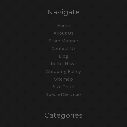
Navigate
Home
About Us
Store Mapper
Contact Us
Blog
In the News
Shipping Policy
Sitemap
Size Chart
Special Services
Categories