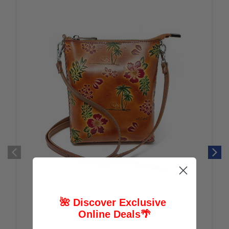
🌺 Discover Exclusive
Online Deals
🌴