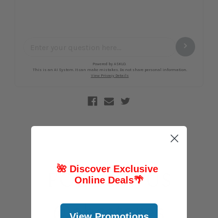
🌺 Discover Exclusive
FOLLOW US
Online Deals
🌴
@abcstores
View Promotions