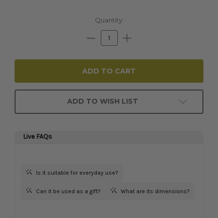
Current
Quantity:
Stock:
Decrease
Increase
Quantity:
Quantity:
ADD TO WISH LIST