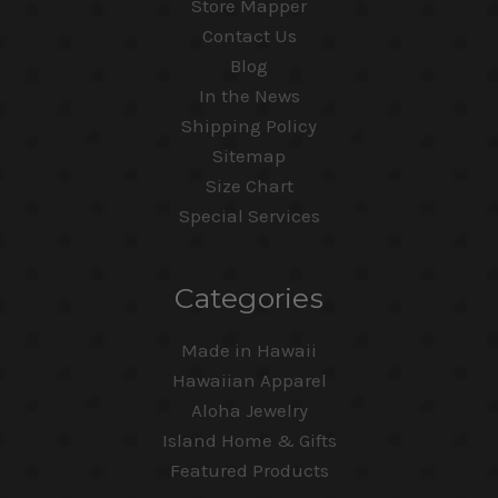
Store Mapper
Contact Us
Blog
In the News
Shipping Policy
Sitemap
Size Chart
Special Services
Categories
Made in Hawaii
Hawaiian Apparel
Aloha Jewelry
Island Home & Gifts
Featured Products