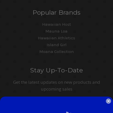
Popular Brands
Hawaiian Host
Mauna Loa
Hawaiian Athletics
Island Girl
Moana Collection
Stay Up-To-Date
Get the latest updates on new products and
upcoming sales
Email
Address