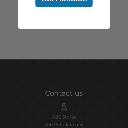
Contact us
ABC Stores
766 Pohukaina St