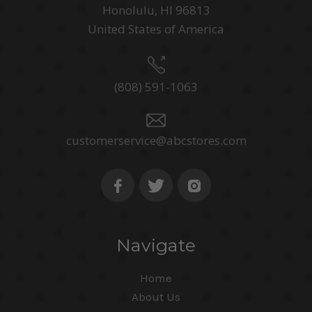
Honolulu, HI 96813
United States of America
(808) 591-1063
customerservice@abcstores.com
Navigate
Home
About Us