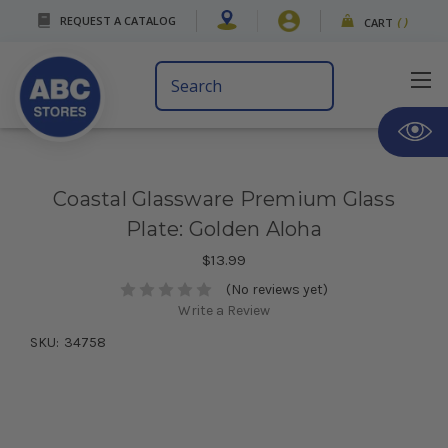
REQUEST A CATALOG
CART
(
)
Search
Keyword:
Coastal Glassware Premium Glass
Plate: Golden Aloha
$13.99
(No reviews yet)
Write a Review
SKU:
34758