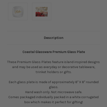
Description
Coastal Glassware Premium Glass Plate
These Premium Glass Plates feature island inspired designs
and may be used as everyday or decorative tableware,
trinket holders or gifts.
Each glass plate is made of approximately 8" X 8" rounded
glass.
Hand wash only. Not microwave safe.
Comes packaged
individually packed in a white corrugated
box which makes it perfect for gifting!