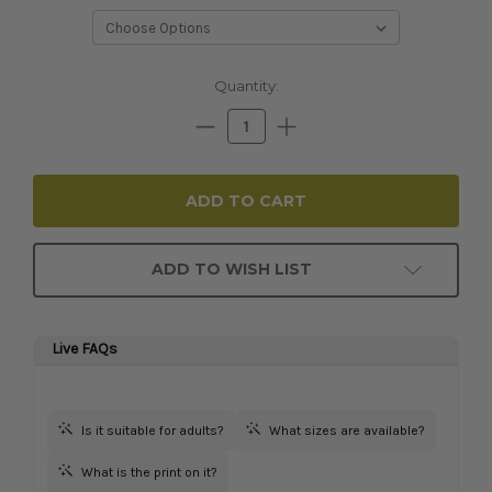
Current
Quantity:
Stock:
Decrease
Increase
Quantity:
Quantity:
ADD TO WISH LIST