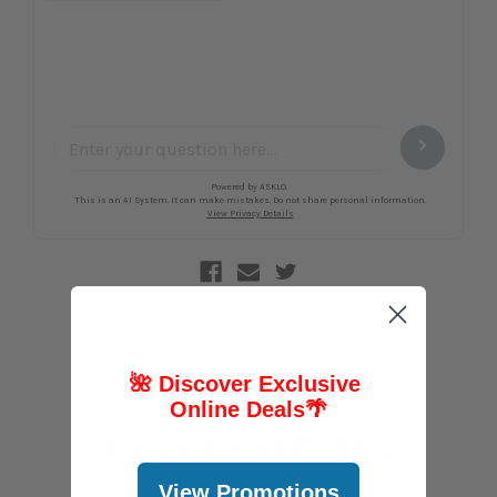
🌺 Discover Exclusive
Online Deals
🌴
FOLLOW US
View Promotions