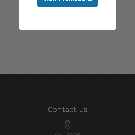
@abcstores
Contact us
ABC Stores