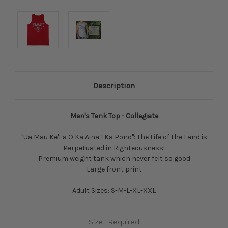
Description
Men's Tank Top - Collegiate
"Ua Mau Ke'Ea O Ka Aina I Ka Pono": The Life of the Land is
Perpetuated in Righteousness!
Premium weight tank which never felt so good
Large front print
Adult Sizes: S-M-L-XL-XXL
Size:
Required