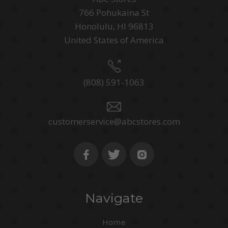
766 Pohukaina St
Honolulu, HI 96813
United States of America
(808) 591-1063
customerservice@abcstores.com
Navigate
Home