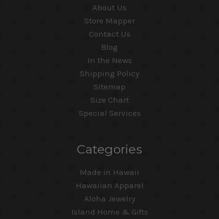
About Us
Store Mapper
Contact Us
Blog
In the News
Shipping Policy
Sitemap
Size Chart
Special Services
Categories
Made in Hawaii
Hawaiian Apparel
Aloha Jewelry
Island Home & Gifts