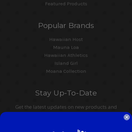
Featured Products
Popular Brands
Hawaiian Host
Mauna Loa
Hawaiian Athletics
Island Girl
Moana Collection
Stay Up-To-Date
Get the latest updates on new products and
upcoming sales
Email