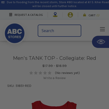
Due to flooding from the recent storm, Store #80 located at 61 S. Kihei Road
will be closed until further notice.
REQUEST A CATALOG
CART
(
)
Search
Keyword:
Men's TANK TOP - Collegiate: Red
$17.99 - $18.99
(No reviews yet)
Write a Review
SKU:
51851-RED