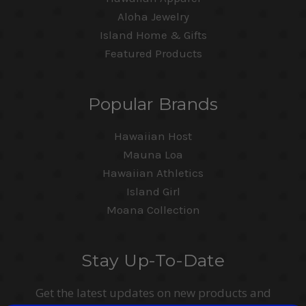
Aloha Jewelry
Island Home & Gifts
Featured Products
Popular Brands
Hawaiian Host
Mauna Loa
Hawaiian Athletics
Island Girl
Moana Collection
Stay Up-To-Date
Get the latest updates on new products and