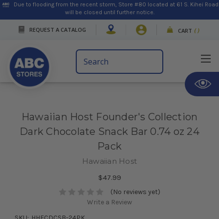
Due to flooding from the recent storm, Store #80 located at 61 S. Kihei Road
will be closed until further notice.
REQUEST A CATALOG
CART
(
)
Search
Keyword:
Hawaiian Host Founder's Collection
Dark Chocolate Snack Bar 0.74 oz 24
Pack
Hawaiian Host
$47.99
(No reviews yet)
Write a Review
SKU:
HHFCDCSB-24PK