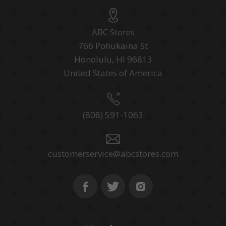
ABC Stores
766 Pohukaina St
Honolulu, HI 96813
United States of America
(808) 591-1063
customerservice@abcstores.com