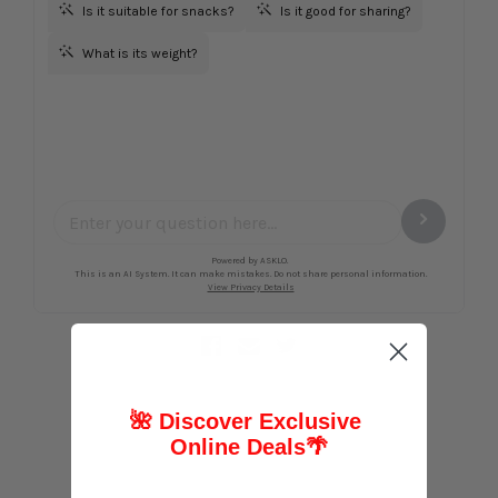
🌺 Discover Exclusive
Online Deals
🌴