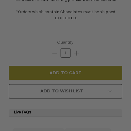
*Orders which contain Chocolates must be shipped
EXPEDITED.
Current
Quantity:
Stock:
Decrease
Increase
Quantity:
Quantity:
ADD TO WISH LIST