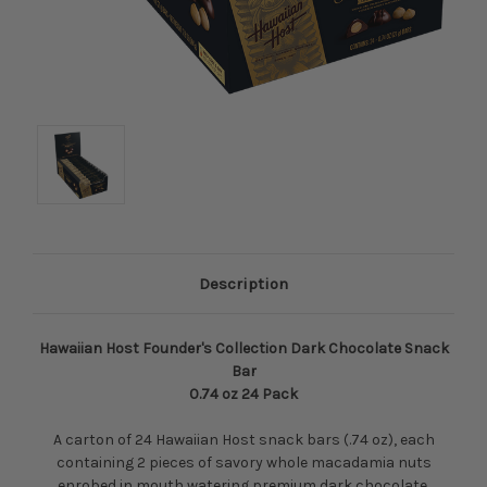
Description
Hawaiian Host Founder's Collection Dark Chocolate Snack
Bar
0.74 oz 24 Pack
A carton of 24 Hawaiian Host snack bars (.74 oz), each
containing 2 pieces of savory whole macadamia nuts
enrobed in mouth watering premium dark chocolate.