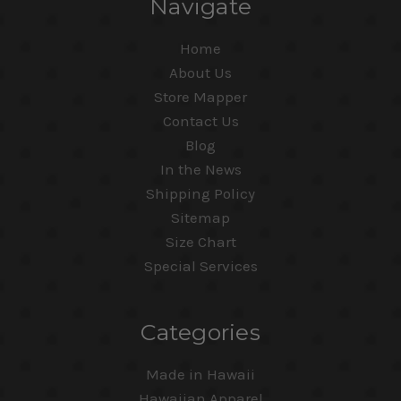
Navigate
Home
About Us
Store Mapper
Contact Us
Blog
In the News
Shipping Policy
Sitemap
Size Chart
Special Services
Categories
Made in Hawaii
Hawaiian Apparel