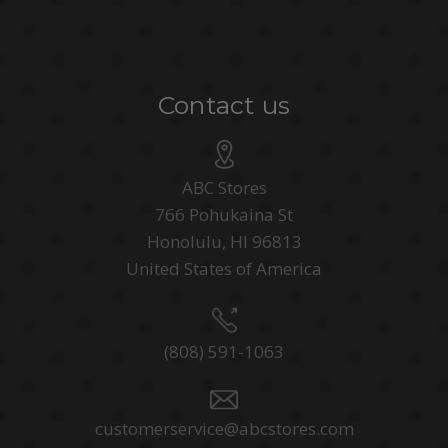
Contact us
ABC Stores
766 Pohukaina St
Honolulu, HI 96813
United States of America
(808) 591-1063
customerservice@abcstores.com