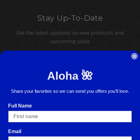
Stay Up-To-Date
Get the latest updates on new products and
upcoming sales
Email
Address
Aloha 🌺
I agree to have my personal information collected, stored and used in
accordance with the
Privacy Policy
and understand that checking the box is
required to continue.
Share your favorites so we can send you offers you’ll love.
Full Name
Email
© 2026 ABC Stores All Rights Reserved