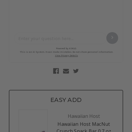
EASY ADD
Hawaiian Host
Hawaiian Host MacNut
Crunch Snack Bar 0.7 oz