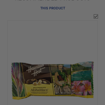
THIS PRODUCT