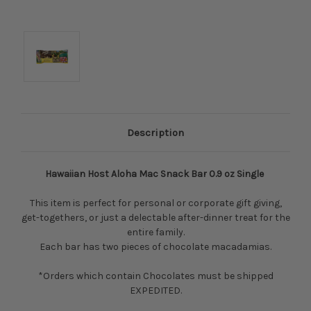
Description
Hawaiian Host Aloha Mac Snack Bar 0.9 oz Single
This item is perfect for personal or corporate gift giving,
get-togethers, or just a delectable after-dinner treat for the
entire family.
Each bar has two pieces of chocolate macadamias.
*Orders which contain Chocolates must be shipped
EXPEDITED.