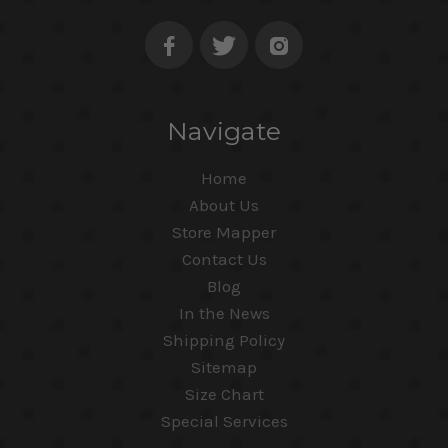
Navigate
Home
About Us
Store Mapper
Contact Us
Blog
In the News
Shipping Policy
Sitemap
Size Chart
Special Services