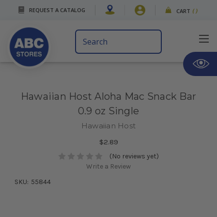
REQUEST A CATALOG
CART
(
)
Search
Keyword:
Hawaiian Host Aloha Mac Snack Bar
0.9 oz Single
Hawaiian Host
$2.89
(No reviews yet)
Write a Review
SKU:
55844