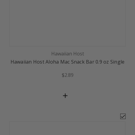
Hawaiian Host
Hawaiian Host Aloha Mac Snack Bar 0.9 oz Single
$2.89