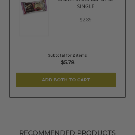
SINGLE
$2.89
Subtotal for 2 items
$
5.78
ADD BOTH TO CART
RECOMMENDED PRODUCTS