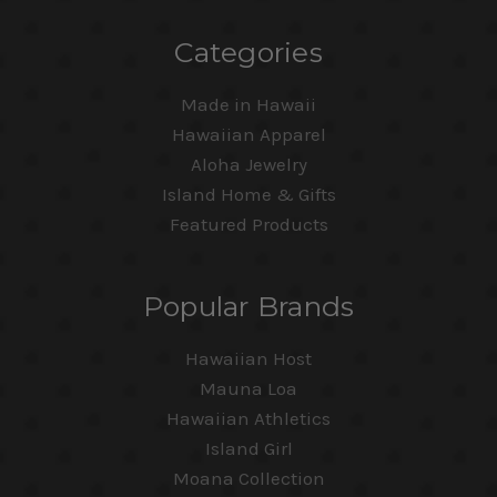
Categories
Made in Hawaii
Hawaiian Apparel
Aloha Jewelry
Island Home & Gifts
Featured Products
Popular Brands
Hawaiian Host
Mauna Loa
Hawaiian Athletics
Island Girl
Moana Collection