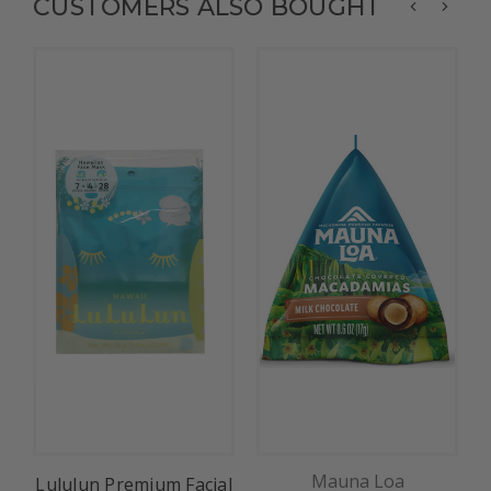
CUSTOMERS ALSO BOUGHT
Mauna Loa
Lululun Premium Facial