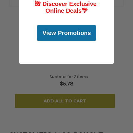
🌺 Discover Exclusive
Online Deals
🌴
Hawaiian Host
Hawaiian Host Founder's Collection Dark
Chocolate Snack Bar 0.74 oz SINGLE
View Promotions
$2.89
Subtotal for 2 items
$
5.78
ADD ALL TO CART