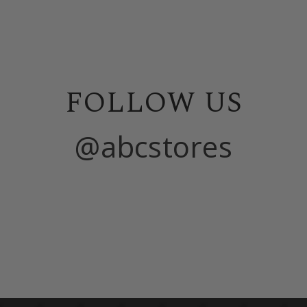
FOLLOW US
@abcstores