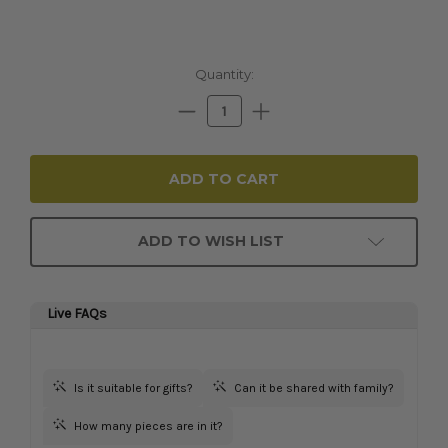
Current
Quantity:
Stock:
Decrease
Increase
Quantity:
Quantity:
ADD TO WISH LIST