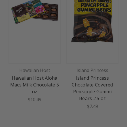
Hawaiian Host
Island Princess
Hawaiian Host Aloha
Island Princess
Macs Milk Chocolate 5
Chocolate Covered
oz
Pineapple Gummi
Bears 2.5 oz
$10.49
$7.49