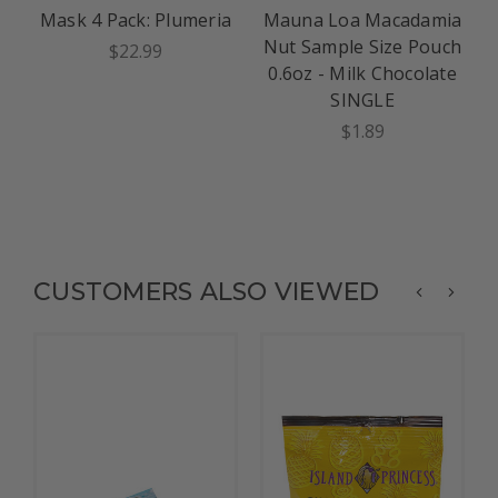
Mask 4 Pack: Plumeria
Mauna Loa Macadamia
Nut Sample Size Pouch
$22.99
0.6oz - Milk Chocolate
SINGLE
$1.89
CUSTOMERS ALSO VIEWED