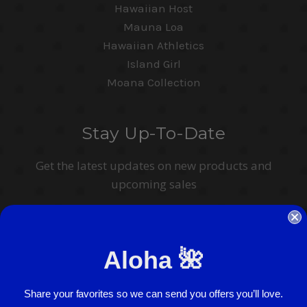
Hawaiian Host
Mauna Loa
Hawaiian Athletics
Island Girl
Moana Collection
Stay Up-To-Date
Get the latest updates on new products and
upcoming sales
Email
Address
Aloha 🌺
I agree to have my personal information collected, stored and used in
accordance with the
Privacy Policy
and understand that checking the box is
required to continue.
Share your favorites so we can send you offers you’ll love.