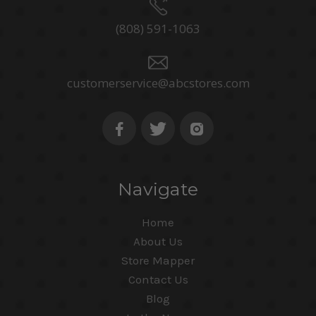
(808) 591-1063
customerservice@abcstores.com
Navigate
Home
About Us
Store Mapper
Contact Us
Blog