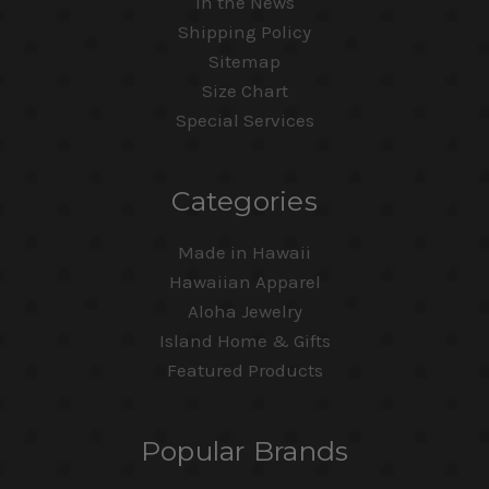
In the News
Shipping Policy
Sitemap
Size Chart
Special Services
Categories
Made in Hawaii
Hawaiian Apparel
Aloha Jewelry
Island Home & Gifts
Featured Products
Popular Brands