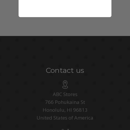
Contact us
ABC Stores
766 Pohukaina St
Honolulu, HI 96813
United States of America