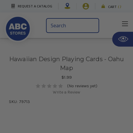
REQUEST A CATALOG
CART
(
)
Search
Keyword:
Hawaiian Design Playing Cards - Oahu
Map
$1.99
(No reviews yet)
Write a Review
SKU:
79713