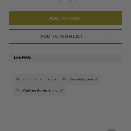
Quantity:
Quantity:
ADD TO WISH LIST