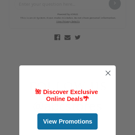
FOLLOW US
🌺 Discover Exclusive
Online Deals
🌴
@abcstores
View Promotions