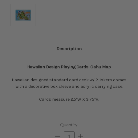
Description
Hawaiian Design Playing Cards: Oahu Map
Hawaiian designed standard card deck w/ 2 Jokers comes
with a decorative box sleeve and acrylic carrying case.
Cards measure 2.5"W X 3.75"H.
Current
Quantity:
Stock:
Decrease
Increase