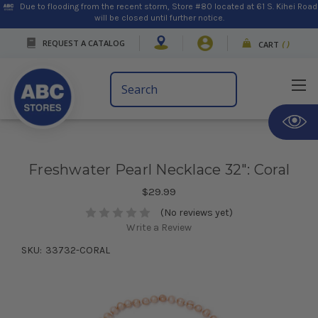
Due to flooding from the recent storm, Store #80 located at 61 S. Kihei Road
will be closed until further notice.
REQUEST A CATALOG
CART
(
)
Search
Keyword:
Freshwater Pearl Necklace 32": Coral
$29.99
(No reviews yet)
Write a Review
SKU:
33732-CORAL