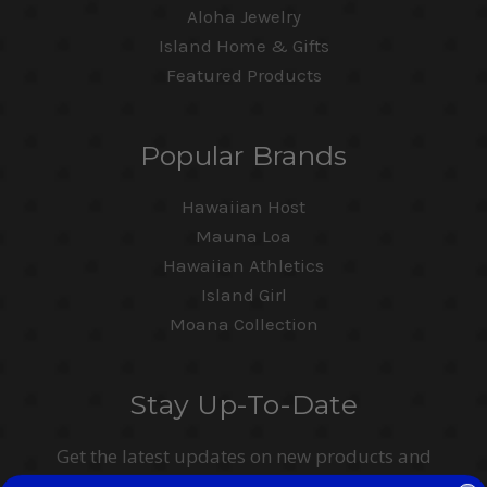
Aloha Jewelry
Island Home & Gifts
Featured Products
Popular Brands
Hawaiian Host
Mauna Loa
Hawaiian Athletics
Island Girl
Moana Collection
Stay Up-To-Date
Get the latest updates on new products and
upcoming sales