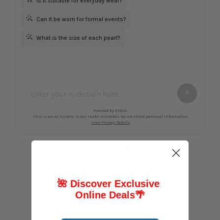
🌺 Discover Exclusive
Online Deals
🌴