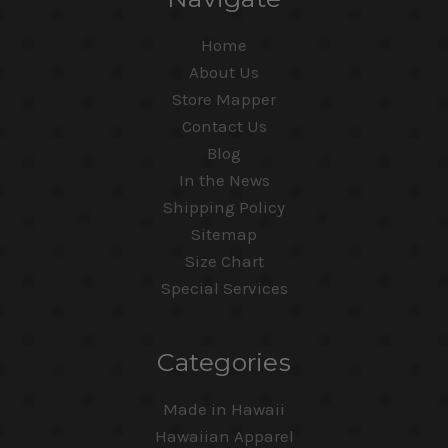
Home
About Us
Store Mapper
Contact Us
Blog
In the News
Shipping Policy
Sitemap
Size Chart
Special Services
Categories
Made in Hawaii
Hawaiian Apparel