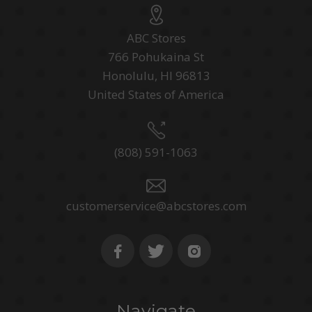
ABC Stores
766 Pohukaina St
Honolulu, HI 96813
United States of America
(808) 591-1063
customerservice@abcstores.com
Navigate