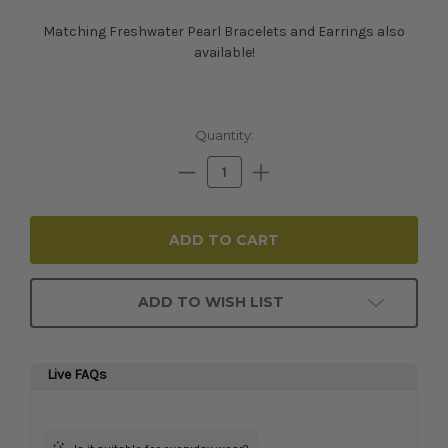
Matching Freshwater Pearl Bracelets and Earrings also
available!
Current
Quantity:
Stock:
Decrease
Increase
Quantity:
Quantity:
ADD TO WISH LIST