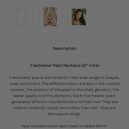
Description
Freshwater Pearl Necklace 32": Coral
Freshwater pearls are noted for their wide range of shapes,
sizes and colors. The different colors are due to the mussel
species, the position of the pearl in the shell, genetics, the
water quality and the elements. Each Freshwater pearl
generates different characteristics of their own. They are
seldom perfectly round, more often than not - they are
baroque or wings.
Approximate size of each pearl is about 6mm.