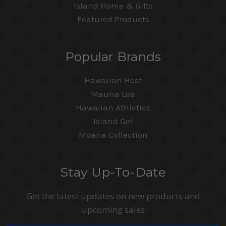
Island Home & Gifts
Featured Products
Popular Brands
Hawaiian Host
Mauna Loa
Hawaiian Athletics
Island Girl
Moana Collection
Stay Up-To-Date
Get the latest updates on new products and
upcoming sales