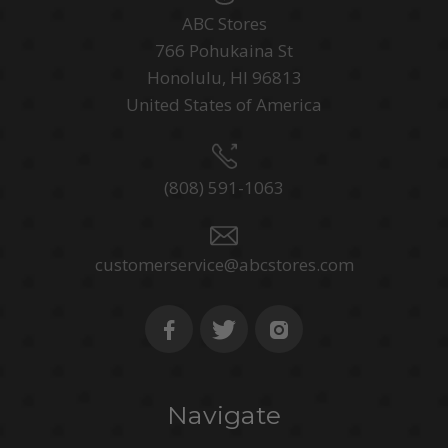
ABC Stores
766 Pohukaina St
Honolulu, HI 96813
United States of America
(808) 591-1063
customerservice@abcstores.com
Navigate