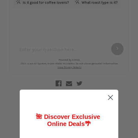
🌺 Discover Exclusive
Online Deals
🌴
FOLLOW US