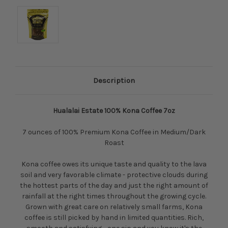
Description
Hualalai Estate 100% Kona Coffee 7oz
7 ounces of 100% Premium Kona Coffee in Medium/Dark
Roast
Kona coffee owes its unique taste and quality to the lava
soil and very favorable climate - protective clouds during
the hottest parts of the day and just the right amount of
rainfall at the right times throughout the growing cycle.
Grown with great care on relatively small farms, Kona
coffee is still picked by hand in limited quantities. Rich,