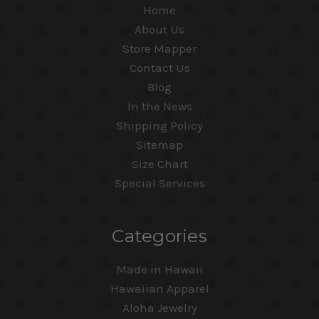
Home
About Us
Store Mapper
Contact Us
Blog
In the News
Shipping Policy
Sitemap
Size Chart
Special Services
Categories
Made in Hawaii
Hawaiian Apparel
Aloha Jewelry