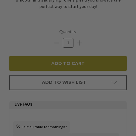
smooth and satisfying - one sip and you know it's the
perfect way to start your day!
Current
Quantity:
Stock:
Decrease
Increase
Quantity:
Quantity:
ADD TO WISH LIST