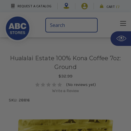
REQUEST A CATALOG
CART
(
)
Search
Keyword:
Hualalai Estate 100% Kona Coffee 7oz:
Ground
$32.99
(No reviews yet)
Write a Review
SKU:
28816