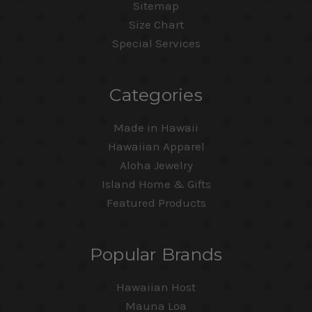
Sitemap
Size Chart
Special Services
Categories
Made in Hawaii
Hawaiian Apparel
Aloha Jewelry
Island Home & Gifts
Featured Products
Popular Brands
Hawaiian Host
Mauna Loa