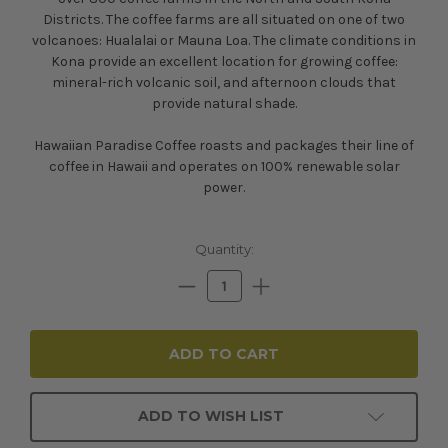
Districts. The coffee farms are all situated on one of two
volcanoes: Hualalai or Mauna Loa. The climate conditions in
Kona provide an excellent location for growing coffee:
mineral-rich volcanic soil, and afternoon clouds that
provide natural shade.
Hawaiian Paradise Coffee roasts and packages their line of
coffee in Hawaii and operates on 100% renewable solar
power.
Current
Quantity:
Stock:
Decrease
Increase
Quantity:
Quantity:
ADD TO WISH LIST