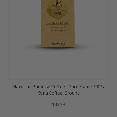
Hawaiian Paradise Coffee - Pure Estate 100%
Kona Coffee: Ground
$46.99