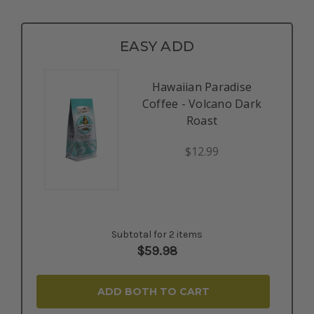
EASY ADD
Hawaiian Paradise
Coffee - Volcano Dark
Roast
$12.99
Subtotal for 2 items
$
59.98
ADD BOTH TO CART