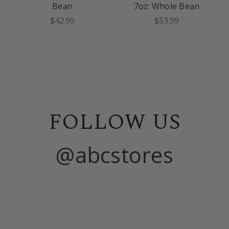
Bean
7oz: Whole Bean
$42.99
$53.99
FOLLOW US
@abcstores