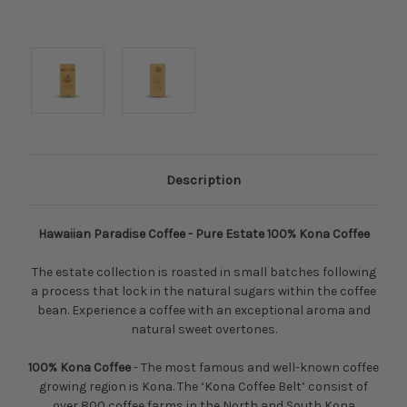
Description
Hawaiian Paradise Coffee - Pure Estate 100% Kona Coffee
The estate collection is roasted in small batches following
a process that lock in the natural sugars within the coffee
bean. Experience a coffee with an exceptional aroma and
natural sweet overtones.
100% Kona Coffee
- The most famous and well-known coffee
growing region is Kona. The ‘Kona Coffee Belt’ consist of
over 800 coffee farms in the North and South Kona