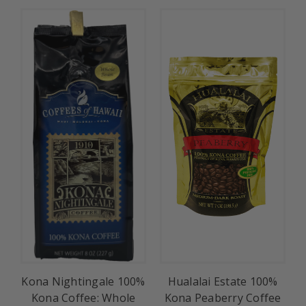
Kona Nightingale 100%
Hualalai Estate 100%
Kona Coffee: Whole
Kona Peaberry Coffee