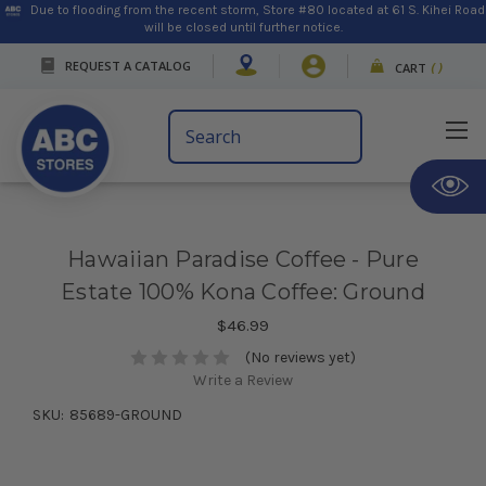
Due to flooding from the recent storm, Store #80 located at 61 S. Kihei Road
will be closed until further notice.
REQUEST A CATALOG
CART
(
)
Search
Keyword:
Hawaiian Paradise Coffee - Pure
Estate 100% Kona Coffee: Ground
$46.99
(No reviews yet)
Write a Review
SKU:
85689-GROUND