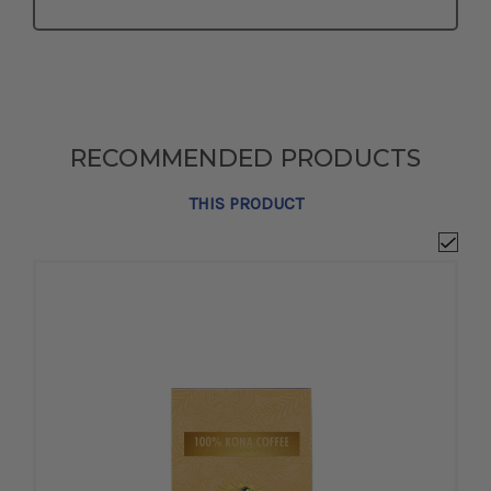
RECOMMENDED PRODUCTS
THIS PRODUCT