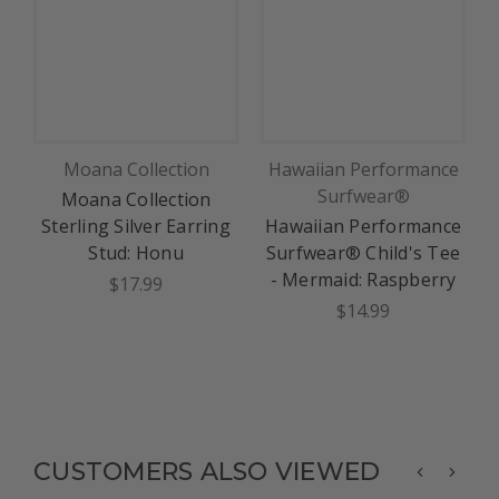
Moana Collection
Hawaiian Performance
Surfwear®
Moana Collection
L
Sterling Silver Earring
Hawaiian Performance
Stud: Honu
Surfwear® Child's Tee
- Mermaid: Raspberry
$17.99
$14.99
CUSTOMERS ALSO VIEWED