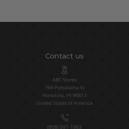
Contact us
ABC Stores
766 Pohukaina St
Honolulu, HI 96813
United States of America
(808) 591-1063