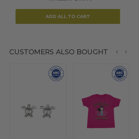
ADD ALL TO CART
CUSTOMERS ALSO BOUGHT