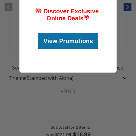
🌺 Discover Exclusive
Online Deals
🌴
View Promotions
Seasons of Aloha Mystery Box
Seasons of Aloha Mystery Box: Winter Paradise
Theme
(Stamped with Aloha)
$70.00
Subtotal for 2 items
$
116.99
$
121.99
Was