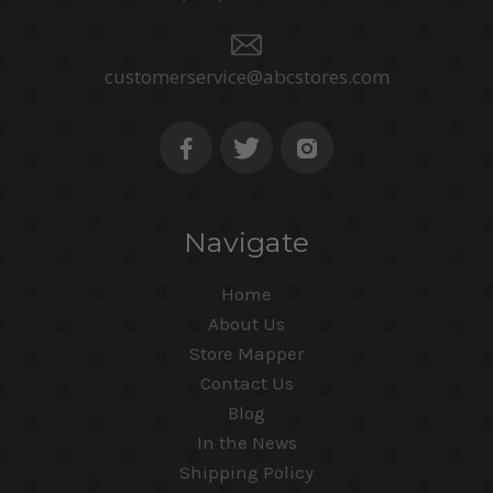
customerservice@abcstores.com
Navigate
Home
About Us
Store Mapper
Contact Us
Blog
In the News
Shipping Policy