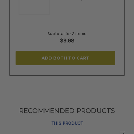
Subtotal for 2 items
$
9.98
ADD BOTH TO CART
RECOMMENDED PRODUCTS
THIS PRODUCT