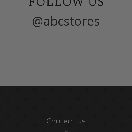
FOLLOW US
@abcstores
Contact us