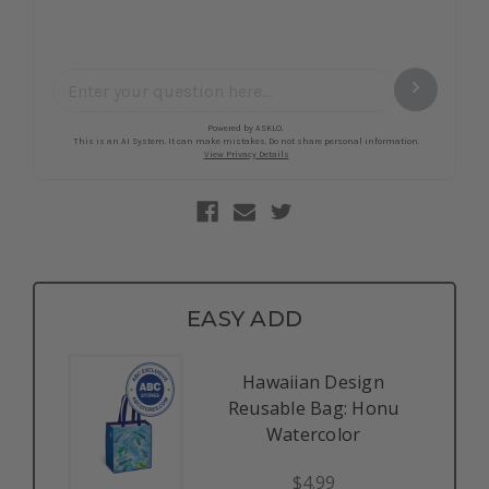
EASY ADD
Hawaiian Design
Reusable Bag: Honu
Watercolor
$4.99