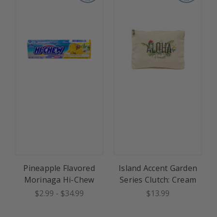
Pineapple Flavored
Island Accent Garden
Morinaga Hi-Chew
Series Clutch: Cream
$2.99
-
$34.99
$13.99