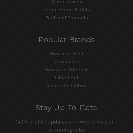
Aloha Jewelry
Island Home & Gifts
Featured Products
Popular Brands
Hawaiian Host
Mauna Loa
Hawaiian Athletics
Island Girl
Moana Collection
Stay Up-To-Date
Get the latest updates on new products and
upcoming sales