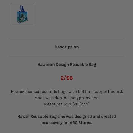
Description
Hawaiian Design Reusable Bag
2/$8
Hawaii-themed reusable bags with bottom support board.
Made with durable polypropylene.
Measures 12.75"x13"x7.5"
Hawaii Reusable Bag Line was designed and created
exclusively for ABC Stores.