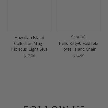
Sanrio®
Hawaiian Island
Collection Mug -
Hello Kitty® Foldable
Hibiscus: Light Blue
Totes: Island Chain
$12.00
$14.99