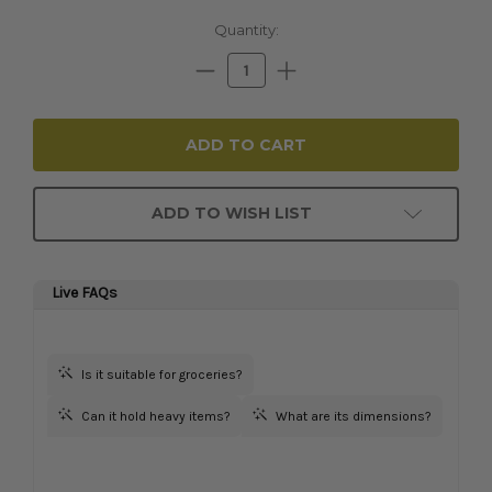
Current
Quantity:
Stock:
Decrease
Increase
Quantity:
Quantity:
ADD TO WISH LIST