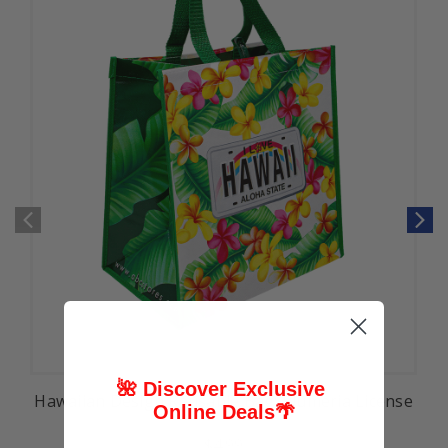
🌺 Discover Exclusive
Hawaiian Design Reusable Bag: Plumeria License
Online Deals
🌴
$4.99