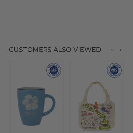
CUSTOMERS ALSO VIEWED