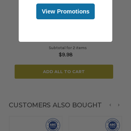
View Promotions
Subtotal for 2 items
$
9.98
ADD ALL TO CART
CUSTOMERS ALSO BOUGHT