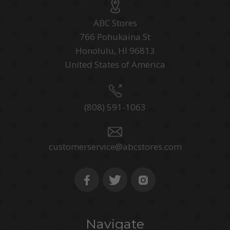
ABC Stores
766 Pohukaina St
Honolulu, HI 96813
United States of America
(808) 591-1063
customerservice@abcstores.com
Navigate