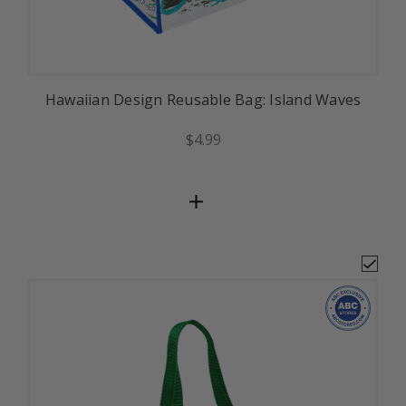
Hawaiian Design Reusable Bag: Island Waves
$4.99