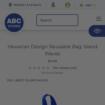
REQUEST A CATALOG
CART
(
)
Search
Keyword:
Hawaiian Design Reusable Bag: Island
Waves
$4.99
(No reviews yet)
Write a Review
SKU:
46227-ISLAND WAVES