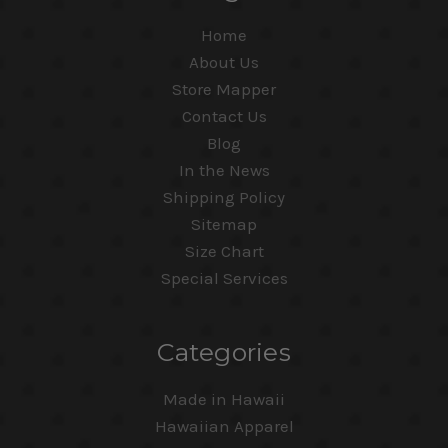
Home
About Us
Store Mapper
Contact Us
Blog
In the News
Shipping Policy
Sitemap
Size Chart
Special Services
Categories
Made in Hawaii
Hawaiian Apparel