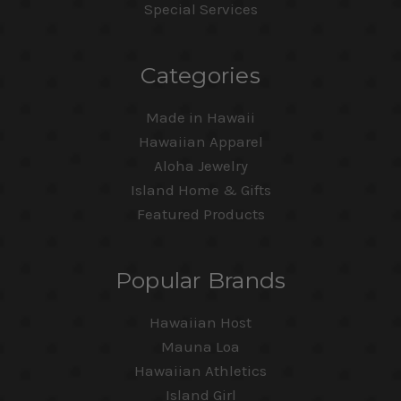
Special Services
Categories
Made in Hawaii
Hawaiian Apparel
Aloha Jewelry
Island Home & Gifts
Featured Products
Popular Brands
Hawaiian Host
Mauna Loa
Hawaiian Athletics
Island Girl