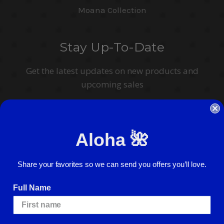
Moana Collection
Stay Up-To-Date
Get the latest updates on new products and
upcoming sales
Email
Address
Aloha 🌺
I agree to have my personal information collected, stored and used in
accordance with the
Privacy Policy
and understand that checking the box is
required to continue.
Share your favorites so we can send you offers you’ll love.
Full Name