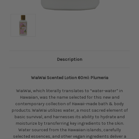
Description
WaiWai Scented Lotion 60ml: Plumeria
WaiWai, which literally translates to “water-water” in
Hawaiian, was the name selected for this new and
contemporary collection of Hawaii-made bath & body
products. WaiWai utilizes water, a most sacred element of
basic survival, and harnesses its ability to hydrate and
moisturize by transferring key ingredients to the skin.
Water sourced from the Hawaiian islands, carefully
selected essences, and other vegan ingredients deliver a