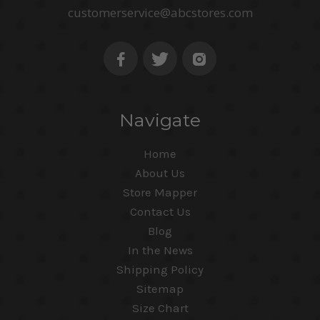
customerservice@abcstores.com
Navigate
Home
About Us
Store Mapper
Contact Us
Blog
In the News
Shipping Policy
Sitemap
Size Chart