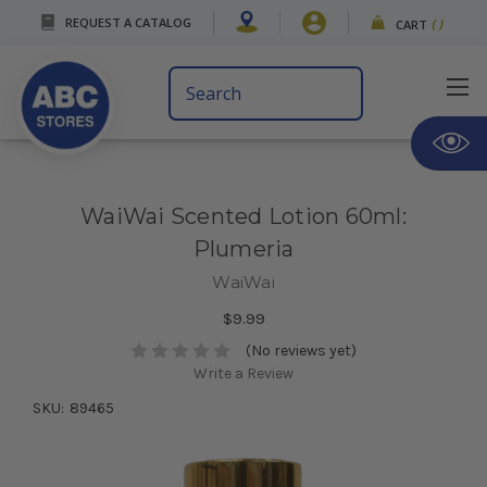
REQUEST A CATALOG
CART
(
)
Search
Keyword:
WaiWai Scented Lotion 60ml:
Plumeria
WaiWai
$9.99
(No reviews yet)
Write a Review
SKU:
89465