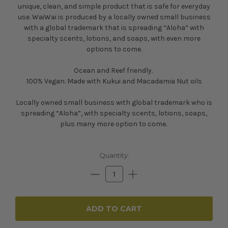
unique, clean, and simple product that is safe for everyday
use. WaiWai is produced by a l
ocally owned small business
with a global trademark that is spreading “Aloha” with
specialty scents, lotions, and soaps, with even more
options to come.
Ocean and Reef friendly.
100% Vegan. Made with Kukui and Macadamia Nut oils
Locally owned small business with global trademark who is
spreading “Aloha”, with specialty scents, lotions, soaps,
plus many more option to come.
Current
Quantity:
Stock:
Decrease
Increase
Quantity:
Quantity: