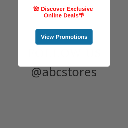
🌺 Discover Exclusive
Online Deals
🌴
View Promotions
FOLLOW US
@abcstores