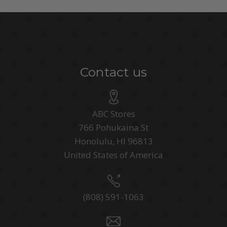
Contact us
ABC Stores
766 Pohukaina St
Honolulu, HI 96813
United States of America
(808) 591-1063