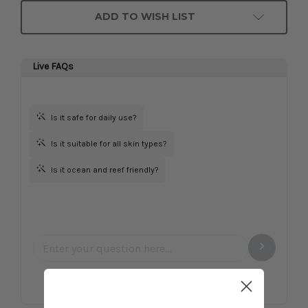
ADD TO WISH LIST