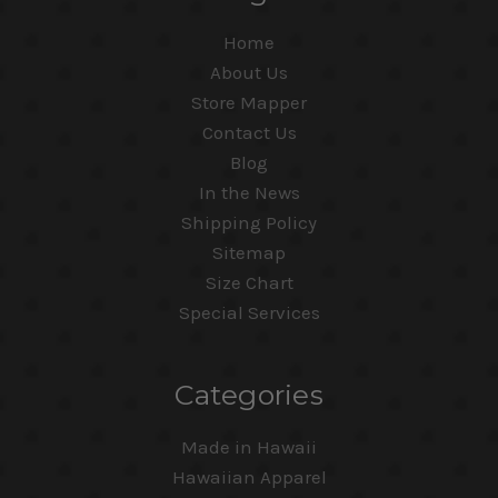
Home
About Us
Store Mapper
Contact Us
Blog
In the News
Shipping Policy
Sitemap
Size Chart
Special Services
Categories
Made in Hawaii
Hawaiian Apparel