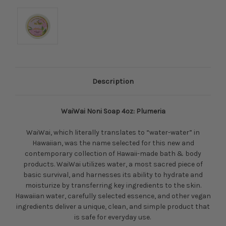
Description
WaiWai Noni Soap 4oz: Plumeria
WaiWai, which literally translates to “water-water” in
Hawaiian, was the name selected for this new and
contemporary collection of Hawaii-made bath & body
products. WaiWai utilizes water, a most sacred piece of
basic survival, and harnesses its ability to hydrate and
moisturize by transferring key ingredients to the skin.
Hawaiian water, carefully selected essence, and other vegan
ingredients deliver a unique, clean, and simple product that
is safe for everyday use.