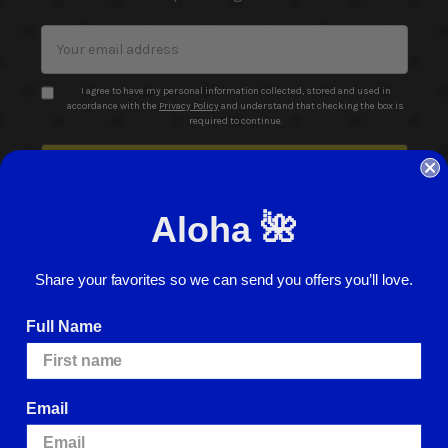
Email
Address
I agree to have my personal information collected, stored and used in
accordance with the
Privacy Policy
and understand that checking the box is
required to continue.
Aloha 🌺
Share your favorites so we can send you offers you’ll love.
© 2026 ABC Stores All Rights Reserved
Full Name
Careers
Terms of Use
Privacy Policy
Cookie Policy
Website Accessibility
Return Policy
Sign In
Email