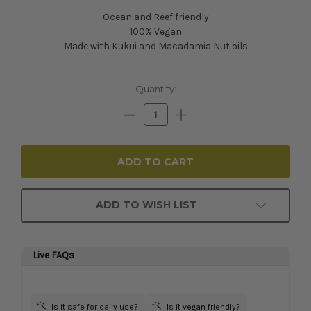
Ocean and Reef friendly
100% Vegan
Made with Kukui and Macadamia Nut oils
Current
Quantity:
Stock:
Decrease
Increase
Quantity:
Quantity:
ADD TO WISH LIST