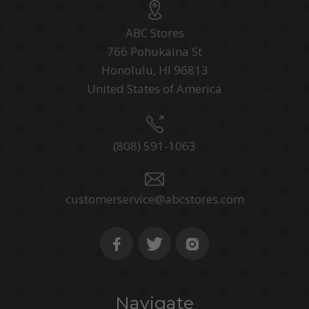
ABC Stores
766 Pohukaina St
Honolulu, HI 96813
United States of America
(808) 591-1063
customerservice@abcstores.com
Navigate