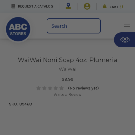
REQUEST A CATALOG
CART
(
)
Search
Keyword:
WaiWai Noni Soap 4oz: Plumeria
WaiWai
$9.99
(No reviews yet)
Write a Review
SKU:
89468