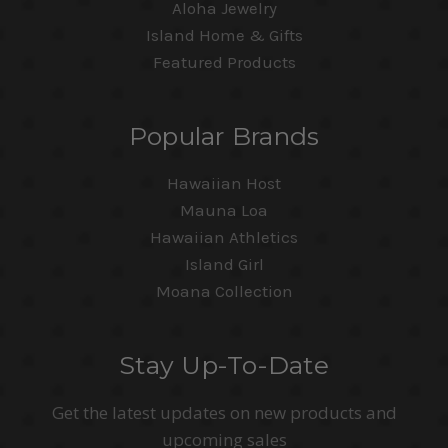
Aloha Jewelry
Island Home & Gifts
Featured Products
Popular Brands
Hawaiian Host
Mauna Loa
Hawaiian Athletics
Island Girl
Moana Collection
Stay Up-To-Date
Get the latest updates on new products and
upcoming sales