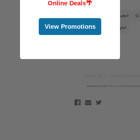
Online Deals
🌴
View Promotions