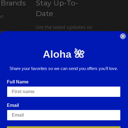
 Brands
Stay Up-To-
Date
st
Get the latest updates on
letics
new products and
upcoming sales
ction
Aloha 🌺
Email
Address
Share your favorites so we can send you offers you’ll love.
I agree to have my personal information
collected, stored and used in
Full Name
accordance with the
Privacy Policy
and
understand that checking the box is
required to continue.
Email
ence.
By using our website, you're agreeing to
e cookies, please visit our
Cookie Policy
.