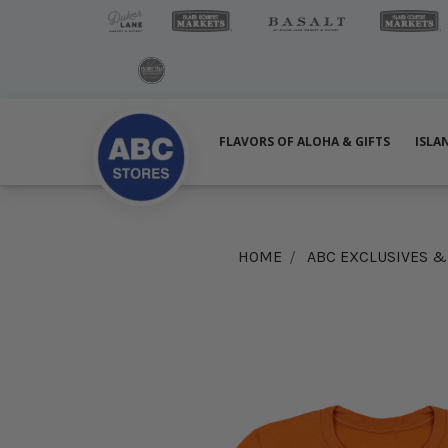
FLAVORS OF ALOHA & GIFTS
ISLA
HOME
ABC EXCLUSIVES 