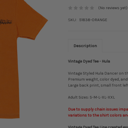
(No reviews yet)
SKU:
51838-ORANGE
Description
Vintage Dyed Tee - Hula
Vintage Styled Hula Dancer on th
Premium weight, color dyed, and
Large back print, small front lef
Adult Sizes: S-M-L-XL-XXL
Due to supply chain issues impac
variations to the shirt colors an
Vintage Dyed Tee Line created exc