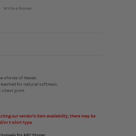
Write a Review
e shores of Hawaii.
 washed for natural softness.
t chest print.
ting our vendor's item availability, there may be
d/or t-shirt type.
lusively for ABC Stores.