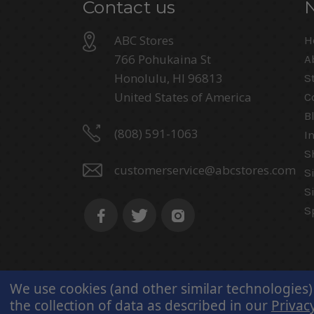
Contact us
ABC Stores
H
766 Pohukaina St
A
Honolulu, HI 96813
S
United States of America
C
B
(808) 591-1063
I
S
customerservice@abcstores.com
S
S
S
We use cookies (and other similar technologies)
the collection of data as described in our
Privacy