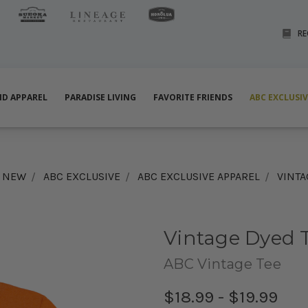
RE
ND APPAREL
PARADISE LIVING
FAVORITE FRIENDS
ABC EXCLUSI
& NEW
ABC EXCLUSIVE
ABC EXCLUSIVE APPAREL
VINTA
Vintage Dyed T
ABC Vintage Tee
$18.99 - $19.99