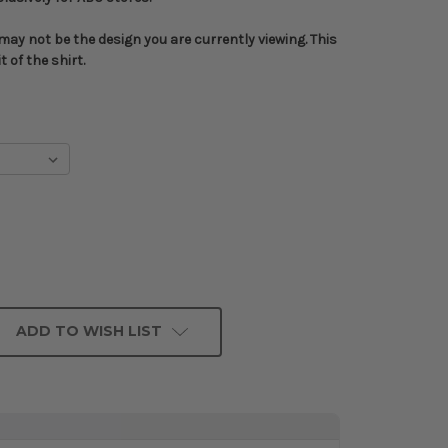
ay not be the design you are currently viewing. This
 of the shirt.
ADD TO WISH LIST