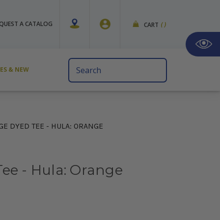
QUEST A CATALOG
CART
(
)
Search
VES & NEW
Keyword:
GE DYED TEE - HULA: ORANGE
ee - Hula: Orange