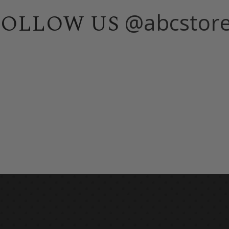
@abcstor
FOLLOW US