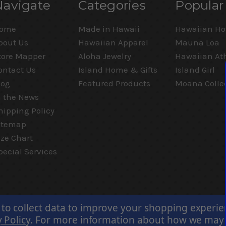
Navigate
Categories
Popular
ome
Made in Hawaii
Hawaiian Ho
bout Us
Hawaiian Apparel
Mauna Loa
tore Mapper
Aloha Jewelry
Hawaiian Ath
ontact Us
Island Home & Gifts
Island Girl
log
Featured Products
Moana Colle
n the News
hipping Policy
itemap
ize Chart
pecial Services
 to collect data to improve your shopping experi
 Policy
.
For more information about how we may us