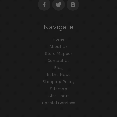
Navigate
Home
About Us
Store Mapper
Contact Us
Blog
In the News
Shipping Policy
Sitemap
Size Chart
Special Services