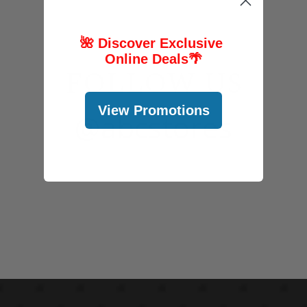
🌺 Discover Exclusive
Online Deals
🌴
FOLLOW US
View Promotions
@abcstores