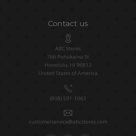
Contact us
ABC Stores
766 Pohukaina St
Honolulu, HI 96813
United States of America
(808) 591-1063
customerservice@abcstores.com