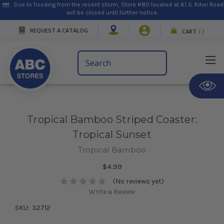
Due to flooding from the recent storm, Store #80 located at 61 S. Kihei Road
will be closed until further notice.
REQUEST A CATALOG
CART
(
)
Search
Keyword:
Tropical Bamboo Striped Coaster:
Tropical Sunset
Tropical Bamboo
$4.99
(No reviews yet)
Write a Review
SKU:
32712