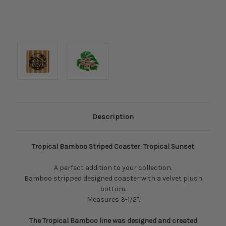
Description
Tropical Bamboo Striped Coaster: Tropical Sunset
A perfect addition to your collection.
Bamboo stripped designed coaster with a velvet plush
bottom.
Measures 3-1/2".
The Tropical Bamboo line was designed and created