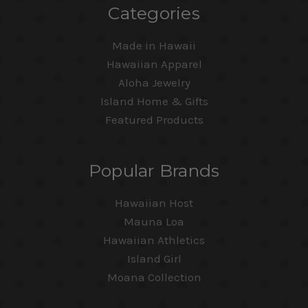
Categories
Made in Hawaii
Hawaiian Apparel
Aloha Jewelry
Island Home & Gifts
Featured Products
Popular Brands
Hawaiian Host
Mauna Loa
Hawaiian Athletics
Island Girl
Moana Collection