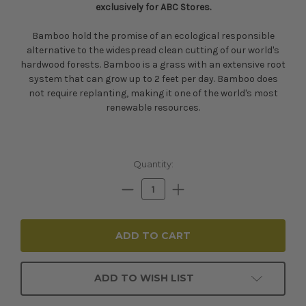
exclusively for ABC Stores.
Bamboo hold the promise of an ecological responsible
alternative to the widespread clean cutting of our world's
hardwood forests. Bamboo is a grass with an extensive root
system that can grow up to 2 feet per day. Bamboo does
not require replanting, making it one of the world's most
renewable resources.
Current
Quantity:
Stock:
Decrease
Increase
Quantity:
Quantity:
ADD TO WISH LIST