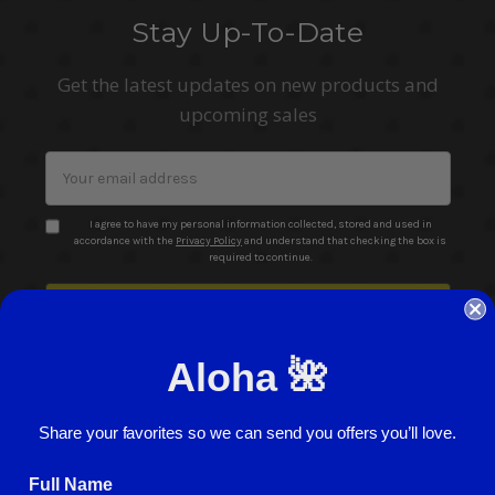
Stay Up-To-Date
Get the latest updates on new products and
upcoming sales
Email
Address
I agree to have my personal information collected, stored and used in
accordance with the
Privacy Policy
and understand that checking the box is
required to continue.
Aloha 🌺
Share your favorites so we can send you offers you’ll love.
© 2026 ABC Stores All Rights Reserved
Full Name