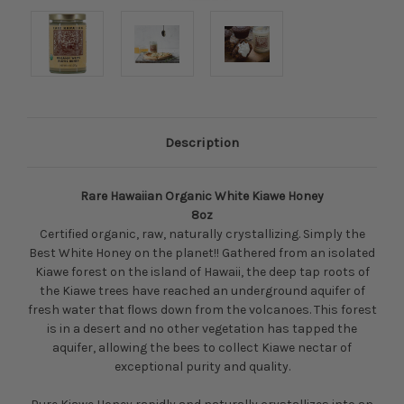
Description
Rare Hawaiian Organic White Kiawe Honey
8oz
Certified organic, raw, naturally crystallizing. Simply the
Best White Honey on the planet!! Gathered from an isolated
Kiawe forest on the island of Hawaii, the deep tap roots of
the Kiawe trees have reached an underground aquifer of
fresh water that flows down from the volcanoes. This forest
is in a desert and no other vegetation has tapped the
aquifer, allowing the bees to collect Kiawe nectar of
exceptional purity and quality.