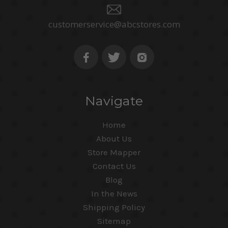
customerservice@abcstores.com
Navigate
Home
About Us
Store Mapper
Contact Us
Blog
In the News
Shipping Policy
Sitemap