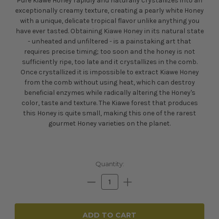
Pure Kiawe Honey rapidly and naturally crystallizes into an
exceptionally creamy texture, creating a pearly white Honey
with a unique, delicate tropical flavor unlike anything you
have ever tasted. Obtaining Kiawe Honey in its natural state
- unheated and unfiltered - is a painstaking art that
requires precise timing; too soon and the honey is not
sufficiently ripe, too late and it crystallizes in the comb.
Once crystallized it is impossible to extract Kiawe Honey
from the comb without using heat, which can destroy
beneficial enzymes while radically altering the Honey's
color, taste and texture. The Kiawe forest that produces
this Honey is quite small, making this one of the rarest
gourmet Honey varieties on the planet.
Current
Quantity:
Stock:
Decrease
Increase
Quantity:
Quantity: