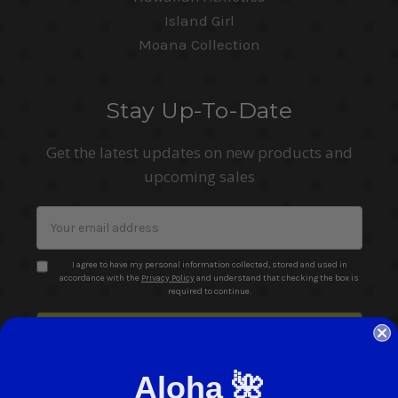
Island Girl
Moana Collection
Stay Up-To-Date
Get the latest updates on new products and
upcoming sales
Email
Address
I agree to have my personal information collected, stored and used in
accordance with the
Privacy Policy
and understand that checking the box is
required to continue.
Aloha 🌺