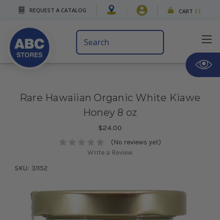
REQUEST A CATALOG
CART
(
)
Search
Keyword:
Rare Hawaiian Organic White Kiawe
Honey 8 oz
$24.00
(No reviews yet)
Write a Review
SKU:
31152