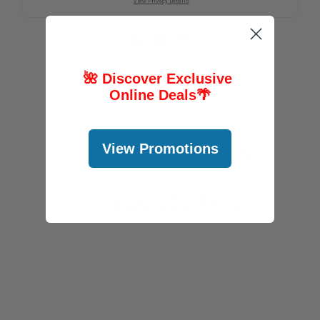
🌺 Discover Exclusive
Online Deals
🌴
FOLLOW US
View Promotions
@abcstores