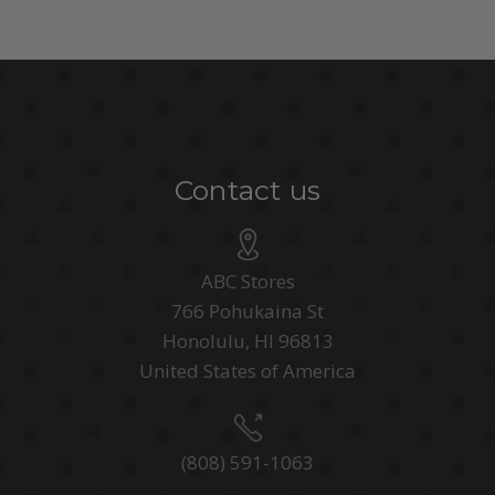
Contact us
ABC Stores
766 Pohukaina St
Honolulu, HI 96813
United States of America
(808) 591-1063