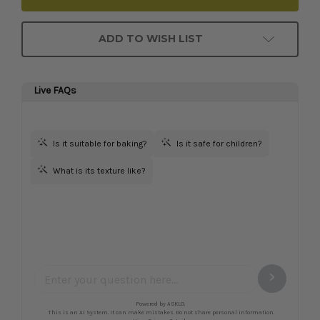
ADD TO WISH LIST