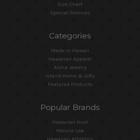
Size Chart
Special Services
Categories
Made in Hawaii
Hawaiian Apparel
Aloha Jewelry
Island Home & Gifts
Featured Products
Popular Brands
Hawaiian Host
Mauna Loa
Hawaiian Athletics