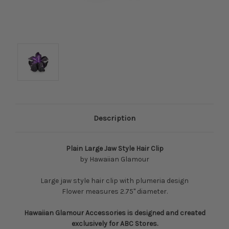
Description
Plain Large Jaw Style Hair Clip
by Hawaiian Glamour
Large jaw style hair clip with plumeria design
Flower measures 2.75" diameter.
Hawaiian Glamour Accessories is designed and created
exclusively for ABC Stores.​​​​​