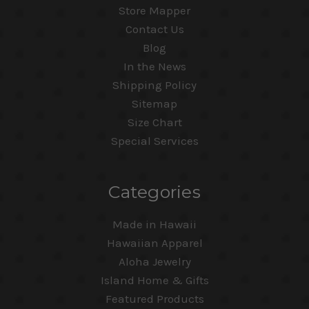
Store Mapper
Contact Us
Blog
In the News
Shipping Policy
Sitemap
Size Chart
Special Services
Categories
Made in Hawaii
Hawaiian Apparel
Aloha Jewelry
Island Home & Gifts
Featured Products