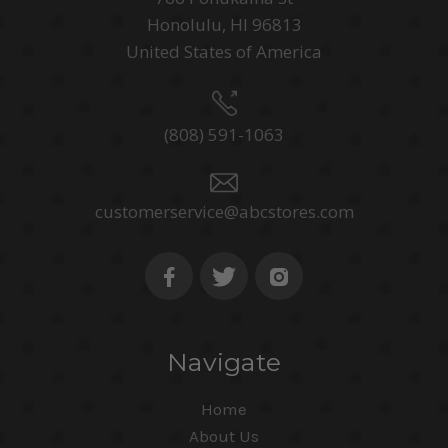
Honolulu, HI 96813
United States of America
(808) 591-1063
customerservice@abcstores.com
Navigate
Home
About Us