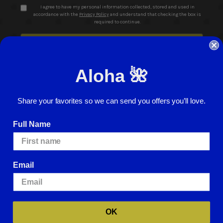
I agree to have my personal information collected, stored and used in
accordance with the
Privacy Policy
and understand that checking the box is
required to continue.
Aloha 🌺
Share your favorites so we can send you offers you’ll love.
© 2026 ABC Stores All Rights Reserved
Full Name
Careers
Terms of Use
Privacy Policy
Cookie Policy
Website Accessibility
Return Policy
Sign In
Email
We use cookies (and other similar technologies) to collect data to improve
your shopping experience.
By using our website, you're agreeing to the
collection of data as described in our
Privacy Policy
.
For more information
about how we may use cookies, please visit our
Cookie Policy
.
OK