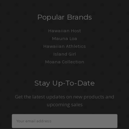
Popular Brands
Hawaiian Host
Mauna Loa
Hawaiian Athletics
Island Girl
Moana Collection
Stay Up-To-Date
Get the latest updates on new products and
upcoming sales
Email
Address