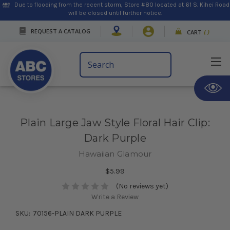
Due to flooding from the recent storm, Store #80 located at 61 S. Kihei Road
will be closed until further notice.
REQUEST A CATALOG
CART
(
)
Search
Keyword:
Plain Large Jaw Style Floral Hair Clip:
Dark Purple
Hawaiian Glamour
$5.99
(No reviews yet)
Write a Review
SKU:
70156-PLAIN DARK PURPLE