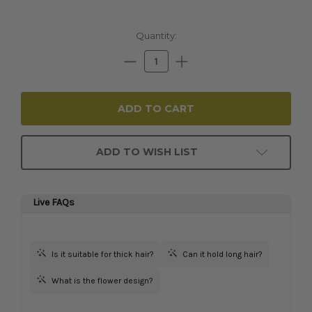
Current
Quantity:
Stock:
Decrease
Increase
Quantity:
Quantity:
ADD TO WISH LIST