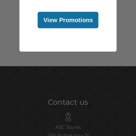
View Promotions
Contact us
ABC Stores
766 Pohukaina St