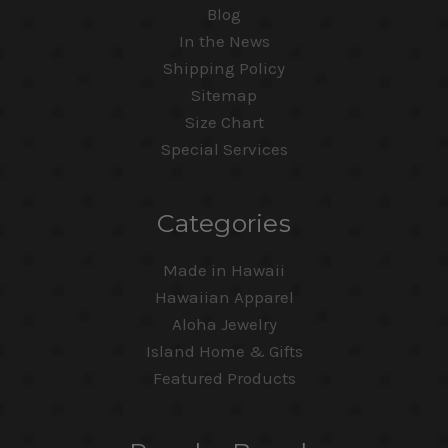
Blog
In the News
Shipping Policy
Sitemap
Size Chart
Special Services
Categories
Made in Hawaii
Hawaiian Apparel
Aloha Jewelry
Island Home & Gifts
Featured Products