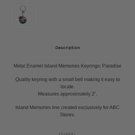
Description
Metal Enamel Island Memories Keyrings: Paradise
Quality keyring with a small bell making it easy to
locate.
Measures approximately 2".
Island Memories line created exclusively for ABC
Stores.
Current
Quantity: