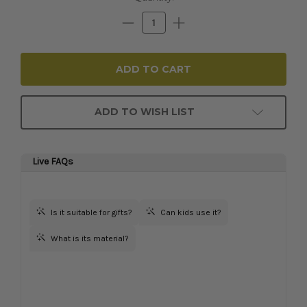
Stock:
Decrease
Increase
Quantity:
Quantity:
ADD TO WISH LIST