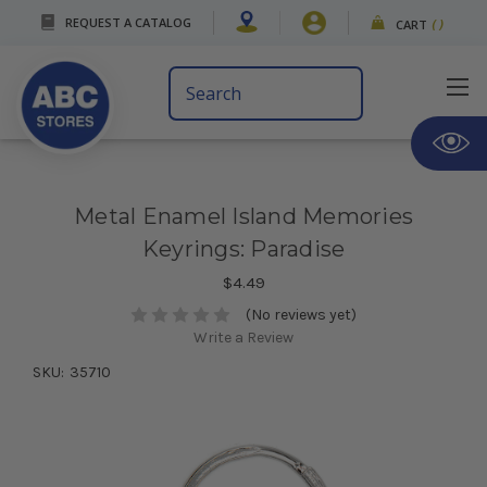
REQUEST A CATALOG
CART
(
)
Search
Keyword:
Metal Enamel Island Memories
Keyrings: Paradise
$4.49
(No reviews yet)
Write a Review
SKU:
35710