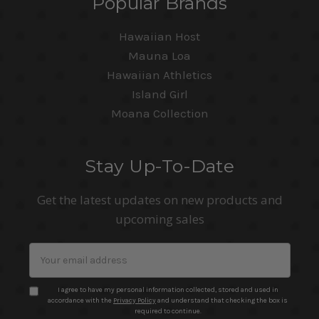
Popular Brands
Hawaiian Host
Mauna Loa
Hawaiian Athletics
Island Girl
Moana Collection
Stay Up-To-Date
Get the latest updates on new products and
upcoming sales
Email
Address
I agree to have my personal information collected, stored and used in
accordance with the
Privacy Policy
and understand that checking the box is
required to continue.