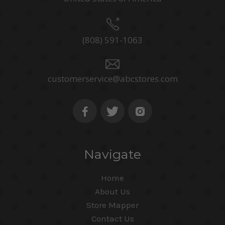
(808) 591-1063
customerservice@abcstores.com
Navigate
Home
About Us
Store Mapper
Contact Us