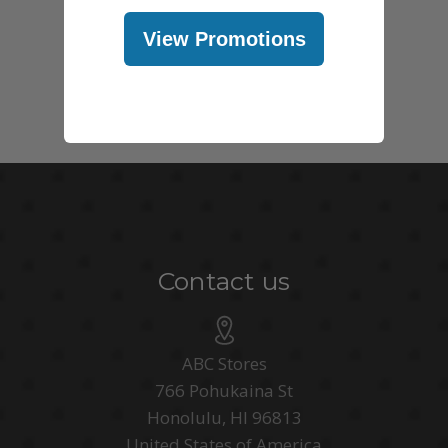
View Promotions
Contact us
ABC Stores
766 Pohukaina St
Honolulu, HI 96813
United States of America