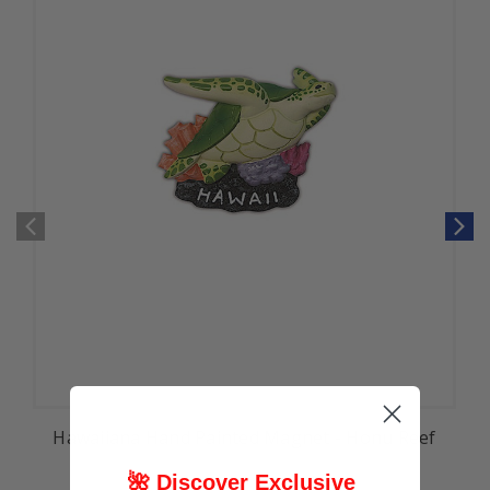
Hawaiiana Hand Painted Magnet - Honu Reef
🌺 Discover Exclusive
$9.99