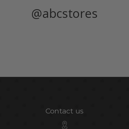
@abcstores
Contact us