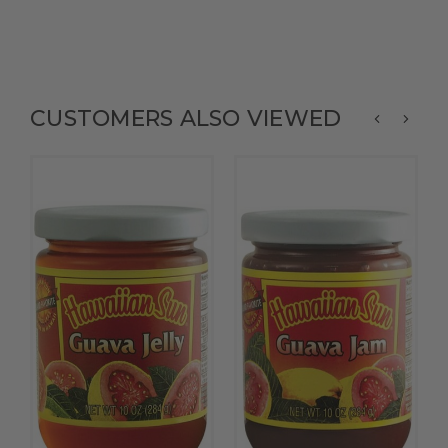
CUSTOMERS ALSO VIEWED