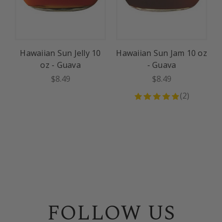
Hawaiian Sun Jelly 10
Hawaiian Sun Jam 10 oz
H
oz - Guava
- Guava
$8.49
$8.49
(
2
)
FOLLOW US