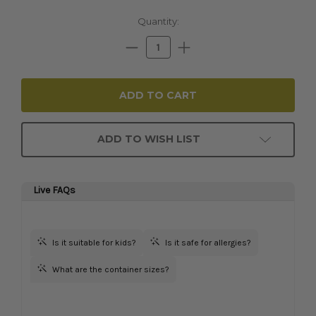
Current
Quantity:
Stock:
Decrease
Increase
Quantity:
Quantity:
ADD TO WISH LIST