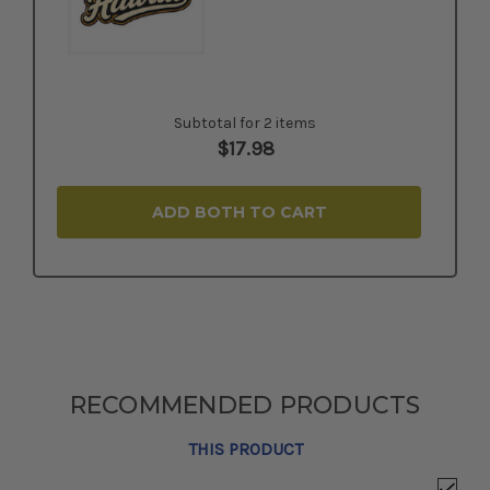
Subtotal for 2 items
$
17.98
ADD BOTH TO CART
RECOMMENDED PRODUCTS
THIS PRODUCT