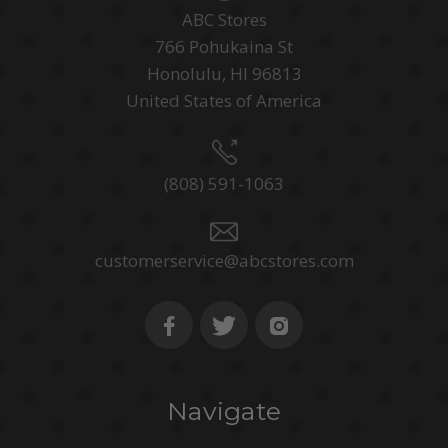
ABC Stores
766 Pohukaina St
Honolulu, HI 96813
United States of America
(808) 591-1063
customerservice@abcstores.com
Navigate