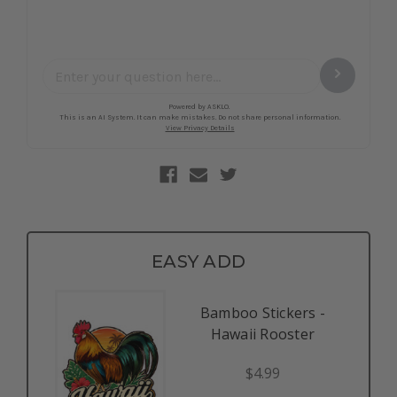
EASY ADD
Bamboo Stickers -
Hawaii Rooster
$4.99