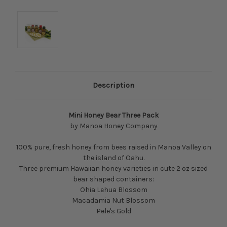
Description
Mini Honey Bear Three Pack
by Manoa Honey Company
100% pure, fresh honey from bees raised in Manoa Valley on
the island of Oahu.
Three premium Hawaiian honey varieties in cute 2 oz sized
bear shaped containers:
Ohia Lehua Blossom
Macadamia Nut Blossom
Pele's Gold