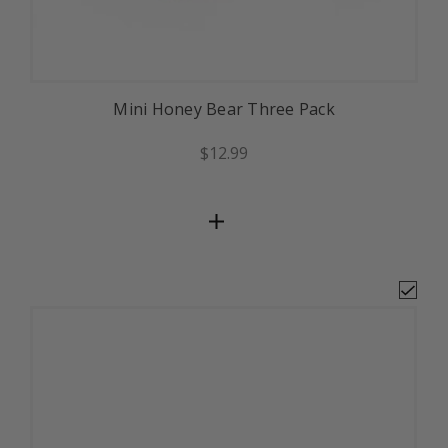
Mini Honey Bear Three Pack
$12.99