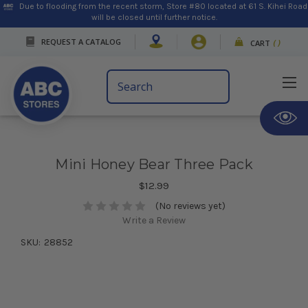
Due to flooding from the recent storm, Store #80 located at 61 S. Kihei Road
will be closed until further notice.
REQUEST A CATALOG
CART
(
)
Search
Keyword:
Mini Honey Bear Three Pack
$12.99
(No reviews yet)
Write a Review
SKU:
28852