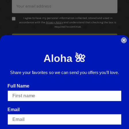
Email
Address
I agree to have my personal information collected, stored and used in
accordance with the
Privacy Policy
and understand that checking the box is
required to continue.
Aloha 🌺
Share your favorites so we can send you offers you’ll love.
© 2026 ABC Stores All Rights Reserved
Full Name
Careers
Terms of Use
Privacy Policy
Cookie Policy
Website Accessibility
Return Policy
Sign In
Email
We use cookies (and other similar technologies) to collect data to improve
your shopping experience.
By using our website, you're agreeing to the