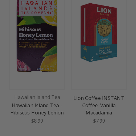
Hawaiian Island Tea
Lion Coffee INSTANT
Hawaiian Island Tea -
Coffee: Vanilla
Hibiscus Honey Lemon
Macadamia
$8.99
$7.99