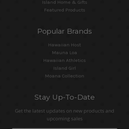
Island Home & Gifts
Featured Products
Popular Brands
Hawaiian Host
Mauna Loa
Hawaiian Athletics
Island Girl
Moana Collection
Stay Up-To-Date
Get the latest updates on new products and
upcoming sales