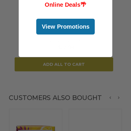
Online Deals
🌴
View Promotions
Subtotal for 2 items
$
22.98
ADD ALL TO CART
CUSTOMERS ALSO BOUGHT