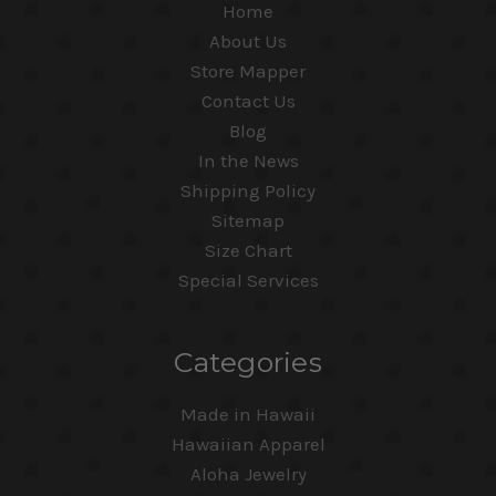
Home
About Us
Store Mapper
Contact Us
Blog
In the News
Shipping Policy
Sitemap
Size Chart
Special Services
Categories
Made in Hawaii
Hawaiian Apparel
Aloha Jewelry