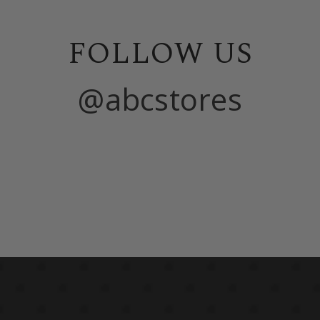
FOLLOW US
@abcstores