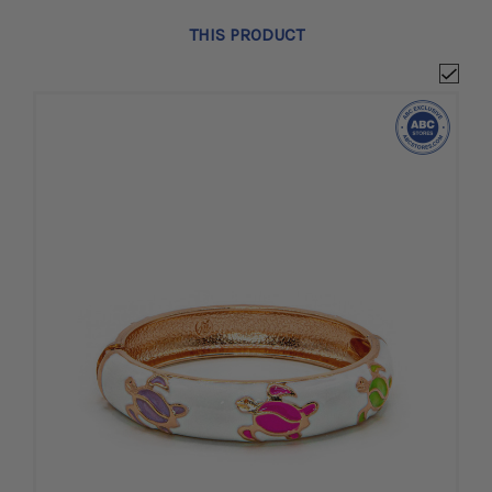
THIS PRODUCT