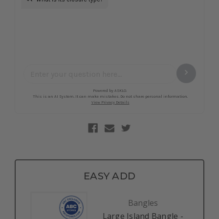
EASY ADD
Bangles
Large Island Bangle -