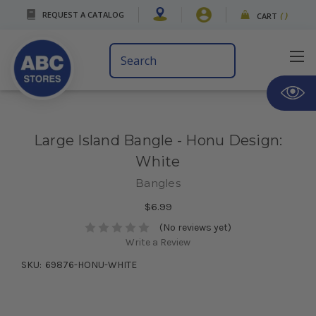
REQUEST A CATALOG
CART
(
)
Search
Keyword:
Large Island Bangle - Honu Design:
White
Bangles
$6.99
(No reviews yet)
Write a Review
SKU:
69876-HONU-WHITE