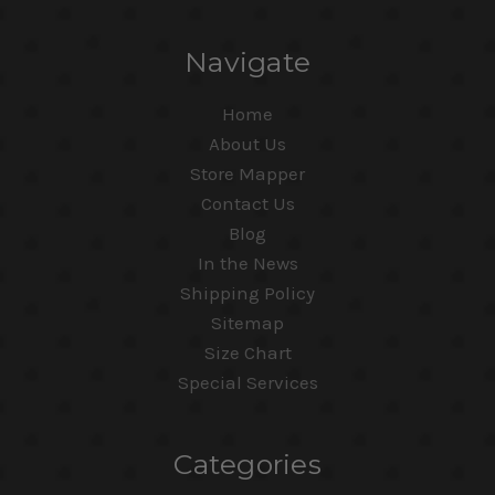
Navigate
Home
About Us
Store Mapper
Contact Us
Blog
In the News
Shipping Policy
Sitemap
Size Chart
Special Services
Categories