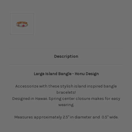
Description
Large Island Bangle -
Honu Design
Accessorize with these stylish island inspired bangle
bracelets!
Designed in Hawaii. Spring center closure makes for easy
wearing.
Measures approximately 2.5" in diameter and 0.5" wide.