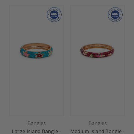
Bangles
Bangles
Large Island Bangle -
Medium Island Bangle -