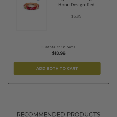
Honu Design: Red
$6.99
Subtotal for 2 items
$
13.98
ADD BOTH TO CART
RECOMMENDED PRODUCTS