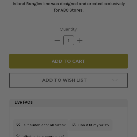
Island Bangles line was designed and created exclusively
for ABC Stores.​​​​​
Current
Quantity:
Stock:
Decrease
Increase
Quantity:
Quantity:
ADD TO WISH LIST