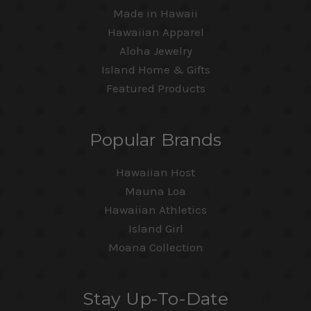
Made in Hawaii
Hawaiian Apparel
Aloha Jewelry
Island Home & Gifts
Featured Products
Popular Brands
Hawaiian Host
Mauna Loa
Hawaiian Athletics
Island Girl
Moana Collection
Stay Up-To-Date