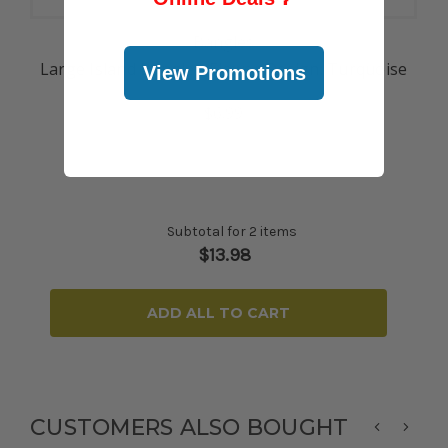
Bangles
Large Island Bangle - Flower Design: Turquoise
View Promotions
$6.99
Subtotal for 2 items
$
13.98
ADD ALL TO CART
CUSTOMERS ALSO BOUGHT