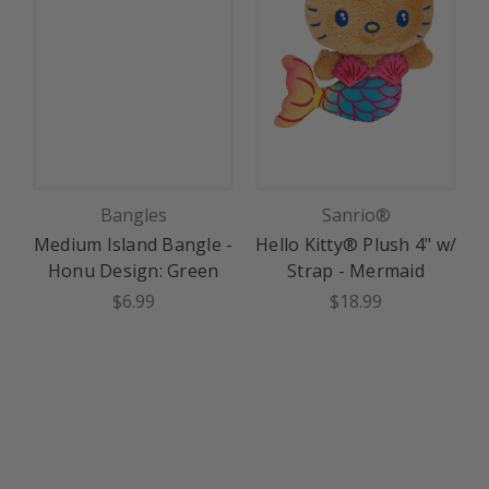
Bangles
Sanrio®
Medium Island Bangle -
Hello Kitty® Plush 4" w/
H
Honu Design: Green
Strap - Mermaid
$6.99
$18.99