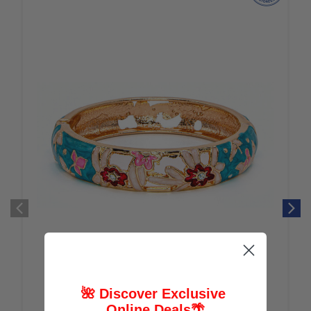
🌺 Discover Exclusive
Online Deals
🌴