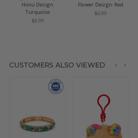
Honu Design:
Flower Design: Red
Turquoise
$6.99
$6.99
CUSTOMERS ALSO VIEWED