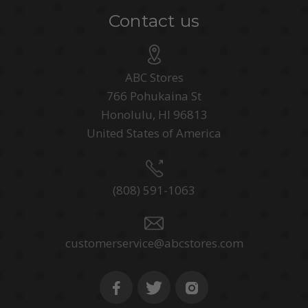
Contact us
ABC Stores
766 Pohukaina St
Honolulu, HI 96813
United States of America
(808) 591-1063
customerservice@abcstores.com