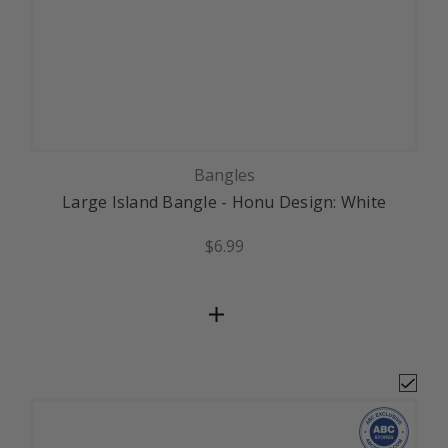
Bangles
Large Island Bangle - Honu Design: White
$6.99