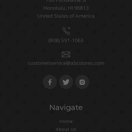
Honolulu, HI 96813
United States of America
(808) 591-1063
customerservice@abcstores.com
Navigate
Home
About Us