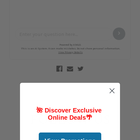
🌺 Discover Exclusive
FOLLOW US
Online Deals
🌴
@abcstores