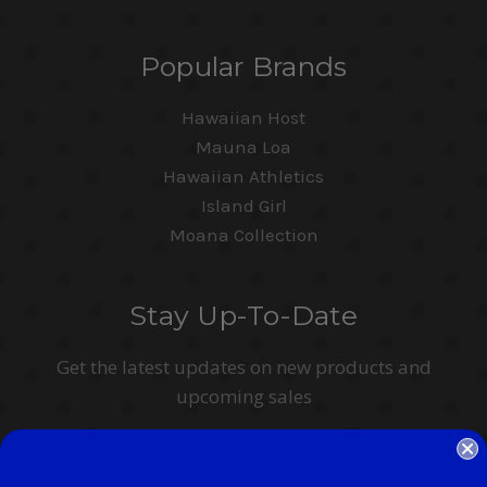
Popular Brands
Hawaiian Host
Mauna Loa
Hawaiian Athletics
Island Girl
Moana Collection
Stay Up-To-Date
Get the latest updates on new products and
upcoming sales
Email
Address