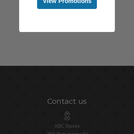
View Promotions
Contact us
ABC Stores
766 Pohukaina St