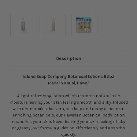
Description
Island Soap Company Botanical Lotions 8.5oz
Made in Kauai, Hawaii
A light refreshing lotion which restores natural skin
moisture leaving your skin feeling smooth and silky.
Infused
with chamomile, aloe vera, sea kelp and many other skin
enriching botanicals, our Hawaiian Botanical body lotion
nourishes your skin. Never leaving your skin feeling sticky
or greasy, our formula glides on effortlessly and absorbs
quickly.