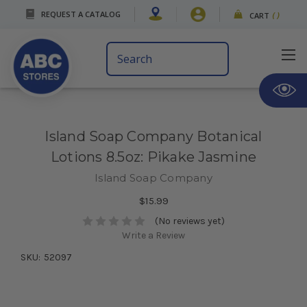
REQUEST A CATALOG
CART
(
)
Search
Keyword:
Island Soap Company Botanical
Lotions 8.5oz: Pikake Jasmine
Island Soap Company
$15.99
(No reviews yet)
Write a Review
SKU:
52097