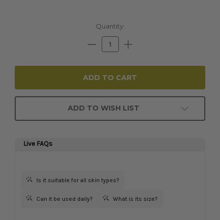
Current
Quantity:
Stock:
Decrease
Increase
Quantity:
Quantity:
ADD TO WISH LIST