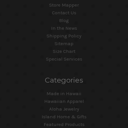
Store Mapper
Contact Us
Blog
In the News
Shipping Policy
Sitemap
Size Chart
Special Services
Categories
Made in Hawaii
Hawaiian Apparel
Aloha Jewelry
Island Home & Gifts
Featured Products