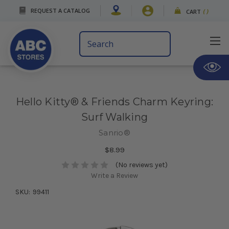
REQUEST A CATALOG
CART
(
)
Search
Keyword:
Hello Kitty® & Friends Charm Keyring:
Surf Walking
Sanrio®
$8.99
(No reviews yet)
Write a Review
SKU:
99411