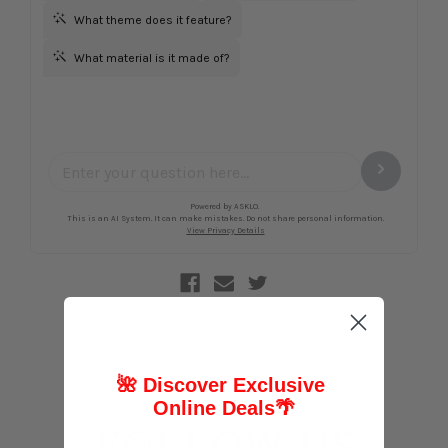
🌺 Discover Exclusive
Online Deals
🌴
FOLLOW US