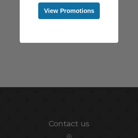
View Promotions
@abcstores
Contact us