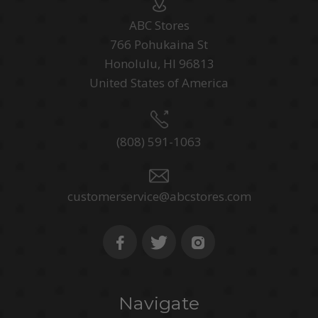
ABC Stores
766 Pohukaina St
Honolulu, HI 96813
United States of America
(808) 591-1063
customerservice@abcstores.com
Navigate