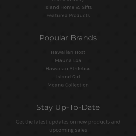
Island Home & Gifts
Featured Products
Popular Brands
Hawaiian Host
Mauna Loa
Hawaiian Athletics
Island Girl
Moana Collection
Stay Up-To-Date
Get the latest updates on new products and
upcoming sales