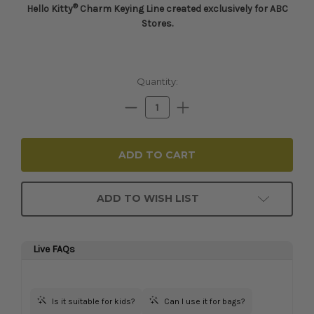
®
Hello Kitty
Charm Keying Line c
reated exclusively for ABC
Stores.
Current
Quantity:
Stock:
Decrease
Increase
Quantity:
Quantity:
ADD TO WISH LIST