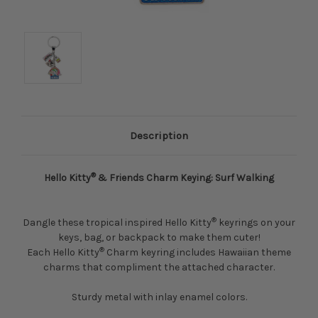
Description
®
Hello Kitty
& Friends Charm Keying: Surf Walking
®
Dangle these tropical inspired Hello Kitty
keyrings on your
keys, bag, or backpack to make them cuter!
®
Each Hello Kitty
Charm keyring includes Hawaiian theme
charms that compliment the attached character.
Sturdy metal with inlay enamel colors.