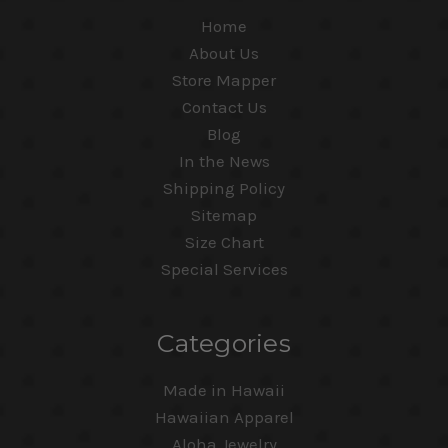
Home
About Us
Store Mapper
Contact Us
Blog
In the News
Shipping Policy
Sitemap
Size Chart
Special Services
Categories
Made in Hawaii
Hawaiian Apparel
Aloha Jewelry