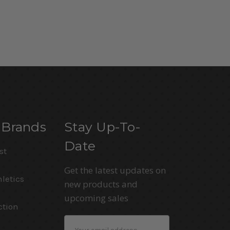
 Brands
Stay Up-To-
Date
st
Get the latest updates on
letics
new products and
upcoming sales
ction
Email