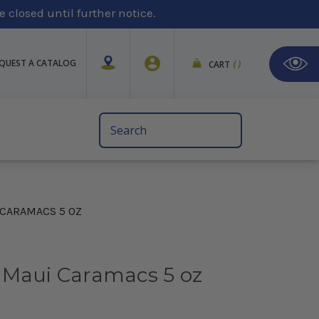
 closed until further notice.
QUEST A CATALOG
CART
(
)
Search
Keyword:
 CARAMACS 5 OZ
 Maui Caramacs 5 oz