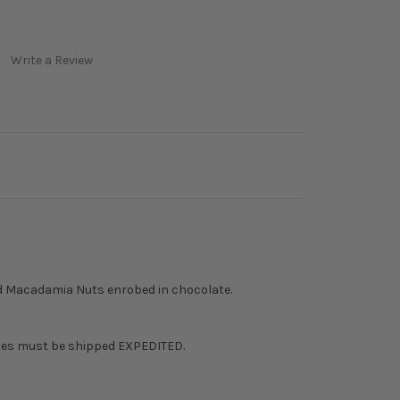
Write a Review
d Macadamia Nuts enrobed in chocolate.
tes must be shipped EXPEDITED.