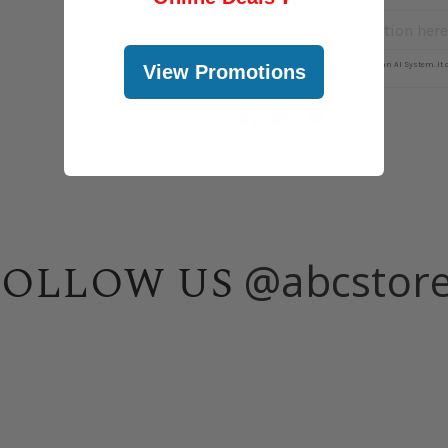
View Promotions
@abcstor
FOLLOW US