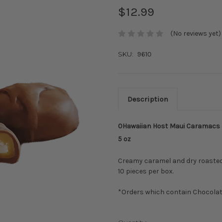
$12.99
(No reviews yet)
SKU:
9610
Description
0Hawaiian Host Maui Caramacs
5 oz
Creamy caramel and dry roaste
10 pieces per box.
*Orders which contain Chocola