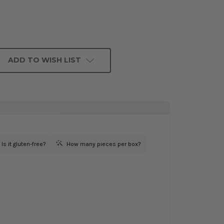
ADD TO WISH LIST