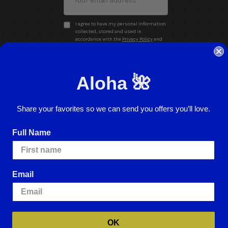
Address
I agree to have my personal information
collected, stored and used in
accordance with the
Privacy Policy
and
understand that checking the box is
required to continue.
Aloha 🌺
Share your favorites so we can send you offers you’ll love.
Full Name
Website Accessibility
Return Policy
Sign In
Email
ence.
By using our website, you're agreeing to
e cookies, please visit our
Cookie Policy
.
OK