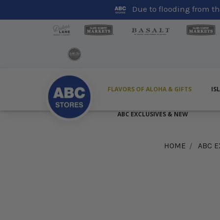
Due to flooding from the
FLAVORS OF ALOHA & GIFTS
IS
ABC EXCLUSIVES & NEW
HOME
ABC E