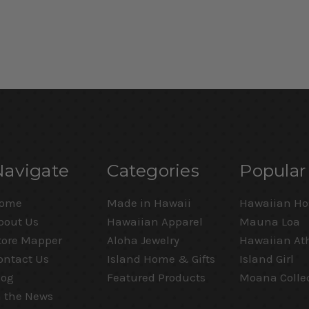
Navigate
Categories
Popular
ome
Made in Hawaii
Hawaiian Ho
bout Us
Hawaiian Apparel
Mauna Loa
tore Mapper
Aloha Jewelry
Hawaiian Ath
ontact Us
Island Home & Gifts
Island Girl
log
Featured Products
Moana Colle
n the News