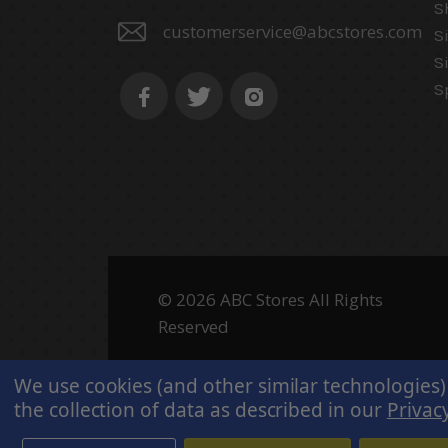
S
customerservice@abcstores.com
S
S
S
© 2026 ABC Stores All Rights
Reserved
We use cookies (and other similar technologies)
the collection of data as described in our
Privacy