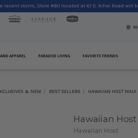
 recent storm, Store #80 located at 61 S. Kihei Road will be
RE
LAND APPAREL
PARADISE LIVING
FAVORITE FRIENDS
XCLUSIVES & NEW
BEST SELLERS
HAWAIIAN HOST MAUI
Hawaiian Host
Hawaiian Host