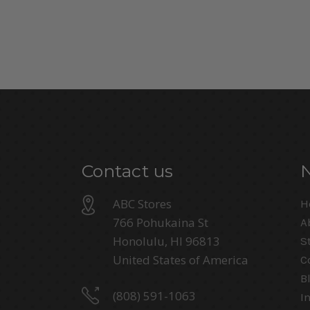
Contact us
ABC Stores
H
766 Pohukaina St
A
Honolulu, HI 96813
S
United States of America
C
B
(808) 591-1063
I