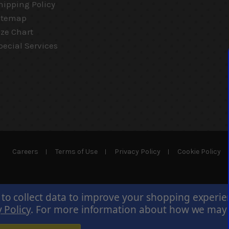
hipping Policy
itemap
ize Chart
pecial Services
Careers
Terms of Use
Privacy Policy
Cookie Policy
 to collect data to improve your shopping experi
 Policy
.
For more information about how we may us